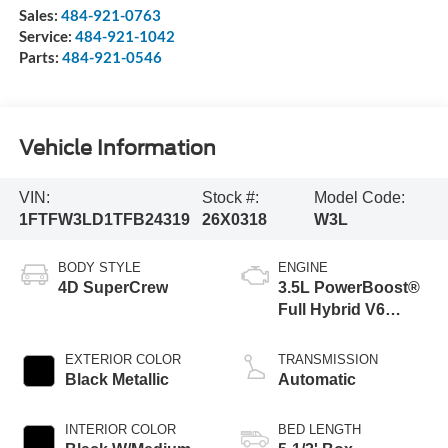
Sales:
484-921-0763
Service:
484-921-1042
Parts:
484-921-0546
Vehicle Information
VIN:
Stock #:
Model Code:
1FTFW3LD1TFB24319
26X0318
W3L
BODY STYLE
ENGINE
4D SuperCrew
3.5L PowerBoost®
Full Hybrid V6
Engine
EXTERIOR COLOR
TRANSMISSION
Black Metallic
Automatic
INTERIOR COLOR
BED LENGTH