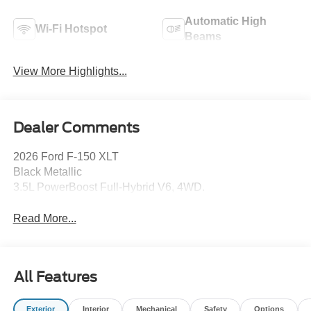
Automatic High
Wi-Fi Hotspot
Beams
View More Highlights...
Dealer Comments
2026 Ford F-150 XLT
Black Metallic
3.5L PowerBoost Full-Hybrid V6, 4WD.
Read More...
All Features
Exterior
Interior
Mechanical
Safety
Options