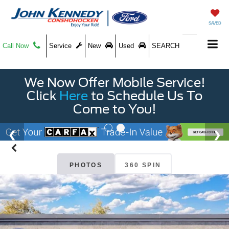
SAVED
Call Now
Service
New
Used
SEARCH
We Now Offer Mobile Service!
Click
Here
to Schedule Us To
Come to You!
PHOTOS
360 SPIN