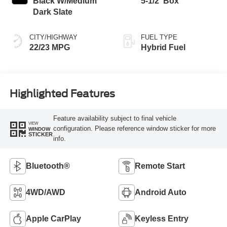
Black W/Medium
5-1/2' Box
Dark Slate
CITY/HIGHWAY
FUEL TYPE
22/23 MPG
Hybrid Fuel
Highlighted Features
Feature availability subject to final vehicle
VIEW
configuration. Please reference window sticker for more
WINDOW
STICKER
info.
Bluetooth®
Remote Start
4WD/AWD
Android Auto
Apple CarPlay
Keyless Entry