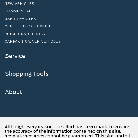
NEW VEHICLES
COMMERCIAL
USED VEHICLES
CERTIFIED PRE-OWNED
PRICED UNDER $15K
CARFAX 1 OWNER VEHICLES
Service
Shopping Tools
About
Although every reasonable effort has been made to ensure
the accuracy of the information contained on this site,
absolute accuracy cannot be guaranteed. This site, and all