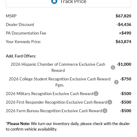
$67,820
MSRP
-$4,436
Dealer Discount
+$490
PA Documentation Fee
$63,874
Your Kennedy Price:
Add. Ford Offers:
-$1,000
2026 Hispanic Chamber of Commerce Exclusive Cash
Reward
-$750
2026 College Student Recognition Exclusive Cash Reward
Pgm.
-$500
2026 Military Recognition Exclusive Cash Reward
-$500
2026 First Responder Recognition Exclusive Cash Reward
-$500
2026 Farm Bureau Recognition Exclusive Cash Reward
*
Please Note:
We turn our inventory daily, please check with the dealer
to confirm vehicle availability.