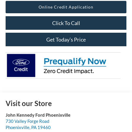
Online Credit Application
Click To Call
Get Today’s Price
Visit our Store
John Kennedy Ford Phoenixville
730 Valley Forge Road
Phoenixville
,
PA
19460