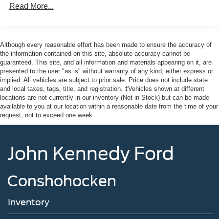
Read More...
Full-Size Spare Tire Stored Underbody w/Crankdown
Headlights-Automatic Highbeams
Integrated Storage
Although every reasonable effort has been made to ensure the accuracy of
Perimeter/Approach Lights
the information contained on this site, absolute accuracy cannot be
guaranteed. This site, and all information and materials appearing on it, are
Regular Box Style
presented to the user "as is" without warranty of any kind, either express or
Steel Spare Wheel
implied. All vehicles are subject to prior sale. Price does not include state
and local taxes, tags, title, and registration. ‡Vehicles shown at different
Tailgate Rear Cargo Access
locations are not currently in our inventory (Not in Stock) but can be made
Tailgate/Rear Door Lock Included w/Power Door Locks
available to you at our location within a reasonable date from the time of your
request, not to exceed one week.
Tires: 275/65R18 BSW A/T
Variable Intermittent Wipers
Wheels: 18" Painted Aluminum
John Kennedy Ford
Conshohocken
Inventory