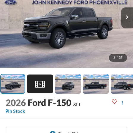
1
/
27
2026
Ford F-150
XLT
In Stock