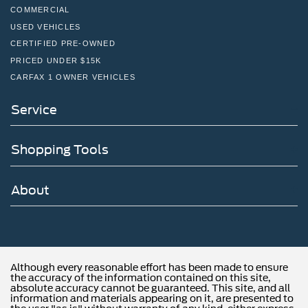
COMMERCIAL
USED VEHICLES
CERTIFIED PRE-OWNED
PRICED UNDER $15K
CARFAX 1 OWNER VEHICLES
Service
Shopping Tools
About
Although every reasonable effort has been made to ensure
the accuracy of the information contained on this site,
absolute accuracy cannot be guaranteed. This site, and all
information and materials appearing on it, are presented to