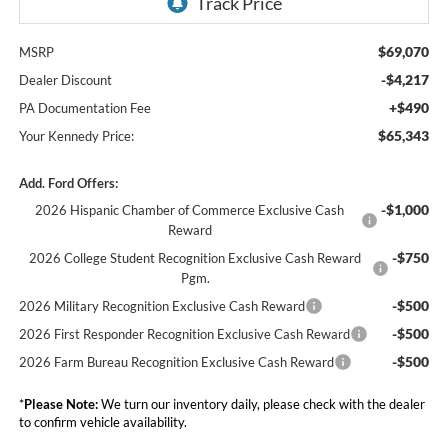
$69,070
MSRP
-$4,217
Dealer Discount
+$490
PA Documentation Fee
$65,343
Your Kennedy Price:
Add. Ford Offers:
-$1,000
2026 Hispanic Chamber of Commerce Exclusive Cash
Reward
-$750
2026 College Student Recognition Exclusive Cash Reward
Pgm.
-$500
2026 Military Recognition Exclusive Cash Reward
-$500
2026 First Responder Recognition Exclusive Cash Reward
-$500
2026 Farm Bureau Recognition Exclusive Cash Reward
*
Please Note:
We turn our inventory daily, please check with the dealer
to confirm vehicle availability.