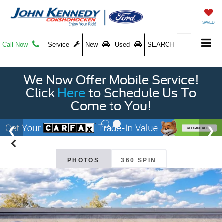
SAVED
Call Now
Service
New
Used
SEARCH
We Now Offer Mobile Service!
Click
Here
to Schedule Us To
Come to You!
PHOTOS
360 SPIN