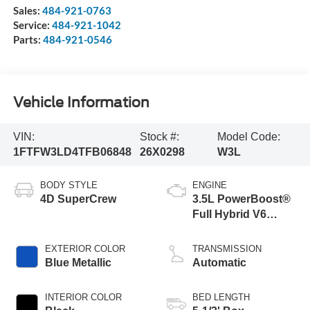
Sales:
484-921-0763
Service:
484-921-1042
Parts:
484-921-0546
Vehicle Information
VIN:
Stock #:
Model Code:
1FTFW3LD4TFB06848
26X0298
W3L
BODY STYLE
ENGINE
4D SuperCrew
3.5L PowerBoost®
Full Hybrid V6
Engine
EXTERIOR COLOR
TRANSMISSION
Blue Metallic
Automatic
INTERIOR COLOR
BED LENGTH