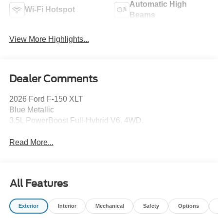
Automatic High
Wi-Fi Hotspot
Beams
View More Highlights...
Dealer Comments
2026 Ford F-150 XLT
Blue Metallic
3.5L PowerBoost Full-Hybrid V6, 4WD.
Read More...
All Features
Exterior
Interior
Mechanical
Safety
Options