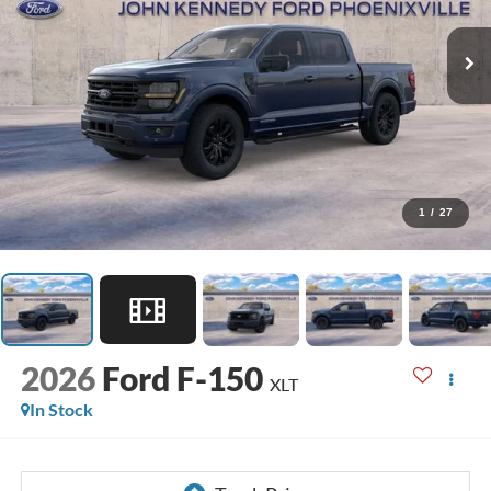
1
/
27
2026
Ford F-150
XLT
In Stock