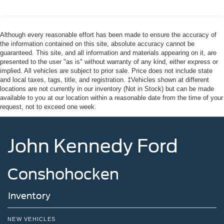
Headlights-Automatic Highbeams
Integrated Storage
Although every reasonable effort has been made to ensure the accuracy of
Perimeter/Approach Lights
the information contained on this site, absolute accuracy cannot be
guaranteed. This site, and all information and materials appearing on it, are
Regular Box Style
presented to the user "as is" without warranty of any kind, either express or
Steel Spare Wheel
implied. All vehicles are subject to prior sale. Price does not include state
and local taxes, tags, title, and registration. ‡Vehicles shown at different
Tailgate Rear Cargo Access
locations are not currently in our inventory (Not in Stock) but can be made
Tailgate/Rear Door Lock Included w/Power Door Locks
available to you at our location within a reasonable date from the time of your
request, not to exceed one week.
Tires: 275/65R18 BSW A/T
Variable Intermittent Wipers
Wheels: 18" Painted Aluminum
John Kennedy Ford
Conshohocken
Inventory
NEW VEHICLES