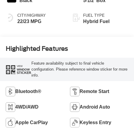
Black
5-1/2' Box
CITY/HIGHWAY
FUEL TYPE
22/23 MPG
Hybrid Fuel
Highlighted Features
Feature availability subject to final vehicle
VIEW
configuration. Please reference window sticker for more
WINDOW
STICKER
info.
Bluetooth®
Remote Start
4WD/AWD
Android Auto
Apple CarPlay
Keyless Entry