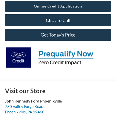
Online Credit Application
Click To Call
Get Today’s Price
Visit our Store
John Kennedy Ford Phoenixville
730 Valley Forge Road
Phoenixville
,
PA
19460