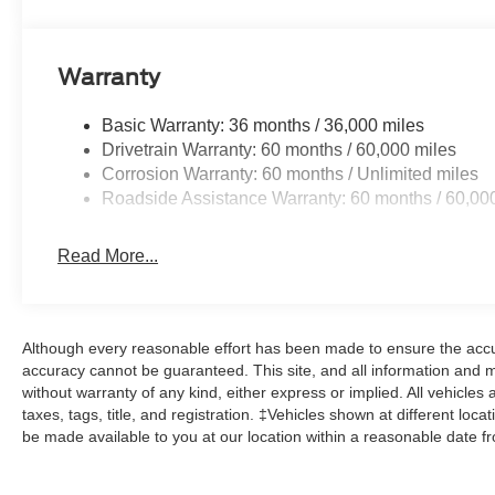
Warranty
Basic Warranty: 36 months / 36,000 miles
Drivetrain Warranty: 60 months / 60,000 miles
Corrosion Warranty: 60 months / Unlimited miles
Roadside Assistance Warranty: 60 months / 60,00
Read More...
Although every reasonable effort has been made to ensure the accur
accuracy cannot be guaranteed. This site, and all information and ma
without warranty of any kind, either express or implied. All vehicles 
taxes, tags, title, and registration. ‡Vehicles shown at different loca
be made available to you at our location within a reasonable date f