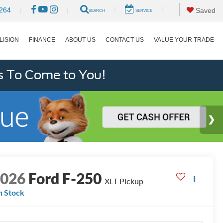
|
|
264
|
|
Saved
SEARCH
SERVICE
LISION
FINANCE
ABOUT US
CONTACT US
VALUE YOUR TRADE
s To Come to You!
2026
Ford F-250
XLT Pickup
n Stock