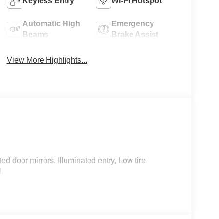
Keyless Entry
Wi-Fi Hotspot
Automatic High
Emergency
Beams
Brake Assist
View More Highlights...
d door mirrors, Illuminated entry, Low tire
l.