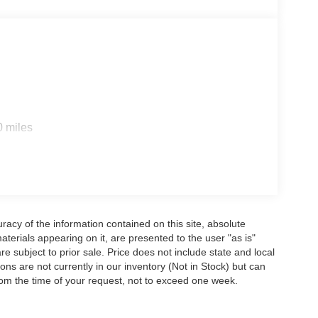
0 miles
acy of the information contained on this site, absolute
terials appearing on it, are presented to the user "as is"
are subject to prior sale. Price does not include state and local
tions are not currently in our inventory (Not in Stock) but can
rom the time of your request, not to exceed one week.