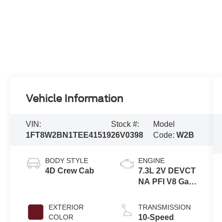
Vehicle Information
VIN:
Stock #:
Model
1FT8W2BN1TEE41519
26V0398
Code:
W2B
BODY STYLE
ENGINE
4D Crew Cab
7.3L 2V DEVCT
NA PFI V8 Gas
Engine
EXTERIOR
TRANSMISSION
COLOR
10-Speed