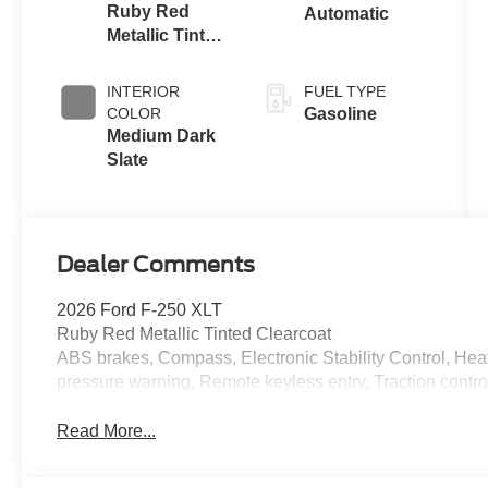
Ruby Red
Automatic
Metallic Tinted
Clearcoat
INTERIOR
FUEL TYPE
COLOR
Gasoline
Medium Dark
Slate
Dealer Comments
2026 Ford F-250 XLT
Ruby Red Metallic Tinted Clearcoat
ABS brakes, Compass, Electronic Stability Control, Heate
pressure warning, Remote keyless entry, Traction contro
Read More...