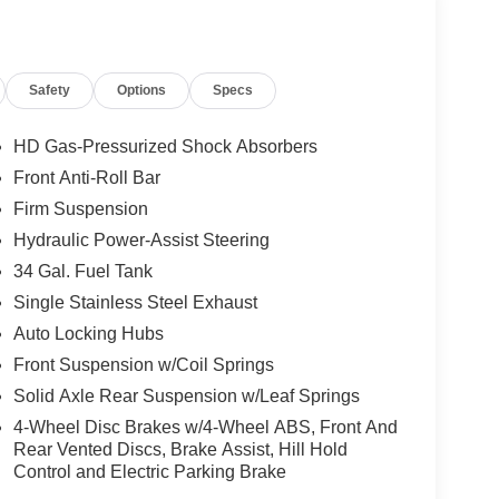
Safety
Options
Specs
HD Gas-Pressurized Shock Absorbers
Front Anti-Roll Bar
Firm Suspension
Hydraulic Power-Assist Steering
34 Gal. Fuel Tank
Single Stainless Steel Exhaust
Auto Locking Hubs
Front Suspension w/Coil Springs
Solid Axle Rear Suspension w/Leaf Springs
4-Wheel Disc Brakes w/4-Wheel ABS, Front And
Rear Vented Discs, Brake Assist, Hill Hold
Control and Electric Parking Brake