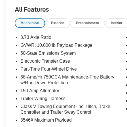
All Features
Mechanical
Exterior
Entertainment
Interior
3.73 Axle Ratio
GVWR: 10,000 lb Payload Package
50-State Emissions System
Electronic Transfer Case
Part-Time Four-Wheel Drive
68-Amp/Hr 750CCA Maintenance-Free Battery
w/Run Down Protection
190 Amp Alternator
Trailer Wiring Harness
Class V Towing Equipment -inc: Hitch, Brake
Controller and Trailer Sway Control
3546# Maximum Payload