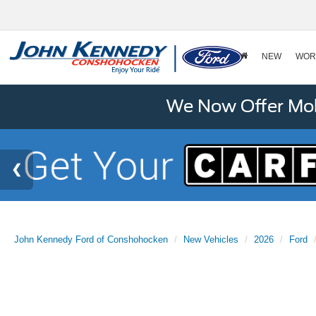
NEW
WOR
We Now Offer Mobi
John Kennedy Ford of Conshohocken
New Vehicles
2026
Ford