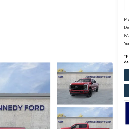
M
De
PA
Yo
*
P
de