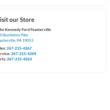
isit our Store
hn Kennedy Ford Feasterville
0 Bustleton Pike
asterville
,
PA
19053
les:
267-215-4267
rvice:
267-215-4269
rts:
267-215-4263