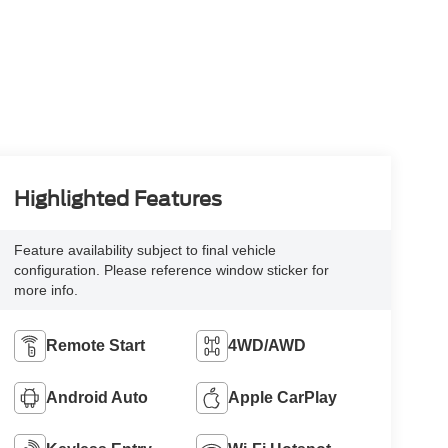
Highlighted Features
Feature availability subject to final vehicle
configuration. Please reference window sticker for
more info.
Remote Start
4WD/AWD
Android Auto
Apple CarPlay