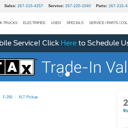
Sales:
267-215-4257
Service:
267-220-1040
Parts:
267-215-4
K TRUCKS
ELECTRIFIED
USED
SPECIALS
SERVICE / PARTS / COL
le Service! Click
Here
to Schedule U
F-250
XLT Pickup
I