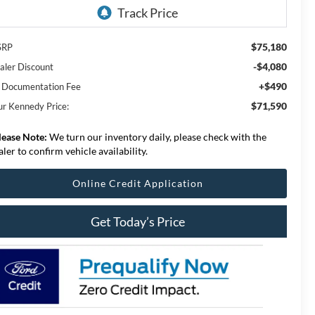
$75,180
SRP
-$4,080
aler Discount
+$490
 Documentation Fee
$71,590
ur Kennedy Price:
lease Note:
We turn our inventory daily, please check with the
aler to confirm vehicle availability.
Online Credit Application
Get Today’s Price