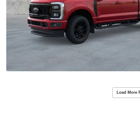
Load More 