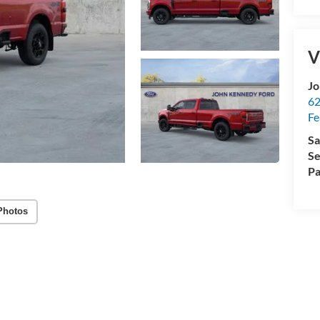
V
Jo
62
Fe
Sa
Se
Pa
Photos