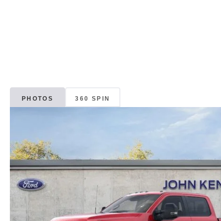
PHOTOS
360 SPIN