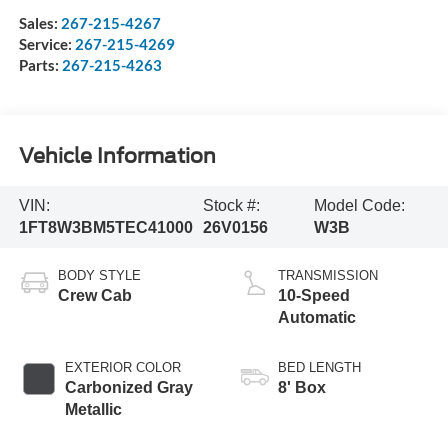
Sales:
267-215-4267
Service:
267-215-4269
Parts:
267-215-4263
Vehicle Information
VIN:
Stock #:
Model Code:
1FT8W3BM5TEC41000
26V0156
W3B
BODY STYLE
TRANSMISSION
Crew Cab
10-Speed
Automatic
EXTERIOR COLOR
BED LENGTH
Carbonized Gray
8' Box
Metallic