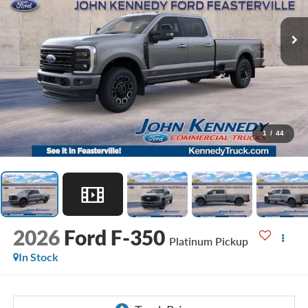
1
/
44
2026
Ford F-350
Platinum Pickup
In Stock