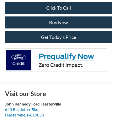
Click To Call
Buy Now
Get Today’s Price
Visit our Store
John Kennedy Ford Feasterville
620 Bustleton Pike
Feasterville
,
PA
19053