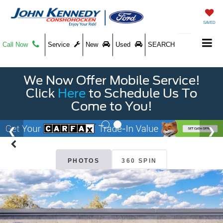
SAVED
Call Now
Service
New
Used
SEARCH
We Now Offer Mobile Service!
Click
Here
to Schedule Us To
Come to You!
PHOTOS
360 SPIN