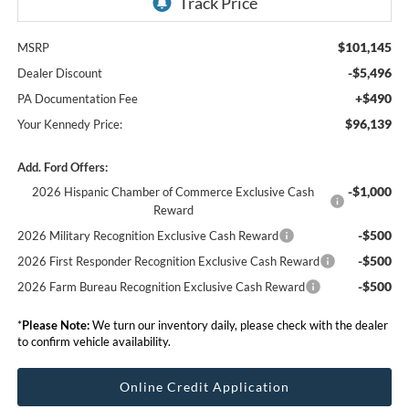
$101,145
MSRP
-$5,496
Dealer Discount
+$490
PA Documentation Fee
$96,139
Your Kennedy Price:
Add. Ford Offers:
-$1,000
2026 Hispanic Chamber of Commerce Exclusive Cash
Reward
-$500
2026 Military Recognition Exclusive Cash Reward
-$500
2026 First Responder Recognition Exclusive Cash Reward
-$500
2026 Farm Bureau Recognition Exclusive Cash Reward
*
Please Note:
We turn our inventory daily, please check with the dealer
to confirm vehicle availability.
Online Credit Application