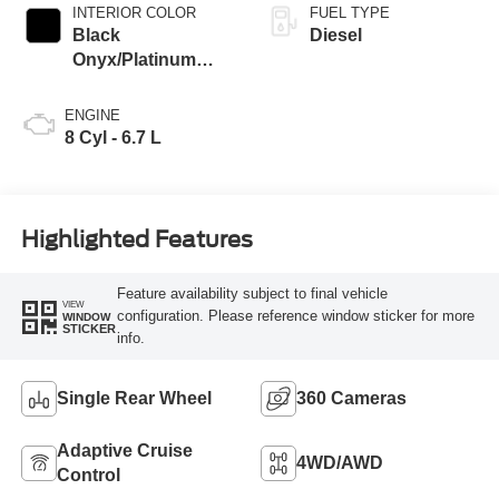
INTERIOR COLOR
FUEL TYPE
Black
Diesel
Onyx/Platinum
Blue
ENGINE
8 Cyl - 6.7 L
Highlighted Features
Feature availability subject to final vehicle
VIEW
configuration. Please reference window sticker for more
WINDOW
STICKER
info.
Single Rear Wheel
360 Cameras
Adaptive Cruise
4WD/AWD
Control