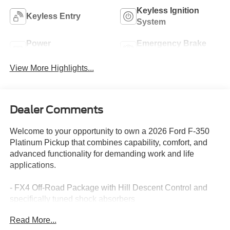
Keyless Ignition
Keyless Entry
System
Power
Emergency Brake
Tailgate/Liftgate
Assist
View More Highlights...
Dealer Comments
Welcome to your opportunity to own a 2026 Ford F-350
Platinum Pickup that combines capability, comfort, and
advanced functionality for demanding work and life
applications.
- FX4 Off-Road Package with Hill Descent Control and
specifically tuned shock absorbers
- 6.7L High Output Power Stroke V8 Diesel with 10-Speed
Read More...
Automatic transmission