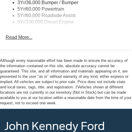
3Yr/36,000 Bumper / Bumper
built for both power and efficiency. The 6.7L High Output
5Yr/60,000 Powertrain
Power Stroke V8 includes operator-commanded
5Yr/60,000 Roadside Assist
regeneration and an intelligent oil-life monitor to keep
5Yr/100,000 Diesel Engine
maintenance straightforward. The dual battery system
with 250-amp and 150-amp output ensures you have the
Read More...
electrical capacity to handle heavy-duty accessories,
while the 34-gallon fuel tank extends your range between
fill-ups.
Although every reasonable effort has been made to ensure the accuracy of
The FX4 Off-Road Package elevates capability with hill
the information contained on this site, absolute accuracy cannot be
descent control, premium shock absorbers, and protective
guaranteed. This site, and all information and materials appearing on it, are
presented to the user "as is" without warranty of any kind, either express or
skid plates for the transfer case and fuel tank. Whether
implied. All vehicles are subject to prior sale. Price does not include state
navigating job sites or venturing off pavement, this truck
and local taxes, tags, title, and registration. ‡Vehicles shown at different
maintains composure. The electronic-locking differential
locations are not currently in our inventory (Not in Stock) but can be made
with 3.31 axle ratio provides traction when you need it
available to you at our location within a reasonable date from the time of your
most.
request, not to exceed one week.
Inside, the Platinum trim delivers professional comfort with
John Kennedy Ford
max recline seating and comprehensive power
adjustments. The 10-way power driver's seat, 8-way