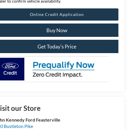
aler to confirm vehicle availability.
Online Credit Application
Buy Now
Get Today’s Price
isit our Store
hn Kennedy Ford Feasterville
0 Bustleton Pike