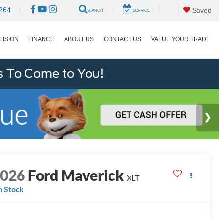
|
|
264
|
|
Saved
SEARCH
SERVICE
LISION
FINANCE
ABOUT US
CONTACT US
VALUE YOUR TRADE
s To Come to You!
2026
Ford Maverick
XLT
n Stock