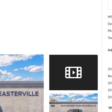
M
De
PA
Yo
Ad
20
Re
20
20
20
*
P