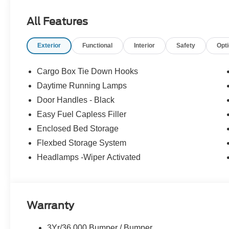
All Features
Exterior
Functional
Interior
Safety
Opt
Cargo Box Tie Down Hooks
Daytime Running Lamps
Door Handles - Black
Easy Fuel Capless Filler
Enclosed Bed Storage
Flexbed Storage System
Headlamps -Wiper Activated
Warranty
3Yr/36,000 Bumper / Bumper