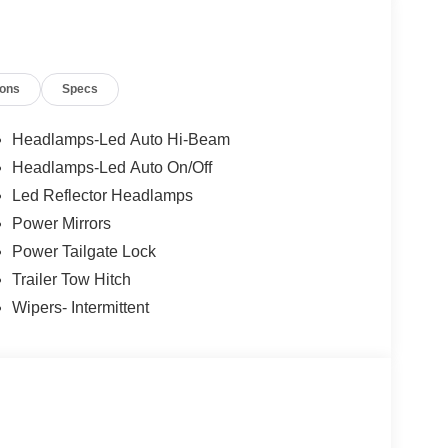
ions
Specs
Headlamps-Led Auto Hi-Beam
Headlamps-Led Auto On/Off
Led Reflector Headlamps
Power Mirrors
Power Tailgate Lock
Trailer Tow Hitch
Wipers- Intermittent