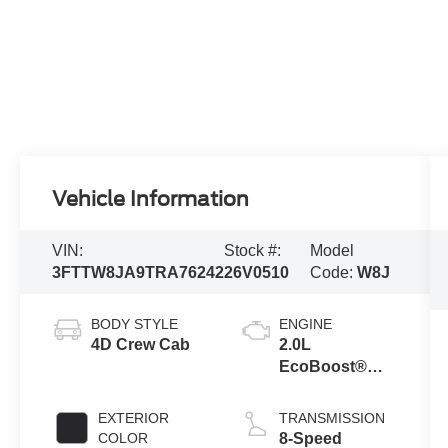
Vehicle Information
VIN:
Stock #:
Model
3FTTW8JA9TRA76242
26V0510
Code:
W8J
BODY STYLE
ENGINE
4D Crew Cab
2.0L
EcoBoost®
Engine
EXTERIOR
TRANSMISSION
COLOR
8-Speed