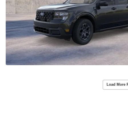
Load More 