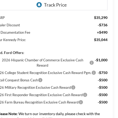
$35,290
SRP
-$736
aler Discount
+$490
 Documentation Fee
$35,044
ur Kennedy Price:
d. Ford Offers:
-$1,000
2026 Hispanic Chamber of Commerce Exclusive Cash
Reward
-$750
26 College Student Recognition Exclusive Cash Reward Pgm.
-$500
tail Conquest Bonus Cash
-$500
26 Military Recognition Exclusive Cash Reward
-$500
26 First Responder Recognition Exclusive Cash Reward
-$500
26 Farm Bureau Recognition Exclusive Cash Reward
lease Note:
We turn our inventory daily, please check with the