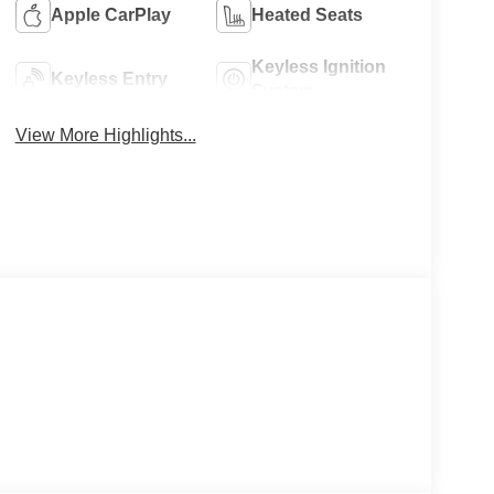
Apple CarPlay
Heated Seats
Keyless Ignition
Keyless Entry
System
View More Highlights...