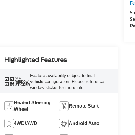
Fe
Sa
Se
Pa
Highlighted Features
Feature availability subject to final
VIEW
vehicle configuration. Please reference
WINDOW
STICKER
window sticker for more info.
Heated Steering
Remote Start
Wheel
4WD/AWD
Android Auto