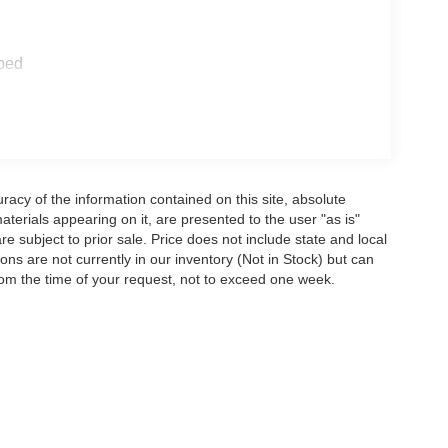
ped
acy of the information contained on this site, absolute
terials appearing on it, are presented to the user "as is"
are subject to prior sale. Price does not include state and local
tions are not currently in our inventory (Not in Stock) but can
rom the time of your request, not to exceed one week.