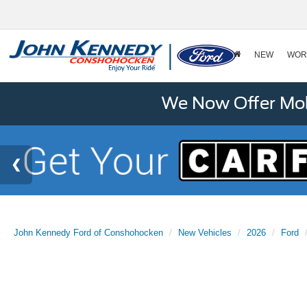
NEW
WOR
We Now Offer Mobi
John Kennedy Ford of Conshohocken
New Vehicles
2026
Ford