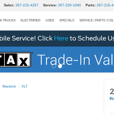
Sales:
267-215-4257
Service:
267-220-1040
Parts:
267-215-4
K TRUCKS
ELECTRIFIED
USED
SPECIALS
SERVICE / PARTS / COL
le Service! Click
Here
to Schedule U
Maverick
XLT
I