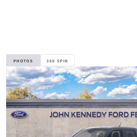
PHOTOS
360 SPIN