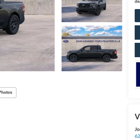
de
Photos
V
Jo
62