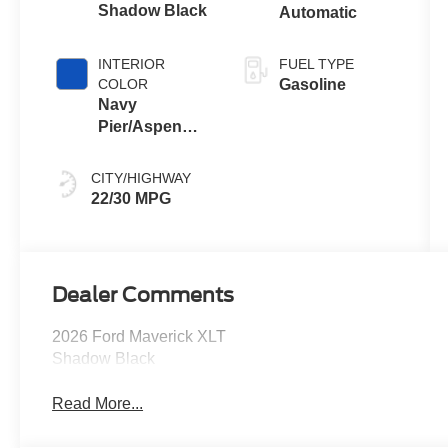
Shadow Black
Automatic
INTERIOR
FUEL TYPE
COLOR
Gasoline
Navy
Pier/Aspen
Gray
CITY/HIGHWAY
22/30 MPG
Dealer Comments
2026 Ford Maverick XLT
Shadow Black
Read More...