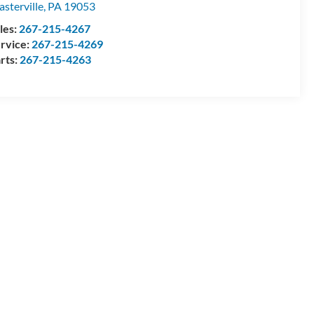
asterville
,
PA
19053
les:
267-215-4267
rvice:
267-215-4269
rts:
267-215-4263