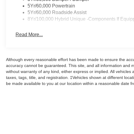
5Yr/60,000 Powertrain
5Yr/60,000 Roadside Assist
8Yr/100,000 Hybrid Unique -Components If Equip
Read More...
Although every reasonable effort has been made to ensure the accur
accuracy cannot be guaranteed. This site, and all information and ma
without warranty of any kind, either express or implied. All vehicles 
taxes, tags, title, and registration. ‡Vehicles shown at different loca
be made available to you at our location within a reasonable date f