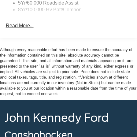
5Yr/60,000 Roadside Assist
Composite/Galvanized Steel Panels
8Yr/100,000 Hv Batt/Compon
Deep Tinted Glass
Fixed Rear Window w/Wiper and Defroster
Read More...
Headlights-Automatic Highbeams
LED Brakelights
Lip Spoiler
Although every reasonable effort has been made to ensure the accuracy of
Perimeter/Approach Lights
the information contained on this site, absolute accuracy cannot be
guaranteed. This site, and all information and materials appearing on it, are
Power Liftgate Rear Cargo Access
presented to the user "as is" without warranty of any kind, either express or
Speed Sensitive Rain Detecting Variable Intermittent
implied. All vehicles are subject to prior sale. Price does not include state
and local taxes, tags, title, and registration. ‡Vehicles shown at different
Wipers
locations are not currently in our inventory (Not in Stock) but can be made
Tailgate/Rear Door Lock Included w/Power Door Locks
available to you at our location within a reasonable date from the time of your
request, not to exceed one week.
Tires: 245/45R20 All-Season BSW
Wheels: 20" Monochromatic High Gloss Black-Painted
John Kennedy Ford
Conshohocken