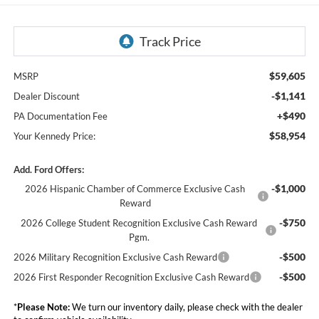
$59,605
MSRP
-$1,141
Dealer Discount
+$490
PA Documentation Fee
$58,954
Your Kennedy Price:
Add. Ford Offers:
-$1,000
2026 Hispanic Chamber of Commerce Exclusive Cash
Reward
-$750
2026 College Student Recognition Exclusive Cash Reward
Pgm.
-$500
2026 Military Recognition Exclusive Cash Reward
-$500
2026 First Responder Recognition Exclusive Cash Reward
*
Please Note:
We turn our inventory daily, please check with the dealer