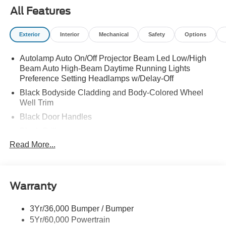
All Features
Exterior
Interior
Mechanical
Safety
Options
Autolamp Auto On/Off Projector Beam Led Low/High
Beam Auto High-Beam Daytime Running Lights
Preference Setting Headlamps w/Delay-Off
Black Bodyside Cladding and Body-Colored Wheel
Well Trim
Black Door Handles
Black Grille
Read More...
Black Power Heated Side Mirrors w/Power Folding
and Turn Signal Indicator
Black Side Windows Trim and Black Rear Window
Trim
Warranty
Body-Colored Front Bumper w/Black Bumper Insert
Body-Colored Rear Bumper w/Black Rub Strip/Fascia
3Yr/36,000 Bumper / Bumper
Accent
5Yr/60,000 Powertrain