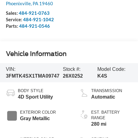
Phoenixville
,
PA
19460
Sales:
484-921-0763
Service:
484-921-1042
Parts:
484-921-0546
Vehicle Information
VIN:
Stock #:
Model Code:
3FMTK4SX1TMA09747
26X0252
K4S
BODY STYLE
TRANSMISSION
4D Sport Utility
Automatic
EXTERIOR COLOR
EST. BATTERY
RANGE
Gray Metallic
280 mi