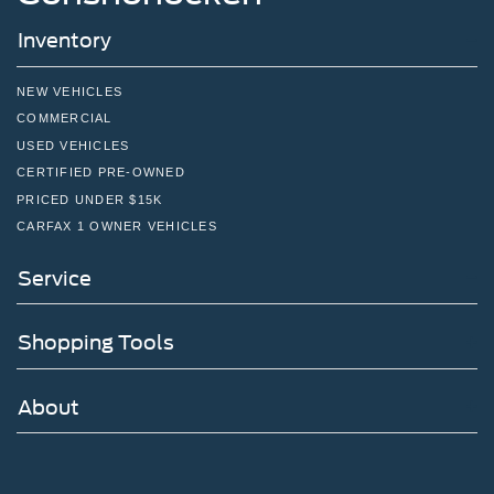
Inventory
NEW VEHICLES
COMMERCIAL
USED VEHICLES
CERTIFIED PRE-OWNED
PRICED UNDER $15K
CARFAX 1 OWNER VEHICLES
Service
Shopping Tools
About