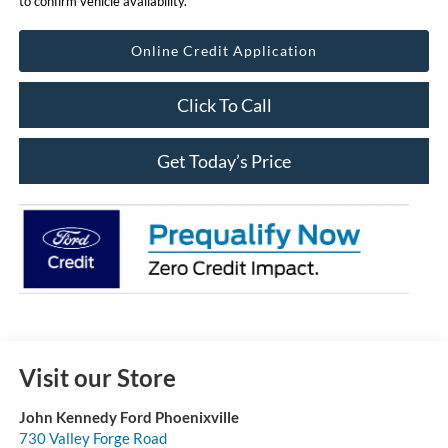
to confirm vehicle availability.
Online Credit Application
Click To Call
Get Today’s Price
Visit our Store
John Kennedy Ford Phoenixville
730 Valley Forge Road