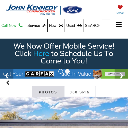
SAVED
Call Now
Service
New
Used
SEARCH
We Now Offer Mobile Service!
Click
Here
to Schedule Us To
Come to You!
PHOTOS
360 SPIN