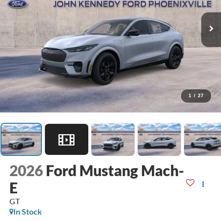
1
/
27
2026
Ford Mustang Mach-
E
GT
In Stock