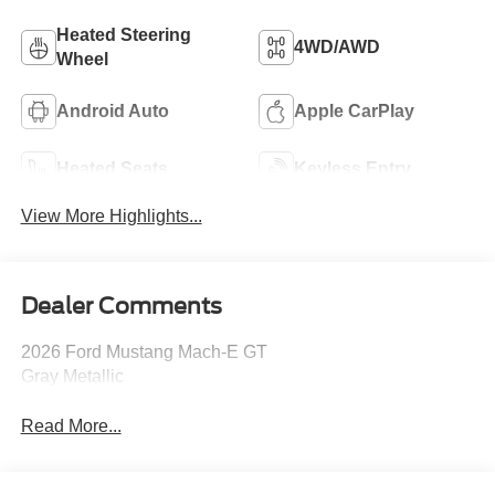
Heated Steering
4WD/AWD
Wheel
Android Auto
Apple CarPlay
Heated Seats
Keyless Entry
View More Highlights...
Dealer Comments
2026 Ford Mustang Mach-E GT
Gray Metallic
Read More...