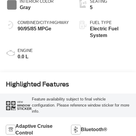
INTERIOR COLOR
SEATING
Gray
5
COMBINED/CITY/HIGHWAY
FUEL TYPE
90/95/85 MPGe
Electric Fuel
System
ENGINE
0.0 L
Highlighted Features
Feature availability subject to final vehicle
VIEW
configuration. Please reference window sticker for more
WINDOW
STICKER
info.
Adaptive Cruise
Bluetooth®
Control