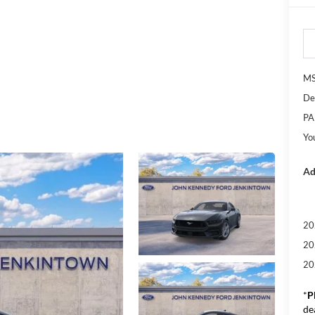
M
De
PA
Yo
Ad
20
20
20
*
P
de