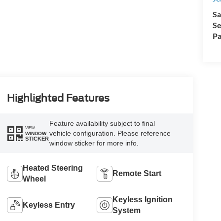
Sa
Se
Pa
Highlighted Features
Feature availability subject to final
VIEW
vehicle configuration. Please reference
WINDOW
STICKER
window sticker for more info.
Heated Steering
Remote Start
Wheel
Keyless Ignition
Keyless Entry
System