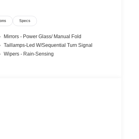
ions
Specs
Mirrors - Power Glass/ Manual Fold
Taillamps-Led W/Sequential Turn Signal
Wipers - Rain-Sensing