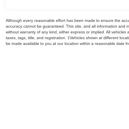
Although every reasonable effort has been made to ensure the accur
accuracy cannot be guaranteed. This site, and all information and ma
without warranty of any kind, either express or implied. All vehicles 
taxes, tags, title, and registration. ‡Vehicles shown at different loca
be made available to you at our location within a reasonable date f