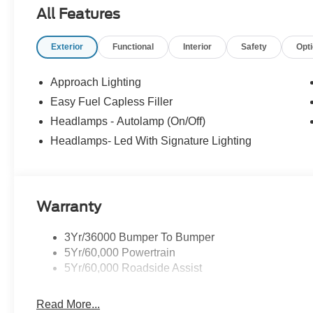
All Features
Exterior
Functional
Interior
Safety
Opt
Approach Lighting
Easy Fuel Capless Filler
Headlamps - Autolamp (On/Off)
Headlamps- Led With Signature Lighting
Warranty
3Yr/36000 Bumper To Bumper
5Yr/60,000 Powertrain
5Yr/60,000 Roadside Assist
Read More...