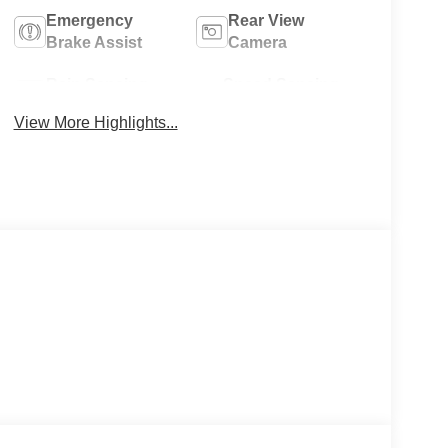
Emergency
Rear View
Brake Assist
Camera
Rain Sensing
Speed Sensing
Wipers
Wipers
View More Highlights...