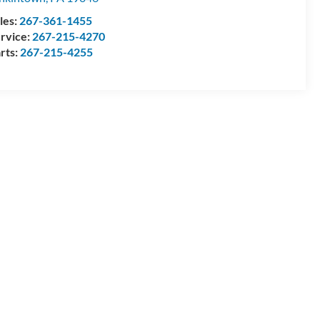
les:
267-361-1455
rvice:
267-215-4270
rts:
267-215-4255