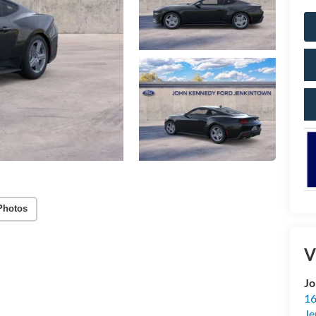
Photos
V
Jo
16
Je