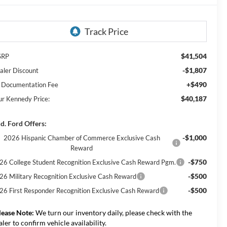
$41,504
SRP
-$1,807
aler Discount
+$490
 Documentation Fee
$40,187
ur Kennedy Price:
d. Ford Offers:
-$1,000
2026 Hispanic Chamber of Commerce Exclusive Cash
Reward
-$750
26 College Student Recognition Exclusive Cash Reward Pgm.
-$500
26 Military Recognition Exclusive Cash Reward
-$500
26 First Responder Recognition Exclusive Cash Reward
lease Note:
We turn our inventory daily, please check with the
aler to confirm vehicle availability.