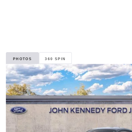
PHOTOS
360 SPIN