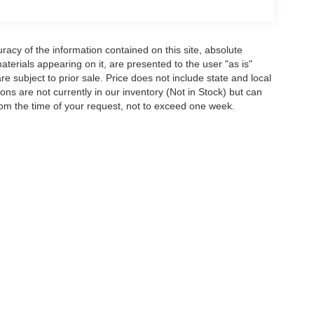
acy of the information contained on this site, absolute
terials appearing on it, are presented to the user "as is"
are subject to prior sale. Price does not include state and local
tions are not currently in our inventory (Not in Stock) but can
rom the time of your request, not to exceed one week.