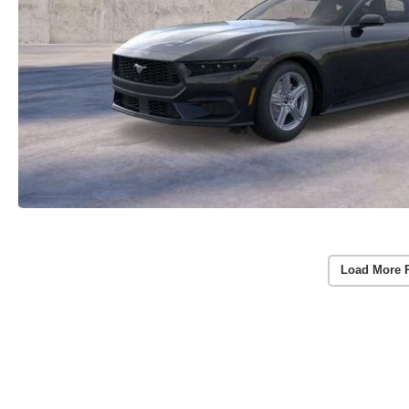
Load More 