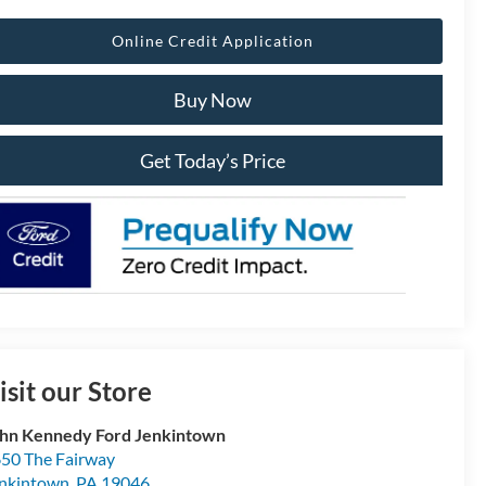
Online Credit Application
Buy Now
Get Today’s Price
isit our Store
hn Kennedy Ford Jenkintown
50 The Fairway
nkintown
,
PA
19046