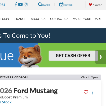
|
|
264
|
|
Saved
SEARCH
SERVICE
LISION
FINANCE
ABOUT US
CONTACT US
VALUE YOUR TRADE
s To Come to You!
ECENT PRICE DROP!
Click to Open
2026
Ford Mustang
oBoost Premium
n Stock