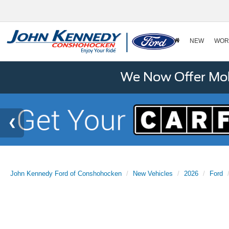
NEW
WOR
We Now Offer Mobi
John Kennedy Ford of Conshohocken
New Vehicles
2026
Ford