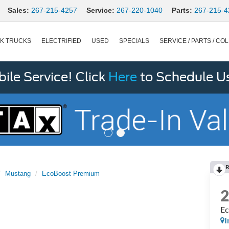
Sales:
267-215-4257
Service:
267-220-1040
Parts:
267-215-4
K TRUCKS
ELECTRIFIED
USED
SPECIALS
SERVICE / PARTS / COL
le Service! Click
Here
to Schedule U
R
Mustang
EcoBoost Premium
Ec
I