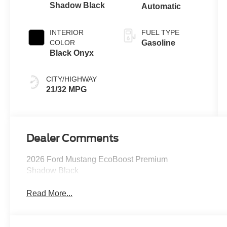
Shadow Black
Automatic
INTERIOR
FUEL TYPE
COLOR
Gasoline
Black Onyx
CITY/HIGHWAY
21/32 MPG
Dealer Comments
2026 Ford Mustang EcoBoost Premium
Shadow Black
Read More...