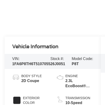
Vehicle Information
VIN:
Stock #:
Model Code:
1FA6P8TH6T5107055
26J0051
P8T
BODY STYLE
ENGINE
2D Coupe
2.3L
EcoBoost®
Engine with
Stop/Start
EXTERIOR
TRANSMISSION
System
COLOR
10-Speed