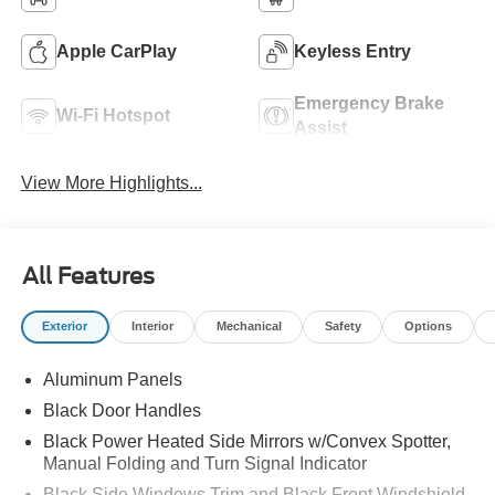
Apple CarPlay
Keyless Entry
Emergency Brake
Wi-Fi Hotspot
Assist
View More Highlights...
All Features
Exterior
Interior
Mechanical
Safety
Options
Aluminum Panels
Black Door Handles
Black Power Heated Side Mirrors w/Convex Spotter,
Manual Folding and Turn Signal Indicator
Black Side Windows Trim and Black Front Windshield