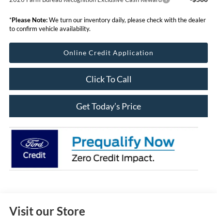
*
Please Note:
We turn our inventory daily, please check with the dealer
to confirm vehicle availability.
Online Credit Application
Click To Call
Get Today’s Price
Visit our Store