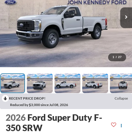
1
/
27
RECENT PRICE DROP!
Collapse
Reduced by $3,000 since Jul 08, 2026
2026
Ford Super Duty F-
350 SRW