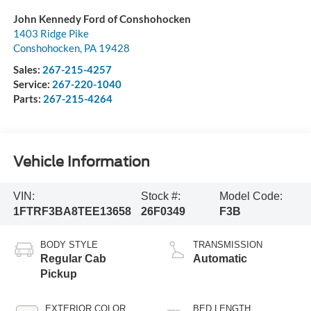
John Kennedy Ford of Conshohocken
1403 Ridge Pike
Conshohocken
,
PA
19428
Sales:
267-215-4257
Service:
267-220-1040
Parts:
267-215-4264
Vehicle Information
VIN:
Stock #:
Model Code:
1FTRF3BA8TEE13658
26F0349
F3B
BODY STYLE
TRANSMISSION
Regular Cab
Automatic
Pickup
EXTERIOR COLOR
BED LENGTH