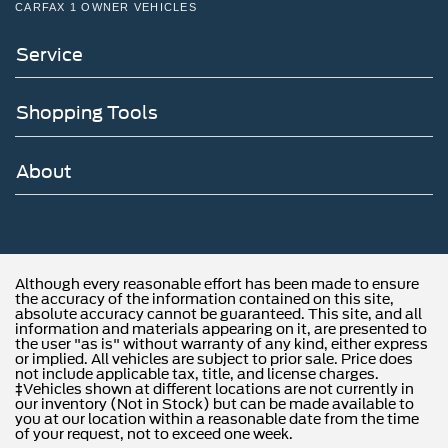
CARFAX 1 OWNER VEHICLES
Service
Shopping Tools
About
Although every reasonable effort has been made to ensure
the accuracy of the information contained on this site,
absolute accuracy cannot be guaranteed. This site, and all
information and materials appearing on it, are presented to
the user "as is" without warranty of any kind, either express
or implied. All vehicles are subject to prior sale. Price does
not include applicable tax, title, and license charges.
‡Vehicles shown at different locations are not currently in
our inventory (Not in Stock) but can be made available to
you at our location within a reasonable date from the time
of your request, not to exceed one week.