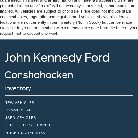
guaranteed. This site, and all information and materials appearing on it, are
presented to the user "as is" without warranty of any kind, either express or
implied. All vehicles are subject to prior sale. Price does not include state
and local taxes, tags, title, and registration. ‡Vehicles shown at different
locations are not currently in our inventory (Not in Stock) but can be made
available to you at our location within a reasonable date from the time of your
request, not to exceed one week.
John Kennedy Ford
Conshohocken
Inventory
NEW VEHICLES
COMMERCIAL
USED VEHICLES
CERTIFIED PRE-OWNED
PRICED UNDER $15K