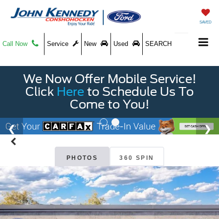
SAVED
Call Now
Service
New
Used
SEARCH
We Now Offer Mobile Service!
Click
Here
to Schedule Us To
Come to You!
PHOTOS
360 SPIN