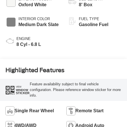
Oxford White
8' Box
INTERIOR COLOR
FUEL TYPE
Medium Dark Slate
Gasoline Fuel
ENGINE
8 Cyl - 6.8 L
Highlighted Features
Feature availability subject to final vehicle
VIEW
configuration. Please reference window sticker for more
WINDOW
STICKER
info.
Single Rear Wheel
Remote Start
4WD/AWD
Android Auto