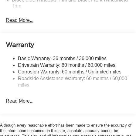
Trim
Boxside Steps
Read More...
Cargo Lamp w/High Mount Stop Light
Fixed Rear Window
Full-Size Spare Tire Stored Underbody w/Crankdown
Warranty
Manual Extendable Trailer Style Mirrors
Perimeter/Approach Lights
Basic Warranty: 36 months / 36,000 miles
Drivetrain Warranty: 60 months / 60,000 miles
Regular Box Style
Corrosion Warranty: 60 months / Unlimited miles
Steel Spare Wheel
Roadside Assistance Warranty: 60 months / 60,000
Tailgate Rear Cargo Access
miles
Tailgate/Rear Door Lock Included w/Power Door Locks
Tires: LT275/65Rx18E BSW A/S -inc: Spare may not
Read More...
be the same as road tire
Variable Intermittent Wipers
Wheels w/Hub Covers
Although every reasonable effort has been made to ensure the accuracy of
the information contained on this site, absolute accuracy cannot be