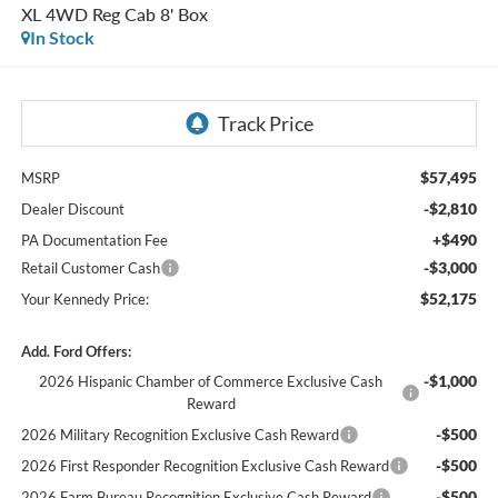
XL 4WD Reg Cab 8' Box
In Stock
$57,495
MSRP
-$2,810
Dealer Discount
+$490
PA Documentation Fee
-$3,000
Retail Customer Cash
$52,175
Your Kennedy Price:
Add. Ford Offers:
-$1,000
2026 Hispanic Chamber of Commerce Exclusive Cash
Reward
-$500
2026 Military Recognition Exclusive Cash Reward
-$500
2026 First Responder Recognition Exclusive Cash Reward
-$500
2026 Farm Bureau Recognition Exclusive Cash Reward