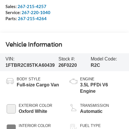
Sales:
267-215-4257
Service:
267-220-1040
Parts:
267-215-4264
Vehicle Information
VIN:
Stock #:
Model Code:
1FTBR2C85TKA60439
26F0220
R2C
BODY STYLE
ENGINE
Full-size Cargo Van
3.5L PFDi V6
Engine
EXTERIOR COLOR
TRANSMISSION
Oxford White
Automatic
INTERIOR COLOR
FUEL TYPE