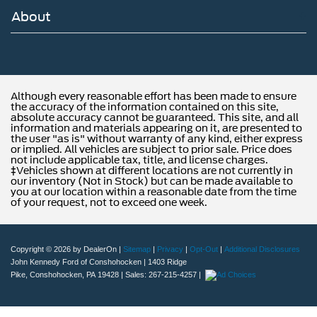
About
Although every reasonable effort has been made to ensure
the accuracy of the information contained on this site,
absolute accuracy cannot be guaranteed. This site, and all
information and materials appearing on it, are presented to
the user "as is" without warranty of any kind, either express
or implied. All vehicles are subject to prior sale. Price does
not include applicable tax, title, and license charges.
‡Vehicles shown at different locations are not currently in
our inventory (Not in Stock) but can be made available to
you at our location within a reasonable date from the time
of your request, not to exceed one week.
Copyright © 2026
by DealerOn
|
Sitemap
|
Privacy
|
Opt-Out
|
Additional Disclosures
John Kennedy Ford of Conshohocken
|
1403 Ridge
Pike,
Conshohocken,
PA
19428
| Sales:
267-215-4257
|