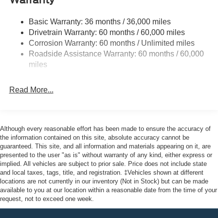
Warranty
Halogen Auto High-Beam Headlamps w/Delay-Off
Front License Plate Bracket
Basic Warranty: 36 months / 36,000 miles
Fully Galvanized Steel Panels
Drivetrain Warranty: 60 months / 60,000 miles
Headlights-Automatic Highbeams
Corrosion Warranty: 60 months / Unlimited miles
Roadside Assistance Warranty: 60 months / 60,000
Laminated Glass
miles
Light Tinted Glass
Rain Detecting Variable Intermittent Wipers
Read More...
Sliding Rear Passenger Side Door
Split Swing-Out Rear Cargo Access
Tailgate/Rear Door Lock Included w/Power Door Locks
Although every reasonable effort has been made to ensure the accuracy of
Tire Mobility Kit
the information contained on this site, absolute accuracy cannot be
guaranteed. This site, and all information and materials appearing on it, are
Tires: 235/65R16C 121/119 R AS BSW
presented to the user "as is" without warranty of any kind, either express or
implied. All vehicles are subject to prior sale. Price does not include state
Wheels w/Hub Covers
and local taxes, tags, title, and registration. ‡Vehicles shown at different
Wheels: 16" Silver Steel w/Silver Hubcaps -inc:
locations are not currently in our inventory (Not in Stock) but can be made
exposed lug nuts
available to you at our location within a reasonable date from the time of your
request, not to exceed one week.