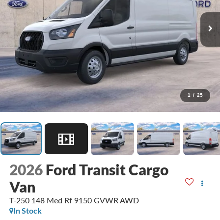
1
/
25
2026
Ford Transit Cargo
Van
T-250 148 Med Rf 9150 GVWR AWD
In Stock