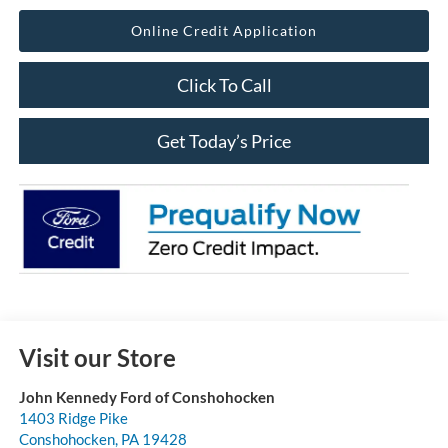
Online Credit Application
Click To Call
Get Today’s Price
Visit our Store
John Kennedy Ford of Conshohocken
1403 Ridge Pike
Conshohocken
,
PA
19428