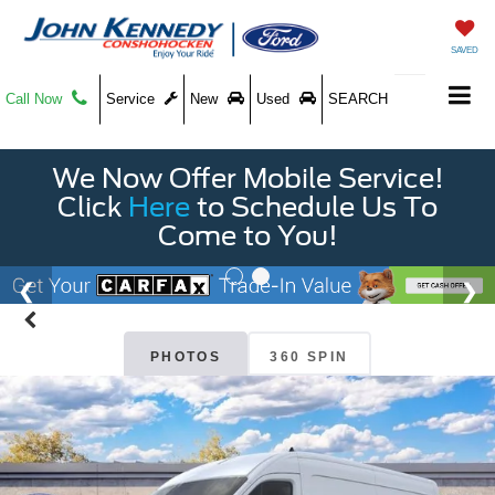
SAVED
Call Now
Service
New
Used
SEARCH
We Now Offer Mobile Service!
Click
Here
to Schedule Us To
Come to You!
PHOTOS
360 SPIN