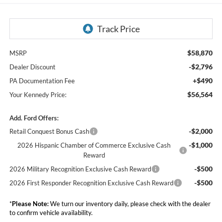
$58,870
MSRP
-$2,796
Dealer Discount
+$490
PA Documentation Fee
$56,564
Your Kennedy Price:
Add. Ford Offers:
-$2,000
Retail Conquest Bonus Cash
-$1,000
2026 Hispanic Chamber of Commerce Exclusive Cash
Reward
-$500
2026 Military Recognition Exclusive Cash Reward
-$500
2026 First Responder Recognition Exclusive Cash Reward
*
Please Note:
We turn our inventory daily, please check with the dealer
to confirm vehicle availability.