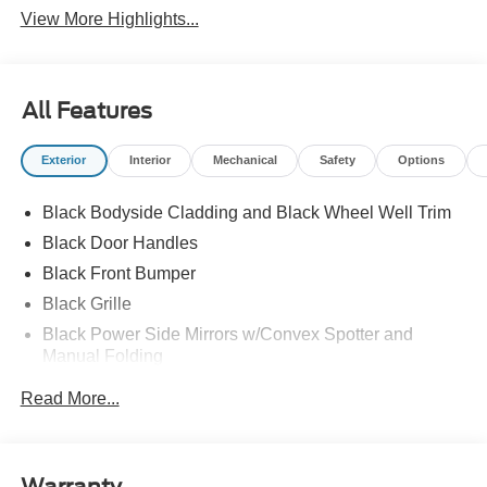
View More Highlights...
All Features
Exterior
Interior
Mechanical
Safety
Options
Black Bodyside Cladding and Black Wheel Well Trim
Black Door Handles
Black Front Bumper
Black Grille
Black Power Side Mirrors w/Convex Spotter and
Manual Folding
Black Rear Bumper w/1 Tow Hook
Read More...
Black Side Windows Trim and Black Front Windshield
Trim
Ford Co-Pilot360 - Autolamp Auto On/Off Reflector