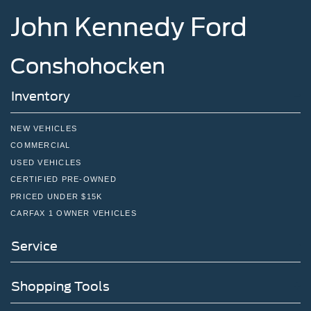
John Kennedy Ford
Conshohocken
Inventory
NEW VEHICLES
COMMERCIAL
USED VEHICLES
CERTIFIED PRE-OWNED
PRICED UNDER $15K
CARFAX 1 OWNER VEHICLES
Service
Shopping Tools