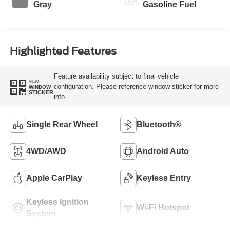
Gray
Gasoline Fuel
Highlighted Features
Feature availability subject to final vehicle
VIEW
configuration. Please reference window sticker for more
WINDOW
STICKER
info.
Single Rear Wheel
Bluetooth®
4WD/AWD
Android Auto
Apple CarPlay
Keyless Entry
Keyless Ignition
Wi-Fi Hotspot
System