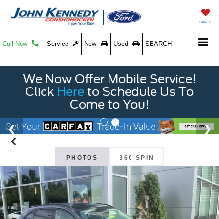
SAVED
Call Now
Service
New
Used
SEARCH
We Now Offer Mobile Service!
Click
Here
to Schedule Us To
Come to You!
PHOTOS
360 SPIN