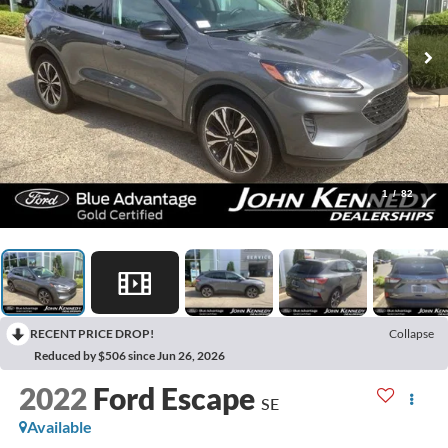
1
/
82
RECENT PRICE DROP!
Collapse
Reduced by $506 since Jun 26, 2026
2022
Ford Escape
SE
Available