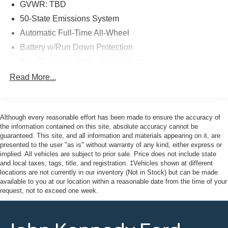
- Roadside Assistance
GVWR: TBD
- $100 Warranty Deductible
50-State Emissions System
- Transferable Warranty
Automatic Full-Time All-Wheel
- Vehicle History Report
Battery w/Run Down Protection
- Limited Warranty: 12 Month/12,000 Mile
- Powertrain Limited Warranty: 84 Month/100,000 Mile
Gas-Pressurized Shock Absorbers
- 22,000 FordPass Rewards Points for your first two
Front And Rear Anti-Roll Bars
Read More...
maintenance visits
Electric Power-Assist Speed-Sensing Steering
14.8 Gal. Fuel Tank
Here at John Kennedy of Jenkintown, we're committed to
providing our Jenkintown, Abington, Feasterville, South
Although every reasonable effort has been made to ensure the accuracy of
Quasi-Dual Stainless Steel Exhaust w/Chrome
Jersey, Phoenixville, Pottstown, Boyertown, Collegeville,
the information contained on this site, absolute accuracy cannot be
Tailpipe Finisher
guaranteed. This site, and all information and materials appearing on it, are
Exton, Paoli, Shillington, Souderton, Coatesville,
Permanent Locking Hubs
presented to the user "as is" without warranty of any kind, either express or
Royersford, Douglasville, and Philadelphia drivers with
implied. All vehicles are subject to prior sale. Price does not include state
Strut Front Suspension w/Coil Springs
the ultimate dealership experience. From a
and local taxes, tags, title, and registration. ‡Vehicles shown at different
Short And Long Arm Rear Suspension w/Coil Springs
comprehensive selection of new Ford models and budget-
locations are not currently in our inventory (Not in Stock) but can be made
available to you at our location within a reasonable date from the time of your
friendly used cars to car loans and Ford leases and
4-Wheel Disc Brakes w/4-Wheel ABS, Front Vented
request, not to exceed one week.
friendly service, there's a variety of reasons why our
Discs, Brake Assist, Hill Hold Control and Electric
customers continue to return to our conveniently located
Parking Brake
showroom. From the moment you walk into our showroom
Brake Actuated Limited Slip Differential
to the moment you walk out the doors, the John Kennedy