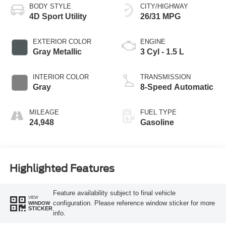
BODY STYLE
CITY/HIGHWAY
4D Sport Utility
26/31 MPG
EXTERIOR COLOR
ENGINE
Gray Metallic
3 Cyl - 1.5 L
INTERIOR COLOR
TRANSMISSION
Gray
8-Speed Automatic
MILEAGE
FUEL TYPE
24,948
Gasoline
Highlighted Features
Feature availability subject to final vehicle
VIEW
configuration. Please reference window sticker for more
WINDOW
STICKER
info.