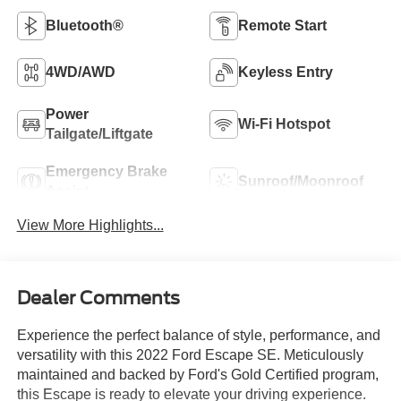
Bluetooth®
Remote Start
4WD/AWD
Keyless Entry
Power
Wi-Fi Hotspot
Tailgate/Liftgate
Emergency Brake
Sunroof/Moonroof
Assist
View More Highlights...
Dealer Comments
Experience the perfect balance of style, performance, and
versatility with this 2022 Ford Escape SE. Meticulously
maintained and backed by Ford's Gold Certified program,
this Escape is ready to elevate your driving experience.