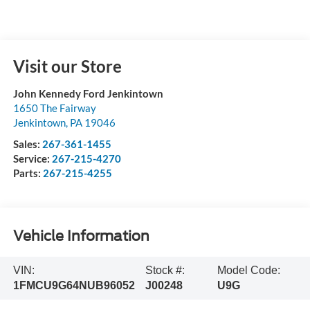
Visit our Store
John Kennedy Ford Jenkintown
1650 The Fairway
Jenkintown
,
PA
19046
Sales:
267-361-1455
Service:
267-215-4270
Parts:
267-215-4255
Vehicle Information
VIN:
Stock #:
Model Code:
1FMCU9G64NUB96052
J00248
U9G