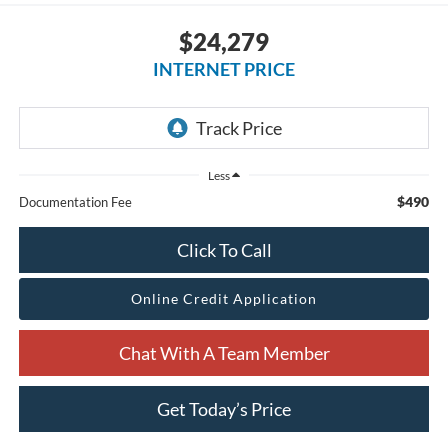
$24,279
INTERNET PRICE
Less
$490
Documentation Fee
Click To Call
Online Credit Application
Chat With A Team Member
Get Today’s Price