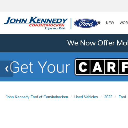
NEW
WOR
We Now Offer Mobi
John Kennedy Ford of Conshohocken
Used Vehicles
2022
Ford