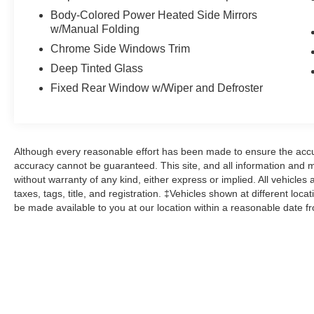
Body-Colored Power Heated Side Mirrors
Ford Gold Certified Details:
w/Manual Folding
Chrome Side Windows Trim
* Powertrain Limited Warranty: 84
Deep Tinted Glass
Month/100,000 Mile (whichever comes first) from
original in-service date
Fixed Rear Window w/Wiper and Defroster
* Vehicle History
* 172 Point Inspection
* Transferable Warranty
* Warranty Deductible: $100
Although every reasonable effort has been made to ensure the accur
* Limited Warranty: 12 Month/12,000 Mile
accuracy cannot be guaranteed. This site, and all information and ma
(whichever comes first) after new car warranty
without warranty of any kind, either express or implied. All vehicles 
expires or from certified purchase date
taxes, tags, title, and registration. ‡Vehicles shown at different loca
be made available to you at our location within a reasonable date f
* Roadside Assistance
* And 22,000 FordPass Rewards Points to use
toward first two maintenance visits. Only Ford
Models, Such as the F150 Truck, F250 Truck
and Explorer SUV, Can Become Gold Certified