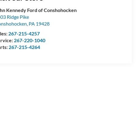
hn Kennedy Ford of Conshohocken
03 Ridge Pike
onshohocken
,
PA
19428
les:
267-215-4257
rvice:
267-220-1040
rts:
267-215-4264