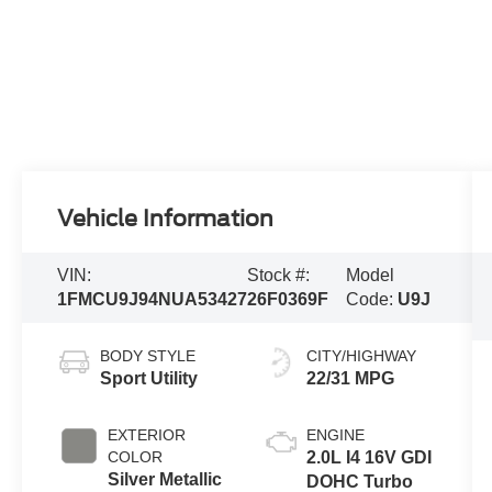
Vehicle Information
VIN:
Stock #:
Model
1FMCU9J94NUA53427
26F0369F
Code:
U9J
BODY STYLE
CITY/HIGHWAY
Sport Utility
22/31 MPG
EXTERIOR
ENGINE
COLOR
2.0L I4 16V GDI
Silver Metallic
DOHC Turbo