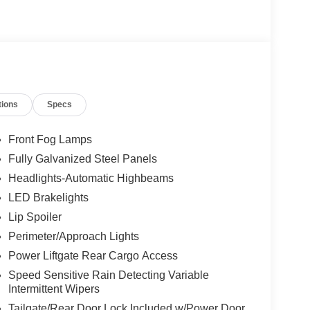
tions
Specs
Front Fog Lamps
Fully Galvanized Steel Panels
Headlights-Automatic Highbeams
LED Brakelights
Lip Spoiler
Perimeter/Approach Lights
Power Liftgate Rear Cargo Access
Speed Sensitive Rain Detecting Variable
Intermittent Wipers
Tailgate/Rear Door Lock Included w/Power Door