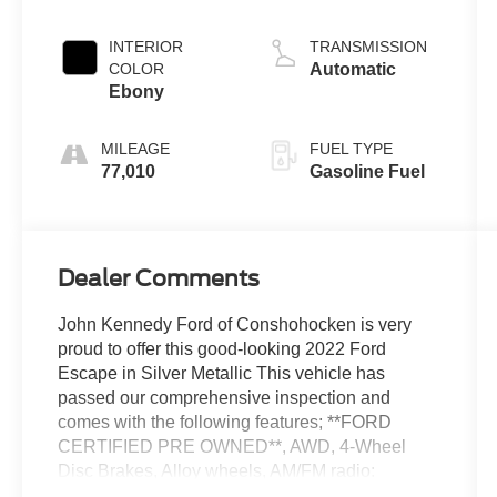
INTERIOR
TRANSMISSION
COLOR
Automatic
Ebony
MILEAGE
FUEL TYPE
77,010
Gasoline Fuel
Dealer Comments
John Kennedy Ford of Conshohocken is very
proud to offer this good-looking 2022 Ford
Escape in Silver Metallic This vehicle has
passed our comprehensive inspection and
comes with the following features; **FORD
CERTIFIED PRE OWNED**, AWD, 4-Wheel
Disc Brakes, Alloy wheels, AM/FM radio:
SiriusXM, Auto-dimming Rear-View mirror,