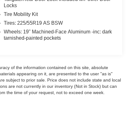
Locks
Tire Mobility Kit
Tires: 225/55R19 AS BSW
Wheels: 19" Machined-Face Aluminum -inc: dark
tarnished-painted pockets
acy of the information contained on this site, absolute
terials appearing on it, are presented to the user "as is"
are subject to prior sale. Price does not include state and local
tions are not currently in our inventory (Not in Stock) but can
rom the time of your request, not to exceed one week.