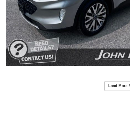
Load More 