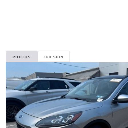
PHOTOS
360 SPIN