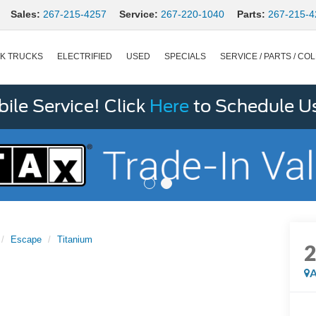
Sales:
267-215-4257
Service:
267-220-1040
Parts:
267-215-4
K TRUCKS
ELECTRIFIED
USED
SPECIALS
SERVICE / PARTS / COL
le Service! Click
Here
to Schedule U
Escape
Titanium
A