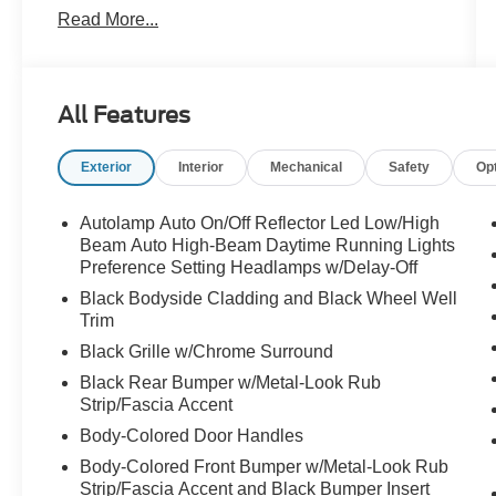
Read More...
Automatic temperature control, Black Roof-Rack
Side Rails, Brake assist, Bumpers: body-color,
Class II Trailer Tow Package, Electronic Stability
Control, Equipment Group 401A, Exterior
All Features
Parking Camera Rear, Four wheel independent
suspension, Front dual zone A/C, Front fog
Exterior
Interior
Mechanical
Safety
Op
lights, Fully automatic headlights, Garage door
transmitter, Heated ActiveX Trimmed Front Sport
Contour Bucket Seats, Heated front seats,
Autolamp Auto On/Off Reflector Led Low/High
Memory seat, Navigation System, Panic alarm,
Beam Auto High-Beam Daytime Running Lights
Panoramic Vista Roof, Power Liftgate, Power
Preference Setting Headlamps w/Delay-Off
passenger seat, Radio data system, Rain
Black Bodyside Cladding and Black Wheel Well
sensing wipers, Rear window wiper, Remote
Trim
keyless entry, Security system, Speed-sensing
Black Grille w/Chrome Surround
steering, Speed-Sensitive Wipers, Steering
Black Rear Bumper w/Metal-Look Rub
wheel mounted audio controls, SYNC 3
Strip/Fascia Accent
Communications & Entertainment System,
Body-Colored Door Handles
Traction control, Wheels: 19" Machined-Face
Aluminum. AWD Certified.
Body-Colored Front Bumper w/Metal-Look Rub
Strip/Fascia Accent and Black Bumper Insert