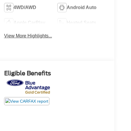
4WD/AWD
Android Auto
Apple CarPlay
Heated Seats
View More Highlights...
Eligible Benefits