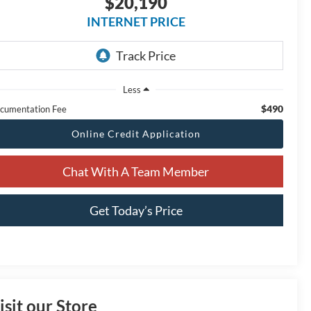
$20,190
INTERNET PRICE
Less
$490
cumentation Fee
Online Credit Application
Chat With A Team Member
Get Today’s Price
isit our Store