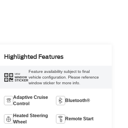
Highlighted Features
Feature availability subject to final
VIEW
vehicle configuration. Please reference
WINDOW
STICKER
window sticker for more info.
Adaptive Cruise
Bluetooth®
Control
Heated Steering
Remote Start
Wheel