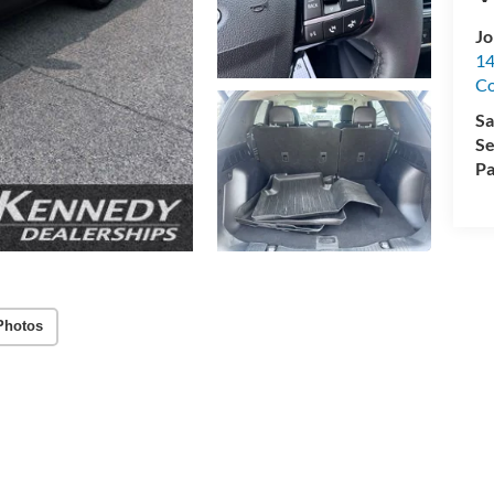
Jo
14
C
Sa
Se
Pa
Photos