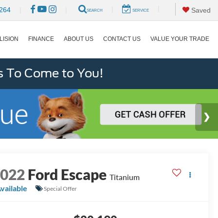
|
|
264
|
|
Saved
SEARCH
SERVICE
LISION
FINANCE
ABOUT US
CONTACT US
VALUE YOUR TRADE
s To Come to You!
2022
Ford Escape
Titanium
vailable
Special Offer