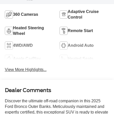
Adaptive Cruise
360 Cameras
Control
Heated Steering
Remote Start
Wheel
4WD/AWD
Android Auto
Apple CarPlay
Heated Seats
View More Highlights...
Dealer Comments
Discover the ultimate off-road companion in this 2025
Ford Bronco Outer Banks. Meticulously maintained and
expertly certified, this exceptional SUV is ready to elevate