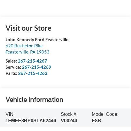
Visit our Store
John Kennedy Ford Feasterville
620 Bustleton Pike
Feasterville
,
PA
19053
Sales:
267-215-4267
Service:
267-215-4269
Parts:
267-215-4263
Vehicle Information
VIN:
Stock #:
Model Code:
1FMEE8BP0SLA62446
V00244
E8B