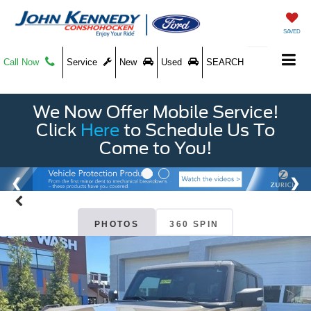
SAVED
Call Now
Service
New
Used
SEARCH
We Now Offer Mobile Service!
Click
Here
to Schedule Us To
Come to You!
PHOTOS
360 SPIN