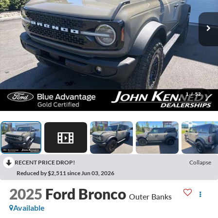
1
/
52
RECENT PRICE DROP!
Collapse
Reduced by $2,511 since Jun 03, 2026
2025
Ford Bronco
Outer Banks
Available