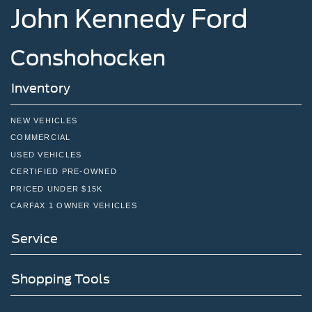
John Kennedy Ford
Short And Long Arm Front Suspension w/Coil Springs
Solid Axle Rear Suspension w/Coil Springs
Conshohocken
4-Wheel Disc Brakes w/4-Wheel ABS, Front And Rear
Vented Discs, Brake Assist, Hill Hold Control and
Electric Parking Brake
Inventory
NEW VEHICLES
COMMERCIAL
USED VEHICLES
CERTIFIED PRE-OWNED
PRICED UNDER $15K
CARFAX 1 OWNER VEHICLES
Service
Shopping Tools