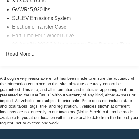
3.73 Axle Ratio
Pottstown, Boyertown, Collegeville, Red Hill, Exton,
Paoli, Shillington, Souderton, Coatesville, Royersford,
GVWR: 5,920 lbs
Douglasville, and Philadelphia drivers with the ultimate
SULEV Emissions System
dealership experience. From a comprehensive selection
Electronic Transfer Case
of new Ford models and budget-friendly used cars to car
Part-Time Four-Wheel Drive
loans and Ford leases and friendly service, there's a
variety of reasons why our customers continue to return to
80-Amp/Hr 800CCA Maintenance-Free Battery w/Run
our conveniently located showroom. From the moment
Down Protection
Read More...
you walk into our showroom to the moment you walk out
Regenerative 250 Amp Alternator
the doors, the John Kennedy of Feasterville team will
Towing Equipment -inc: Trailer Sway Control
provide you with the continued service you need to enjoy
1286# Maximum Payload
every mile. Are you interested in learning more about our
Although every reasonable effort has been made to ensure the accuracy of
offerings or rich-history? Consider joining us at 620
the information contained on this site, absolute accuracy cannot be
Gas-Pressurized Shock Absorbers
guaranteed. This site, and all information and materials appearing on it, are
Bustleton Pike Feasterville, PA 19053, where we're just a
Front Anti-Roll Bar
presented to the user "as is" without warranty of any kind, either express or
quick drive away from Philadelphia. John Kennedy Ford
implied. All vehicles are subject to prior sale. Price does not include state
Off-Road Suspension
is located minutes away from Northeast Philadelphia and
and local taxes, tags, title, and registration. ‡Vehicles shown at different
Electric Power-Assist Steering
cl
locations are not currently in our inventory (Not in Stock) but can be made
available to you at our location within a reasonable date from the time of your
Single Stainless Steel Exhaust
request, not to exceed one week.
20.8 Gal. Fuel Tank
Auto Locking Hubs