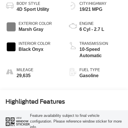
BODY STYLE
CITY/HIGHWAY
4D Sport Utility
19/21 MPG
EXTERIOR COLOR
ENGINE
Marsh Gray
6 Cyl - 2.7 L
INTERIOR COLOR
TRANSMISSION
Black Onyx
10-Speed
Automatic
MILEAGE
FUEL TYPE
29,635
Gasoline
Highlighted Features
Feature availability subject to final vehicle
VIEW
configuration. Please reference window sticker for more
WINDOW
STICKER
info.