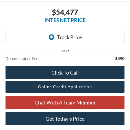
$54,477
INTERNET PRICE
Less
$490
Documentation Fee
Click To Call
Online Credit Application
Chat With A Team Member
Get Today’s Price