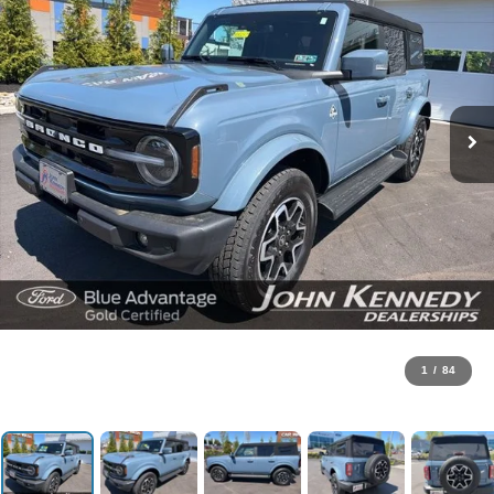
1
/
84