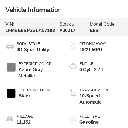
Vehicle Information
VIN:
Stock #:
Model Code:
1FMEE8BP2SLA57183
V00217
E8B
BODY STYLE
CITY/HIGHWAY
4D Sport Utility
19/21 MPG
EXTERIOR COLOR
ENGINE
Azure Gray
6 Cyl - 2.7 L
Metallic
INTERIOR COLOR
TRANSMISSION
Black
10-Speed
Automatic
MILEAGE
FUEL TYPE
11,152
Gasoline