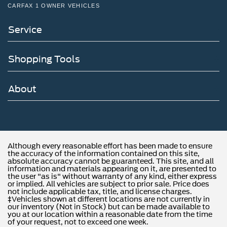
CARFAX 1 OWNER VEHICLES
Service
Shopping Tools
About
Although every reasonable effort has been made to ensure
the accuracy of the information contained on this site,
absolute accuracy cannot be guaranteed. This site, and all
information and materials appearing on it, are presented to
the user "as is" without warranty of any kind, either express
or implied. All vehicles are subject to prior sale. Price does
not include applicable tax, title, and license charges.
‡Vehicles shown at different locations are not currently in
our inventory (Not in Stock) but can be made available to
you at our location within a reasonable date from the time
of your request, not to exceed one week.