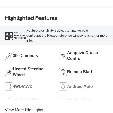
Highlighted Features
Feature availability subject to final vehicle
VIEW
configuration. Please reference window sticker for more
WINDOW
STICKER
info.
Adaptive Cruise
360 Cameras
Control
Heated Steering
Remote Start
Wheel
4WD/AWD
Android Auto
Apple CarPlay
Heated Seats
View More Highlights...