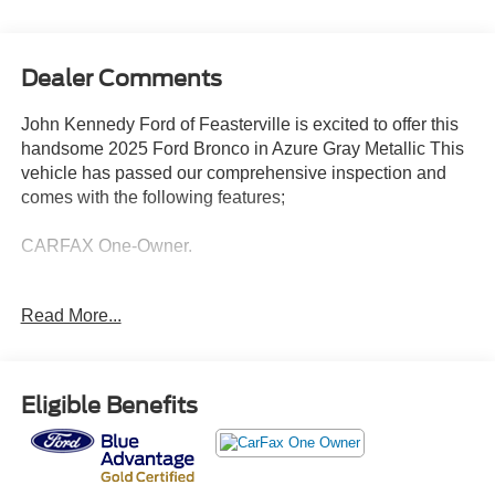
Dealer Comments
John Kennedy Ford of Feasterville is excited to offer this
handsome 2025 Ford Bronco in Azure Gray Metallic This
vehicle has passed our comprehensive inspection and
comes with the following features;
CARFAX One-Owner.
Ford Gold Certified Details:
Read More...
* 172 Point Inspection
* And 22,000 FordPass Rewards Points to use toward first
two maintenance visits. Only Ford Models, Such as the
Eligible Benefits
F150 Truck, F250 Truck and Explorer SUV, Can Become
Gold Certified
* Limited Warranty: 12 Month/12,000 Mile (whichever
comes first) after new car warranty expires or from certified