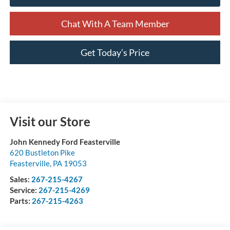
Chat With A Team Member
Get Today’s Price
Visit our Store
John Kennedy Ford Feasterville
620 Bustleton Pike
Feasterville
,
PA
19053
Sales:
267-215-4267
Service:
267-215-4269
Parts:
267-215-4263