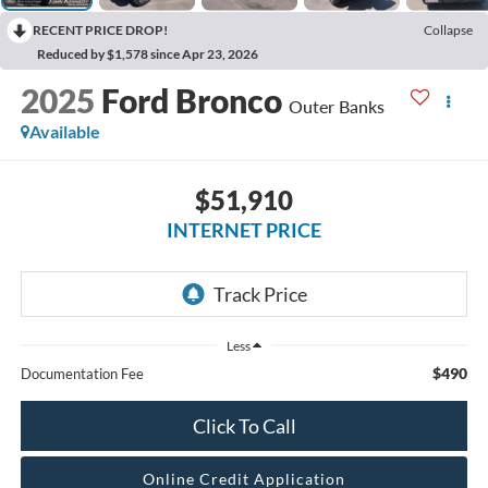
RECENT PRICE DROP!
Collapse
Reduced by $1,578 since Apr 23, 2026
2025
Ford Bronco
Outer Banks
Available
$51,910
INTERNET PRICE
Less
$490
Documentation Fee
Click To Call
Online Credit Application