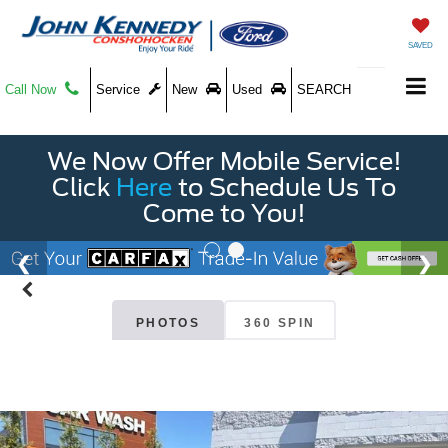
SAVED
Call Now
Service
New
Used
SEARCH
We Now Offer Mobile Service!
Click
Here
to Schedule Us To
Come to You!
PHOTOS
360 SPIN