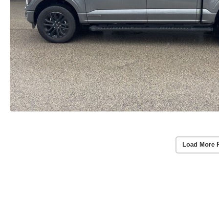
Load More 