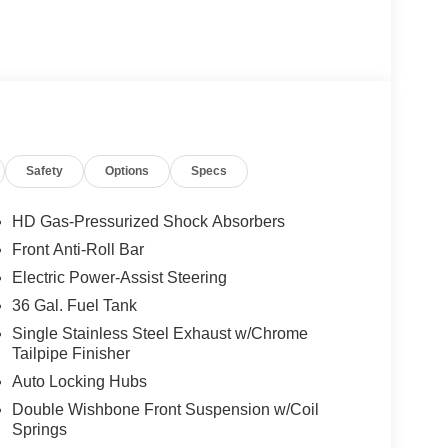
Safety
Options
Specs
HD Gas-Pressurized Shock Absorbers
Front Anti-Roll Bar
Electric Power-Assist Steering
36 Gal. Fuel Tank
Single Stainless Steel Exhaust w/Chrome
Tailpipe Finisher
Auto Locking Hubs
Double Wishbone Front Suspension w/Coil
Springs