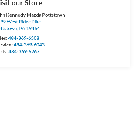
isit our Store
hn Kennedy Mazda Pottstown
99 West Ridge Pike
ttstown
,
PA
19464
les:
484-369-6508
rvice:
484-369-6043
rts:
484-369-6267