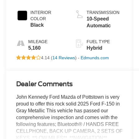
INTERIOR
TRANSMISSION
COLOR
10-Speed
Black
Automatic
MILEAGE
FUEL TYPE
5,160
Hybrid
4.14 (
14 Reviews
) -
Edmunds.com
Dealer Comments
John Kennedy Ford Mazda of Pottstown is very
proud to offer this rock solid 2025 Ford F-150 in
Gray Metallic This vehicle has passed our
comprehensive inspection and comes with the
following features; Bluetooth® / HANDS FREE
CELLPHONE, BACK UP CAMERA, 2 SETS OF
KEYS, **LOW MILES**, **NAVIGATION**,