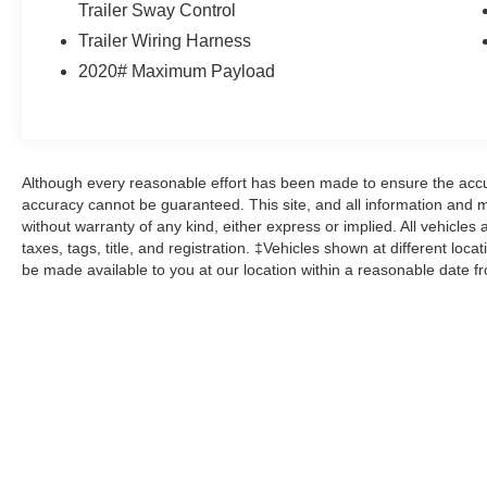
Trailer Sway Control
into our showroom to the moment you walk out
the doors, the John Kennedy of Pottstown team
Trailer Wiring Harness
will provide you with the continued service you
2020# Maximum Payload
need to enjoy every mile. Please visit us at 3189
West Ridge Pike Pottstown, PA 19464, where
we're just a quick drive away from Philadelphia
and Reading PA. John Kennedy Ford Mazda of
Pottstown is located 17 miles NW of King of
Although every reasonable effort has been made to ensure the accur
Prussia, PA. Conveniently positioned right off of
accuracy cannot be guaranteed. This site, and all information and ma
Route 422 on Ridge Pike. We are also a very
without warranty of any kind, either express or implied. All vehicles 
taxes, tags, title, and registration. ‡Vehicles shown at different loca
short drive from the Philadelphia Premium
be made available to you at our location within a reasonable date f
Outlets. We truly look forward to assisting you
today and in the future with all of your automotive
needs! Visit us on the web at
FordOfPottstown.com or call us at 610-495-
1700.