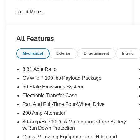
**LEATHER**, **ONE OWNER**, **LOCAL
Read More...
TRADE**, **CERTIFIED PRE OWNED**, 3.5L
PowerBoost Full-Hybrid V6, 4WD.
All Features
CARFAX One-Owner. Odometer is 8591 miles
below market average!
Mechanical
Exterior
Entertainment
Interior
Here at John Kennedy of Pottstown, we're
committed to providing our Pottstown,
3.31 Axle Ratio
Boyertown, Collegeville, Red Hill, Exton, Paoli,
GVWR: 7,100 lbs Payload Package
Shillington, Souderton, Coatesville, Royersford,
50 State Emissions System
Douglasville, and Philadelphia drivers with the
ultimate dealership experience. From a
Electronic Transfer Case
comprehensive selection of new Ford and
Part And Full-Time Four-Wheel Drive
Mazda models and budget-friendly used cars to
200 Amp Alternator
car loans and Ford Mazda leases and friendly
80-Amp/Hr 730CCA Maintenance-Free Battery
service, there's a variety of reasons why our
w/Run Down Protection
customers continue to return to our conveniently
located showroom. From the moment you walk
Class IV Towing Equipment -inc: Hitch and