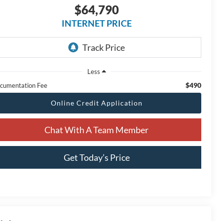
$64,790
INTERNET PRICE
Less
$490
cumentation Fee
Online Credit Application
Chat With A Team Member
Get Today’s Price