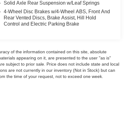
Solid Axle Rear Suspension w/Leaf Springs
4-Wheel Disc Brakes w/4-Wheel ABS, Front And
Rear Vented Discs, Brake Assist, Hill Hold
Control and Electric Parking Brake
acy of the information contained on this site, absolute
terials appearing on it, are presented to the user "as is"
are subject to prior sale. Price does not include state and local
tions are not currently in our inventory (Not in Stock) but can
rom the time of your request, not to exceed one week.