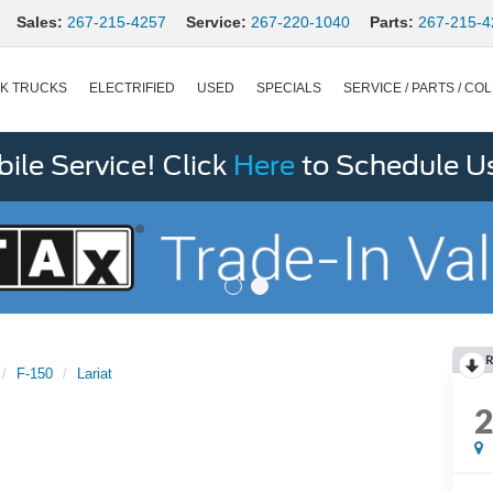
Sales:
267-215-4257
Service:
267-220-1040
Parts:
267-215-4
K TRUCKS
ELECTRIFIED
USED
SPECIALS
SERVICE / PARTS / COL
le Service! Click
Here
to Schedule U
R
F-150
Lariat