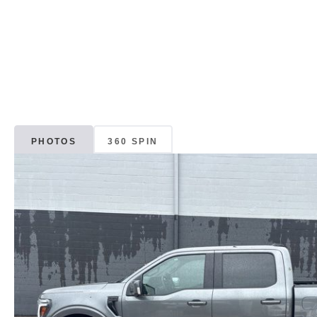
PHOTOS
360 SPIN