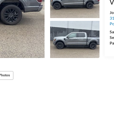
V
Jo
31
Po
Sa
Se
Pa
Photos