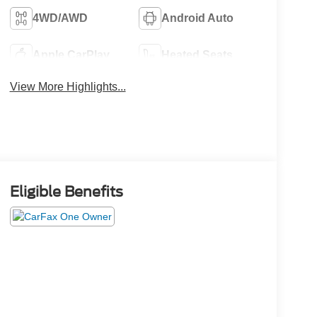
4WD/AWD
Android Auto
Apple CarPlay
Heated Seats
View More Highlights...
Eligible Benefits