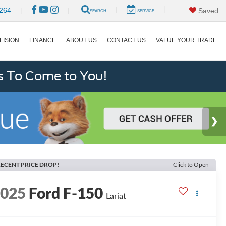
|
|
264
|
|
Saved
SEARCH
SERVICE
LISION
FINANCE
ABOUT US
CONTACT US
VALUE YOUR TRADE
s To Come to You!
ECENT PRICE DROP!
Click to Open
2025
Ford F-150
Lariat