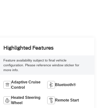
Highlighted Features
Feature availability subject to final vehicle
configuration. Please reference window sticker for
more info.
Adaptive Cruise
Bluetooth®
Control
Heated Steering
Remote Start
Wheel