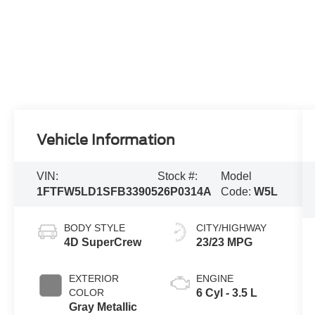
Vehicle Information
VIN:
Stock #:
Model
1FTFW5LD1SFB33905
26P0314A
Code:
W5L
BODY STYLE
CITY/HIGHWAY
4D SuperCrew
23/23 MPG
EXTERIOR
ENGINE
COLOR
6 Cyl - 3.5 L
Gray Metallic