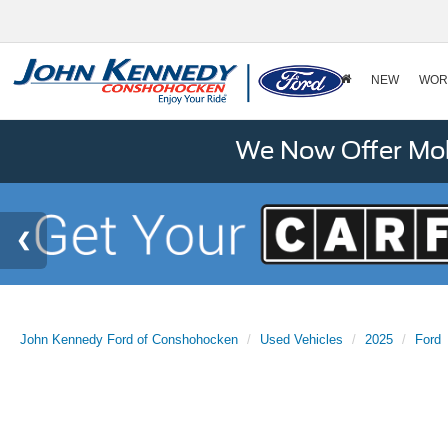
NEW
WOR
We Now Offer Mobi
John Kennedy Ford of Conshohocken
Used Vehicles
2025
Ford