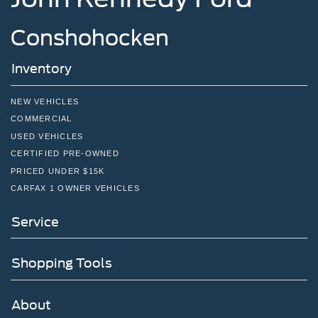
Double Wishbone Front Suspension w/Coil Springs
Solid Axle Rear Suspension w/Leaf Springs
Conshohocken
4-Wheel Disc Brakes w/4-Wheel ABS, Front And Rear
Vented Discs, Brake Assist, Hill Hold Control and
Inventory
Electric Parking Brake
NEW VEHICLES
COMMERCIAL
USED VEHICLES
CERTIFIED PRE-OWNED
PRICED UNDER $15K
CARFAX 1 OWNER VEHICLES
Service
Shopping Tools
About