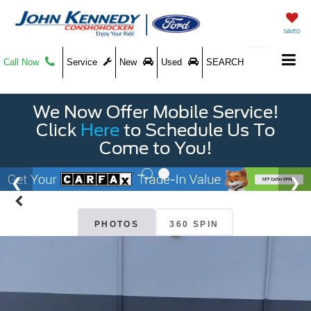
SAVED
Call Now
Service
New
Used
SEARCH
We Now Offer Mobile Service!
Click
Here
to Schedule Us To
Come to You!
PHOTOS
360 SPIN