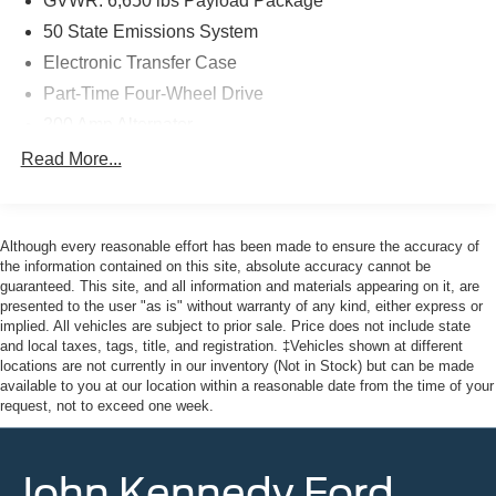
GVWR: 6,650 lbs Payload Package
Mazda of Pottstown is located 17 miles NW of King of
50 State Emissions System
Prussia, PA. Conveniently positioned right off of Route
Electronic Transfer Case
422 on Ridge Pike. We are also a very short drive from
Part-Time Four-Wheel Drive
the Philadelphia Premium Outlets. We truly look forward
to assisting you today and in the future with all of your
200 Amp Alternator
automotive needs! Visit us on the web at
70-Amp/Hr 760CCA Maintenance-Free Battery w/Run
Read More...
FordOfPottstown.com or call us at 610-495-1700.
Down Protection
Class IV Towing Equipment -inc: Hitch and Trailer
Sway Control
Although every reasonable effort has been made to ensure the accuracy of
Trailer Wiring Harness
the information contained on this site, absolute accuracy cannot be
guaranteed. This site, and all information and materials appearing on it, are
1650# Maximum Payload
presented to the user "as is" without warranty of any kind, either express or
HD Gas-Pressurized Shock Absorbers
implied. All vehicles are subject to prior sale. Price does not include state
and local taxes, tags, title, and registration. ‡Vehicles shown at different
Front Anti-Roll Bar
locations are not currently in our inventory (Not in Stock) but can be made
Electric Power-Assist Steering
available to you at our location within a reasonable date from the time of your
request, not to exceed one week.
Single Stainless Steel Exhaust
36 Gal. Fuel Tank
John Kennedy Ford
Auto Locking Hubs