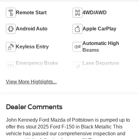
Remote Start
4WD/AWD
Android Auto
Apple CarPlay
Automatic High
Keyless Entry
Beams
Emergency Brake
Lane Departure
Assist
Warning
View More Highlights...
Dealer Comments
John Kennedy Ford Mazda of Pottstown is pumped up to
offer this stout 2025 Ford F-150 in Black Metallic This
vehicle has passed our comprehensive inspection and