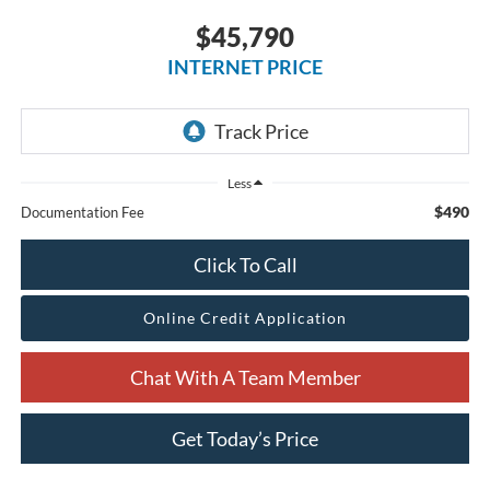
$45,790
INTERNET PRICE
Less
$490
Documentation Fee
Click To Call
Online Credit Application
Chat With A Team Member
Get Today’s Price