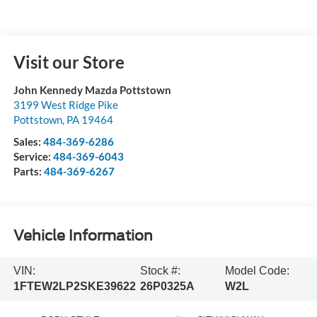
Visit our Store
John Kennedy Mazda Pottstown
3199 West Ridge Pike
Pottstown
,
PA
19464
Sales:
484-369-6286
Service:
484-369-6043
Parts:
484-369-6267
Vehicle Information
VIN:
Stock #:
Model Code:
1FTEW2LP2SKE39622
26P0325A
W2L