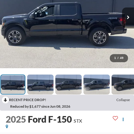
1
/
49
RECENT PRICE DROP!
Collapse
Reduced by $1,677 since Jun 08, 2026
2025
Ford F-150
STX