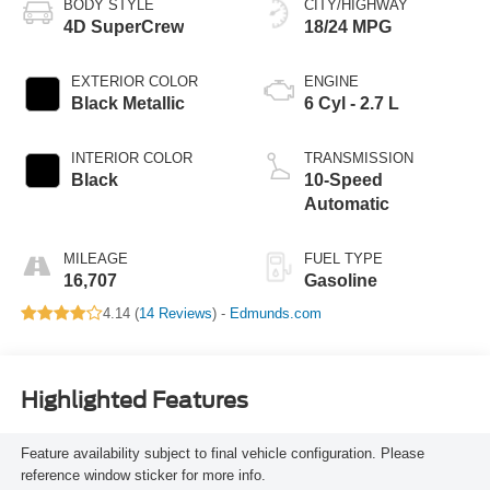
BODY STYLE
CITY/HIGHWAY
4D SuperCrew
18/24 MPG
EXTERIOR COLOR
ENGINE
Black Metallic
6 Cyl - 2.7 L
INTERIOR COLOR
TRANSMISSION
Black
10-Speed
Automatic
MILEAGE
FUEL TYPE
16,707
Gasoline
4.14 (
14 Reviews
) -
Edmunds.com
Highlighted Features
Feature availability subject to final vehicle configuration. Please
reference window sticker for more info.