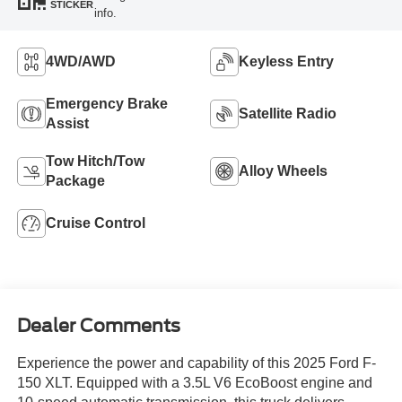
STICKER
info.
4WD/AWD
Keyless Entry
Emergency Brake
Satellite Radio
Assist
Tow Hitch/Tow
Alloy Wheels
Package
Cruise Control
Dealer Comments
Experience the power and capability of this 2025 Ford F-
150 XLT. Equipped with a 3.5L V6 EcoBoost engine and