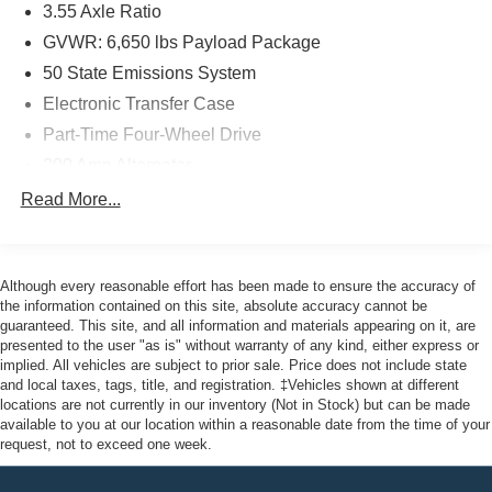
3.55 Axle Ratio
- Limited Warranty: 12 Month/12,000 Mile
- Powertrain Limited Warranty: 84 Month/100,000 Mile
GVWR: 6,650 lbs Payload Package
- 22,000 FordPass Rewards Points for first two
50 State Emissions System
maintenance visits
Electronic Transfer Case
Part-Time Four-Wheel Drive
Here at John Kennedy of Jenkintown, we're committed to
providing our Jenkintown, Abington, Feasterville, South
200 Amp Alternator
Jersey, Phoenixville, Pottstown, Boyertown, Collegeville,
70-Amp/Hr 760CCA Maintenance-Free Battery w/Run
Read More...
Exton, Paoli, Shillington, Souderton, Coatesville,
Down Protection
Royersford, Douglasville, and Philadelphia drivers with
Class IV Towing Equipment -inc: Hitch and Trailer
the ultimate dealership experience. From a
Sway Control
comprehensive selection of new Ford models and budget-
Although every reasonable effort has been made to ensure the accuracy of
Trailer Wiring Harness
friendly used cars to car loans and Ford leases and
the information contained on this site, absolute accuracy cannot be
guaranteed. This site, and all information and materials appearing on it, are
friendly service, there's a variety of reasons why our
1650# Maximum Payload
presented to the user "as is" without warranty of any kind, either express or
customers continue to return to our conveniently located
HD Gas-Pressurized Shock Absorbers
implied. All vehicles are subject to prior sale. Price does not include state
showroom. From the moment you walk into our showroom
and local taxes, tags, title, and registration. ‡Vehicles shown at different
Front Anti-Roll Bar
to the moment you walk out the doors, the John Kennedy
locations are not currently in our inventory (Not in Stock) but can be made
Electric Power-Assist Steering
available to you at our location within a reasonable date from the time of your
of Jenkintown team will provide you with the continued
request, not to exceed one week.
service you need to enjoy every mile. Are you interested
Single Stainless Steel Exhaust
in learning more about our offerings or rich-history?
36 Gal. Fuel Tank