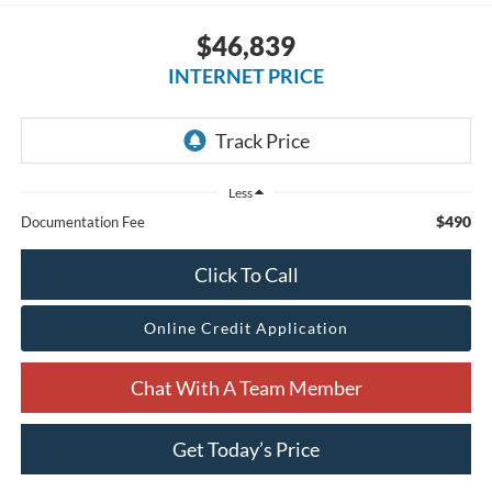
$46,839
INTERNET PRICE
Less
$490
Documentation Fee
Click To Call
Online Credit Application
Chat With A Team Member
Get Today’s Price