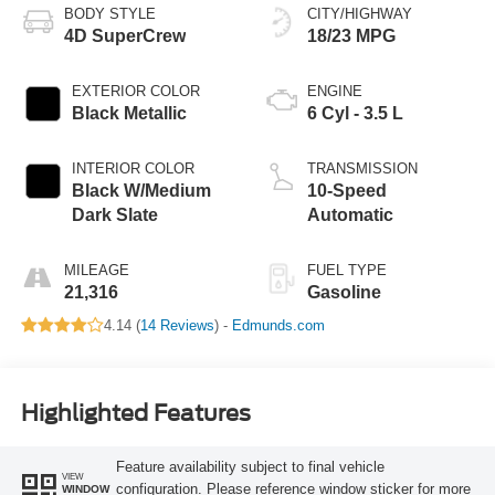
BODY STYLE
CITY/HIGHWAY
4D SuperCrew
18/23 MPG
EXTERIOR COLOR
ENGINE
Black Metallic
6 Cyl - 3.5 L
INTERIOR COLOR
TRANSMISSION
Black W/Medium
10-Speed
Dark Slate
Automatic
MILEAGE
FUEL TYPE
21,316
Gasoline
4.14 (
14 Reviews
) -
Edmunds.com
Highlighted Features
Feature availability subject to final vehicle
VIEW
configuration. Please reference window sticker for more
WINDOW