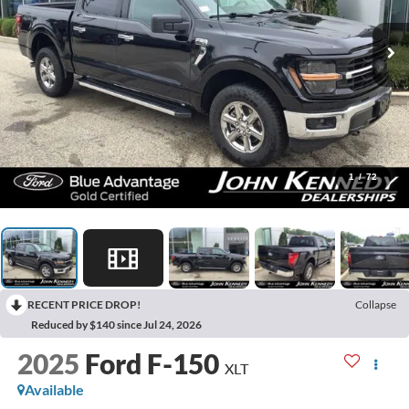
1
/
72
RECENT PRICE DROP!
Collapse
Reduced by $140 since Jul 24, 2026
2025
Ford F-150
XLT
Available