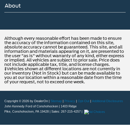
About
Although every reasonable effort has been made to ensure
the accuracy of the information contained on this site,
absolute accuracy cannot be guaranteed. This site, and all
information and materials appearing on it, are presented to
the user "as is" without warranty of any kind, either express
or implied. All vehicles are subject to prior sale. Price does
not include applicable tax, title, and license charges.
‡Vehicles shown at different locations are not currently in
our inventory (Not in Stock) but can be made available to
you at our location within a reasonable date from the time
of your request, not to exceed one week.
Copyright © 2026
by DealerOn
|
Sitemap
|
Privacy
|
Opt-Out
|
Additional Disclosures
John Kennedy Ford of Conshohocken
|
1403 Ridge
Pike,
Conshohocken,
PA
19428
| Sales:
267-215-4257
|