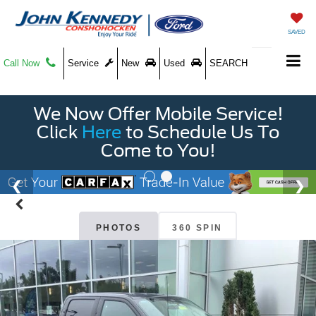
SAVED
Call Now
Service
New
Used
SEARCH
We Now Offer Mobile Service!
Click
Here
to Schedule Us To
Come to You!
PHOTOS
360 SPIN