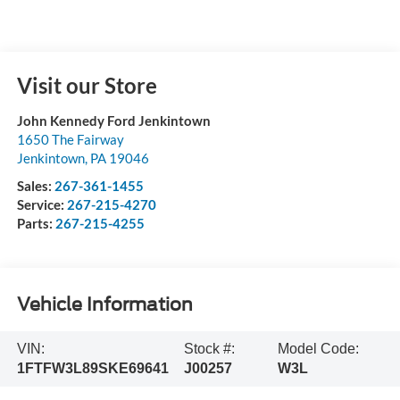
Visit our Store
John Kennedy Ford Jenkintown
1650 The Fairway
Jenkintown
,
PA
19046
Sales:
267-361-1455
Service:
267-215-4270
Parts:
267-215-4255
Vehicle Information
VIN:
Stock #:
Model Code:
1FTFW3L89SKE69641
J00257
W3L