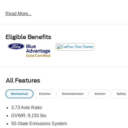
Ford Details:
Read More...
* And 11,000 FordPass Rewards Points to use toward first
maintenance visit. Blue Certified Vehicles can be Ford
and Non-Ford Makes and Models, So You Can Find a
Eligible Benefits
Variety of Certified Used Vehicles, Including SUV's,
Trucks and Commercial Vehicles as Part of the Ford Blue
Advantage Program
* Warranty Deductible: $100
* Roadside Assistance
* 139 Point Inspection
* Limited Warranty: 3 Month/4,000 Mile (whichever comes
All Features
first) after new car warranty expires or from certified
purchase date
Mechanical
Exterior
Entertainment
Interior
Safety
* Transferable Warranty
* Vehicle History
3.73 Axle Ratio
GVWR: 9,150 lbs
Here at John Kennedy of Jenkintown, we're committed to
50-State Emissions System
providing our Jenkintown, Abington, Feasterville, South