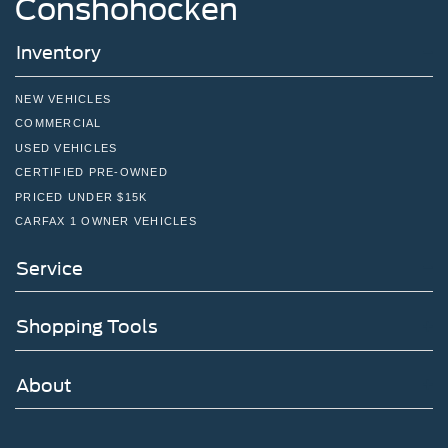
Conshohocken
you today and in the future with all of your automotive
needs! Visit us on the web at www.fordofjenkintown.com
Inventory
or call us at (215) 886-5900.
NEW VEHICLES
COMMERCIAL
USED VEHICLES
CERTIFIED PRE-OWNED
PRICED UNDER $15K
CARFAX 1 OWNER VEHICLES
Service
Shopping Tools
About