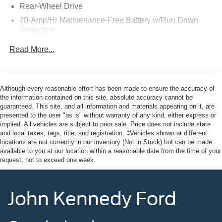
Rear-Wheel Drive
Jersey, Phoenixville, Pottstown, Boyertown, Collegeville,
70-Amp/Hr Maintenance-Free Battery w/Run Down
Exton, Paoli, Shillington, Souderton, Coatesville,
Protection
Royersford, Douglasville, and Philadelphia drivers with
the ultimate dealership experience. From a
250 Amp Alternator
Read More...
comprehensive selection of new Ford models and budget-
4085# Maximum Payload
friendly used cars to car loans and Ford leases and
Gas-Pressurized Front Shock Absorbers and HD Gas-
friendly service, there's a variety of reasons why our
Pressurized Rear Shock Absorbers
customers continue to return to our conveniently located
Although every reasonable effort has been made to ensure the accuracy of
Front Anti-Roll Bar
showroom. From the moment you walk into our showroom
the information contained on this site, absolute accuracy cannot be
guaranteed. This site, and all information and materials appearing on it, are
to the moment you walk out the doors, the John Kennedy
Electric Power-Assist Steering
presented to the user "as is" without warranty of any kind, either express or
of Jenkintown team will provide you with the continued
25.1 Gal. Fuel Tank
implied. All vehicles are subject to prior sale. Price does not include state
service you need to enjoy every mile. Are you interested
and local taxes, tags, title, and registration. ‡Vehicles shown at different
Single Stainless Steel Exhaust
in learning more about our offerings or rich-history?
locations are not currently in our inventory (Not in Stock) but can be made
Strut Front Suspension w/Coil Springs
available to you at our location within a reasonable date from the time of your
Consider joining us at 1650 The Fairway Jenkintown, PA
request, not to exceed one week.
19046, where we're just a quick drive away from
Solid Axle Rear Suspension w/Leaf Springs
Philadelphia. John Kennedy Ford is located just minutes
4-Wheel Disc Brakes w/4-Wheel ABS, Front Vented
south of the Willow Grove Interchange of the PA turnpike-
Discs, Brake Assist, Hill Hold Control and Electric
John Kennedy Ford
just off route 611 on the fairway in Jenkintown... Northeast
Parking Brake
Philadelphia and close to the PA Turnpike. We ship
anywhere in the US. We truly look forward to assisting