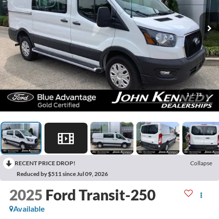
1
/
73
RECENT PRICE DROP!
Collapse
Reduced by $511 since Jul 09, 2026
2025
Ford Transit-250
Available