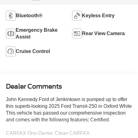
Bluetooth®
Keyless Entry
Emergency Brake
Rear View Camera
Assist
Cruise Control
Dealer Comments
John Kennedy Ford of Jenkintown is pumped up to offer
this superb-looking 2025 Ford Transit-250 in Oxford White
This vehicle has passed our comprehensive inspection
and comes with the following features; Certified.
CARFAX One-Owner. Clean CARFAX.