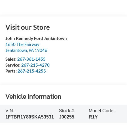
Visit our Store
John Kennedy Ford Jenkintown
1650 The Fairway
Jenkintown
,
PA
19046
Sales:
267-361-1455
Service:
267-215-4270
Parts:
267-215-4255
Vehicle Information
VIN:
Stock #:
Model Code:
1FTBR1Y80SKA53531
J00255
R1Y