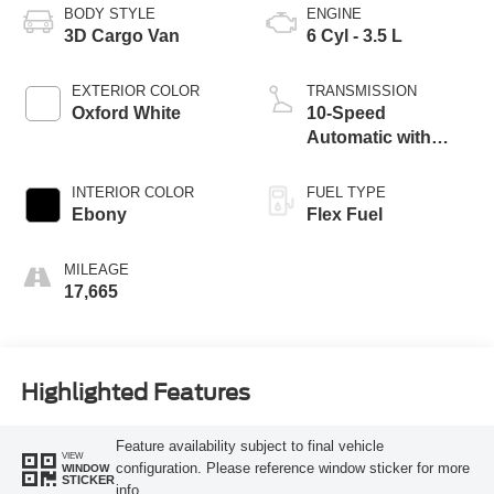
BODY STYLE
ENGINE
3D Cargo Van
6 Cyl - 3.5 L
EXTERIOR COLOR
TRANSMISSION
Oxford White
10-Speed
Automatic with
Overdrive
INTERIOR COLOR
FUEL TYPE
Ebony
Flex Fuel
MILEAGE
17,665
Highlighted Features
Feature availability subject to final vehicle
VIEW
configuration. Please reference window sticker for more
WINDOW
STICKER
info.