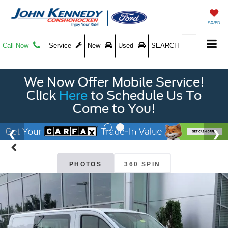
SAVED
Call Now
Service
New
Used
SEARCH
We Now Offer Mobile Service!
Click
Here
to Schedule Us To
Come to You!
PHOTOS
360 SPIN