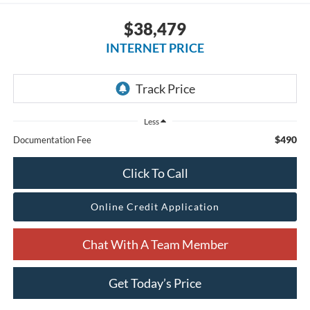
$38,479
INTERNET PRICE
Less
$490
Documentation Fee
Click To Call
Online Credit Application
Chat With A Team Member
Get Today’s Price