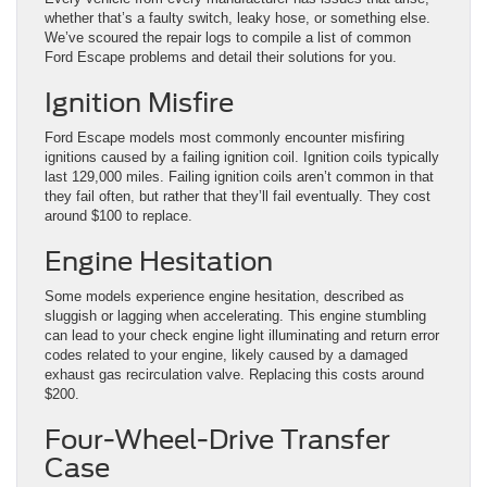
whether that’s a faulty switch, leaky hose, or something else.
We’ve scoured the repair logs to compile a list of common
Ford Escape problems and detail their solutions for you.
Ignition Misfire
Ford Escape models most commonly encounter misfiring
ignitions caused by a failing ignition coil. Ignition coils typically
last 129,000 miles. Failing ignition coils aren’t common in that
they fail often, but rather that they’ll fail eventually. They cost
around $100 to replace.
Engine Hesitation
Some models experience engine hesitation, described as
sluggish or lagging when accelerating. This engine stumbling
can lead to your check engine light illuminating and return error
codes related to your engine, likely caused by a damaged
exhaust gas recirculation valve. Replacing this costs around
$200.
Four-Wheel-Drive Transfer
Case