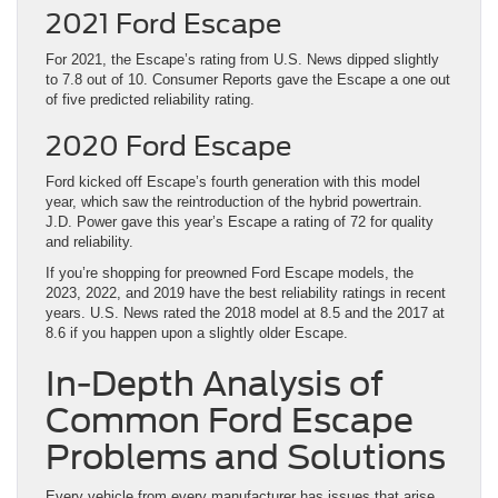
2021 Ford Escape
For 2021, the Escape’s rating from U.S. News dipped slightly
to 7.8 out of 10. Consumer Reports gave the Escape a one out
of five predicted reliability rating.
2020 Ford Escape
Ford kicked off Escape’s fourth generation with this model
year, which saw the reintroduction of the hybrid powertrain.
J.D. Power gave this year’s Escape a rating of 72 for quality
and reliability.
If you’re shopping for preowned Ford Escape models, the
2023, 2022, and 2019 have the best reliability ratings in recent
years. U.S. News rated the 2018 model at 8.5 and the 2017 at
8.6 if you happen upon a slightly older Escape.
In-Depth Analysis of
Common Ford Escape
Problems and Solutions
Every vehicle from every manufacturer has issues that arise,