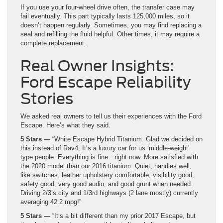
If you use your four-wheel drive often, the transfer case may
fail eventually. This part typically lasts 125,000 miles, so it
doesn’t happen regularly. Sometimes, you may find replacing a
seal and refilling the fluid helpful. Other times, it may require a
complete replacement.
Real Owner Insights:
Ford Escape Reliability
Stories
We asked real owners to tell us their experiences with the Ford
Escape. Here’s what they said.
5 Stars —
“White Escape Hybrid Titanium. Glad we decided on
this instead of Rav4. It’s a luxury car for us ‘middle-weight’
type people. Everything is fine…right now. More satisfied with
the 2020 model than our 2016 titanium. Quiet, handles well,
like switches, leather upholstery comfortable, visibility good,
safety good, very good audio, and good grunt when needed.
Driving 2/3’s city and 1/3rd highways (2 lane mostly) currently
averaging 42.2 mpg!”
5 Stars —
“It’s a bit different than my prior 2017 Escape, but