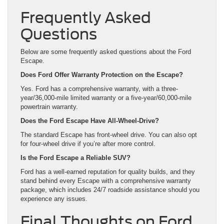
Frequently Asked
Questions
Below are some frequently asked questions about the Ford
Escape.
Does Ford Offer Warranty Protection on the Escape?
Yes. Ford has a comprehensive warranty, with a three-
year/36,000-mile limited warranty or a five-year/60,000-mile
powertrain warranty.
Does the Ford Escape Have All-Wheel-Drive?
The standard Escape has front-wheel drive. You can also opt
for four-wheel drive if you’re after more control.
Is the Ford Escape a Reliable SUV?
Ford has a well-earned reputation for quality builds, and they
stand behind every Escape with a comprehensive warranty
package, which includes 24/7 roadside assistance should you
experience any issues.
Final Thoughts on Ford