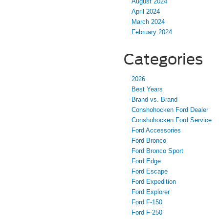
August 2024
April 2024
March 2024
February 2024
Categories
2026
Best Years
Brand vs. Brand
Conshohocken Ford Dealer
Conshohocken Ford Service
Ford Accessories
Ford Bronco
Ford Bronco Sport
Ford Edge
Ford Escape
Ford Expedition
Ford Explorer
Ford F-150
Ford F-250