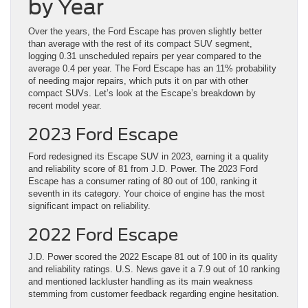
by Year
Over the years, the Ford Escape has proven slightly better
than average with the rest of its compact SUV segment,
logging 0.31 unscheduled repairs per year compared to the
average 0.4 per year. The Ford Escape has an 11% probability
of needing major repairs, which puts it on par with other
compact SUVs. Let’s look at the Escape’s breakdown by
recent model year.
2023 Ford Escape
Ford redesigned its Escape SUV in 2023, earning it a quality
and reliability score of 81 from J.D. Power. The 2023 Ford
Escape has a consumer rating of 80 out of 100, ranking it
seventh in its category. Your choice of engine has the most
significant impact on reliability.
2022 Ford Escape
J.D. Power scored the 2022 Escape 81 out of 100 in its quality
and reliability ratings. U.S. News gave it a 7.9 out of 10 ranking
and mentioned lackluster handling as its main weakness
stemming from customer feedback regarding engine hesitation.