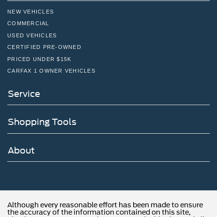
NEW VEHICLES
COMMERCIAL
USED VEHICLES
CERTIFIED PRE-OWNED
PRICED UNDER $15K
CARFAX 1 OWNER VEHICLES
Service
Shopping Tools
About
Although every reasonable effort has been made to ensure
the accuracy of the information contained on this site,