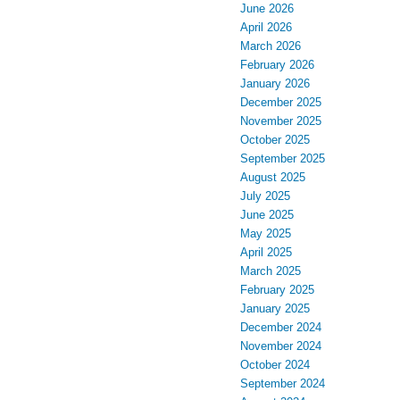
June 2026
April 2026
March 2026
February 2026
January 2026
December 2025
November 2025
October 2025
September 2025
August 2025
July 2025
June 2025
May 2025
April 2025
March 2025
February 2025
January 2025
December 2024
November 2024
October 2024
September 2024