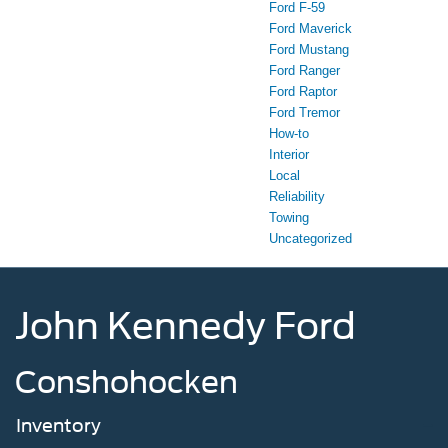
Ford F-59
Ford Maverick
Ford Mustang
Ford Ranger
Ford Raptor
Ford Tremor
How-to
Interior
Local
Reliability
Towing
Uncategorized
John Kennedy Ford
Conshohocken
Inventory