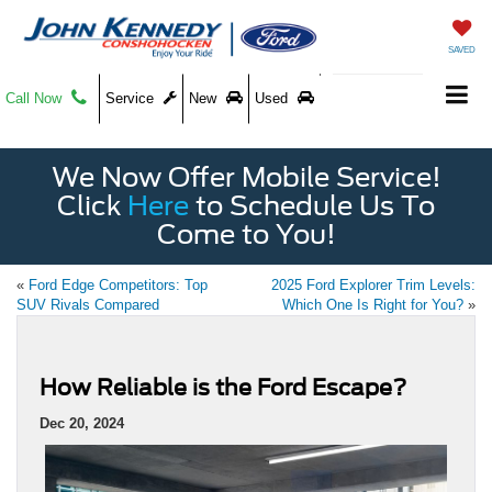
SAVED
Call Now
Service
New
Used
We Now Offer Mobile Service!
Click
Here
to Schedule Us To
Come to You!
«
Ford Edge Competitors: Top
2025 Ford Explorer Trim Levels:
SUV Rivals Compared
Which One Is Right for You?
»
How Reliable is the Ford Escape?
Dec 20, 2024