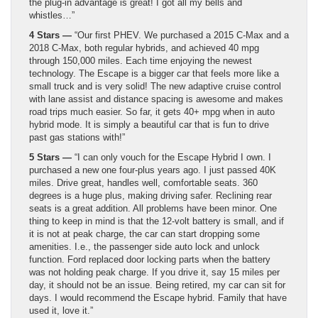
the plug-in advantage is great! I got all my bells and
whistles…”
4 Stars —
“Our first PHEV. We purchased a 2015 C-Max and a
2018 C-Max, both regular hybrids, and achieved 40 mpg
through 150,000 miles. Each time enjoying the newest
technology. The Escape is a bigger car that feels more like a
small truck and is very solid! The new adaptive cruise control
with lane assist and distance spacing is awesome and makes
road trips much easier. So far, it gets 40+ mpg when in auto
hybrid mode. It is simply a beautiful car that is fun to drive
past gas stations with!”
5 Stars —
“I can only vouch for the Escape Hybrid I own. I
purchased a new one four-plus years ago. I just passed 40K
miles. Drive great, handles well, comfortable seats. 360
degrees is a huge plus, making driving safer. Reclining rear
seats is a great addition. All problems have been minor. One
thing to keep in mind is that the 12-volt battery is small, and if
it is not at peak charge, the car can start dropping some
amenities. I.e., the passenger side auto lock and unlock
function. Ford replaced door locking parts when the battery
was not holding peak charge. If you drive it, say 15 miles per
day, it should not be an issue. Being retired, my car can sit for
days. I would recommend the Escape hybrid. Family that have
used it, love it.”