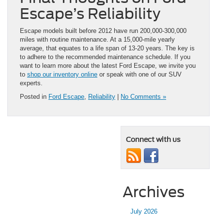
Escape’s Reliability
Escape models built before 2012 have run 200,000-300,000
miles with routine maintenance. At a 15,000-mile yearly
average, that equates to a life span of 13-20 years. The key is
to adhere to the recommended maintenance schedule. If you
want to learn more about the latest Ford Escape, we invite you
to
shop our inventory online
or speak with one of our SUV
experts.
Posted in
Ford Escape
,
Reliability
|
No Comments »
Connect with us
Archives
July 2026