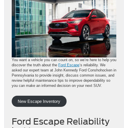
You want a vehicle you can count on, so we’re here to help you
discover the truth about the
Ford Escape
‘s reliability. We
asked our expert team at John Kennedy Ford Conshohocken in
Pennsylvania to provide insight, discuss common issues, and
review helpful maintenance tips to improve dependability so
you can make an informed decision on your next SUV.
New Escape Inventory
Ford Escape Reliability