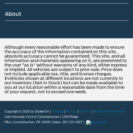
About
Although every reasonable effort has been made to ensure
the accuracy of the information contained on this site,
absolute accuracy cannot be guaranteed. This site, and all
information and materials appearing on it, are presented to
the user "as is" without warranty of any kind, either express
or implied. All vehicles are subject to prior sale. Price does
not include applicable tax, title, and license charges.
‡Vehicles shown at different locations are not currently in
our inventory (Not in Stock) but can be made available to
you at our location within a reasonable date from the time
of your request, not to exceed one week.
Copyright © 2026
by DealerOn
|
Sitemap
|
Privacy
|
Opt-Out
|
Additional Disclosures
John Kennedy Ford of Conshohocken
|
1403 Ridge
Pike,
Conshohocken,
PA
19428
| Sales:
267-215-4257
|