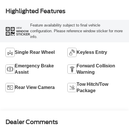
Highlighted Features
Feature availability subject to final vehicle
VIEW
configuration. Please reference window sticker for more
WINDOW
STICKER
info.
Single Rear Wheel
Keyless Entry
Emergency Brake
Forward Collision
Assist
Warning
Tow Hitch/Tow
Rear View Camera
Package
Dealer Comments