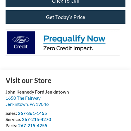
Click To Call
Get Today’s Price
Visit our Store
John Kennedy Ford Jenkintown
1650 The Fairway
Jenkintown
,
PA
19046
Sales:
267-361-1455
Service:
267-215-4270
Parts:
267-215-4255