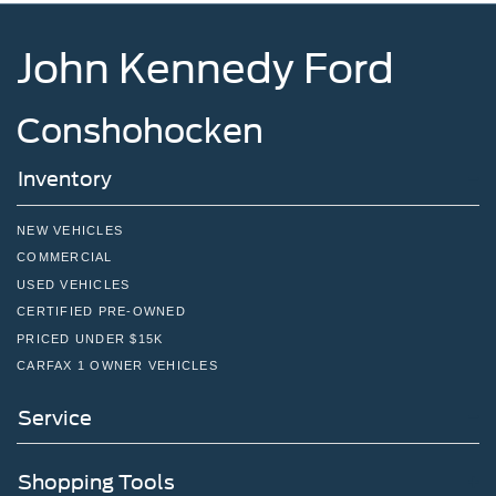
John Kennedy Ford
Conshohocken
Inventory
NEW VEHICLES
COMMERCIAL
USED VEHICLES
CERTIFIED PRE-OWNED
PRICED UNDER $15K
CARFAX 1 OWNER VEHICLES
Service
Shopping Tools