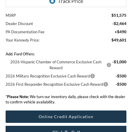
$51,575
MSRP
-$2,464
Dealer Discount
+$490
PA Documentation Fee
$49,601
Your Kennedy Price:
Add. Ford Offers:
-$1,000
2026 Hispanic Chamber of Commerce Exclusive Cash
Reward
-$500
2026 Military Recognition Exclusive Cash Reward
-$500
2026 First Responder Recognition Exclusive Cash Reward
*
Please Note:
We turn our inventory daily, please check with the dealer
to confirm vehicle availability.
Online Credit Application