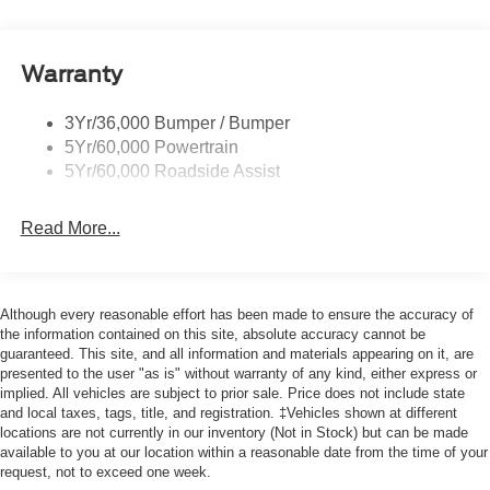
Warranty
3Yr/36,000 Bumper / Bumper
5Yr/60,000 Powertrain
5Yr/60,000 Roadside Assist
Read More...
Although every reasonable effort has been made to ensure the accuracy of
the information contained on this site, absolute accuracy cannot be
guaranteed. This site, and all information and materials appearing on it, are
presented to the user "as is" without warranty of any kind, either express or
implied. All vehicles are subject to prior sale. Price does not include state
and local taxes, tags, title, and registration. ‡Vehicles shown at different
locations are not currently in our inventory (Not in Stock) but can be made
available to you at our location within a reasonable date from the time of your
request, not to exceed one week.