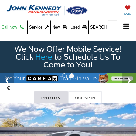
SAVED
Call Now
Service
New
Used
SEARCH
We Now Offer Mobile Service!
Click
Here
to Schedule Us To
Come to You!
PHOTOS
360 SPIN