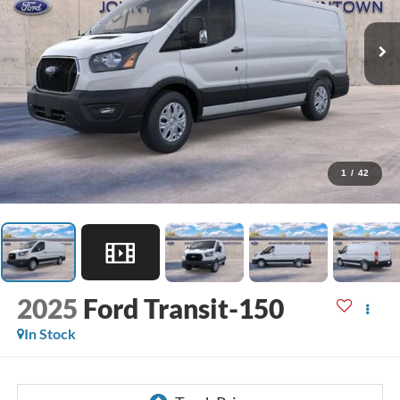
1
/
42
2025
Ford Transit-150
In Stock