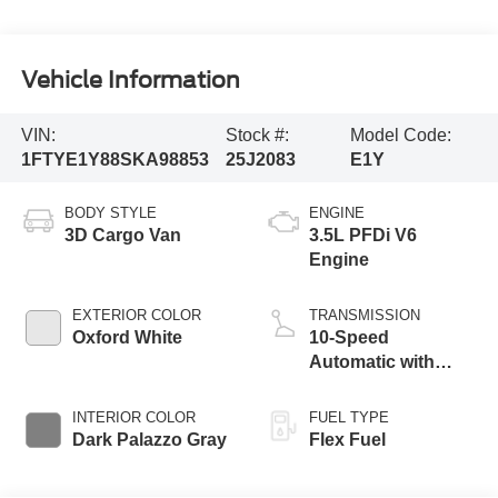
Vehicle Information
VIN:
Stock #:
Model Code:
1FTYE1Y88SKA98853
25J2083
E1Y
BODY STYLE
ENGINE
3D Cargo Van
3.5L PFDi V6
Engine
EXTERIOR COLOR
TRANSMISSION
Oxford White
10-Speed
Automatic with
Overdrive
INTERIOR COLOR
FUEL TYPE
Dark Palazzo Gray
Flex Fuel