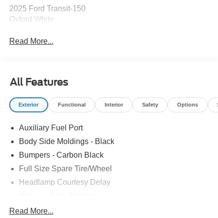
2025 Ford Transit-150
Oxford White
Read More...
All Features
Exterior
Functional
Interior
Safety
Options
Auxiliary Fuel Port
Body Side Moldings - Black
Bumpers - Carbon Black
Full Size Spare Tire/Wheel
Headlamp Courtesy Delay
Wipers - Rain-Sensing
Read More...