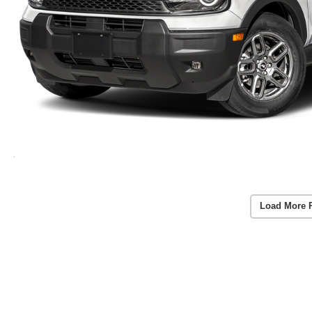
Load More 