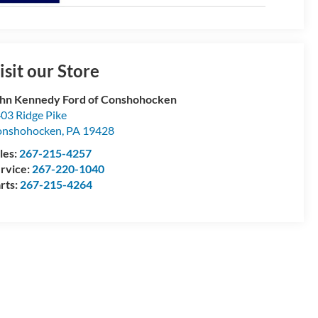
isit our Store
hn Kennedy Ford of Conshohocken
03 Ridge Pike
onshohocken
,
PA
19428
les:
267-215-4257
rvice:
267-220-1040
rts:
267-215-4264