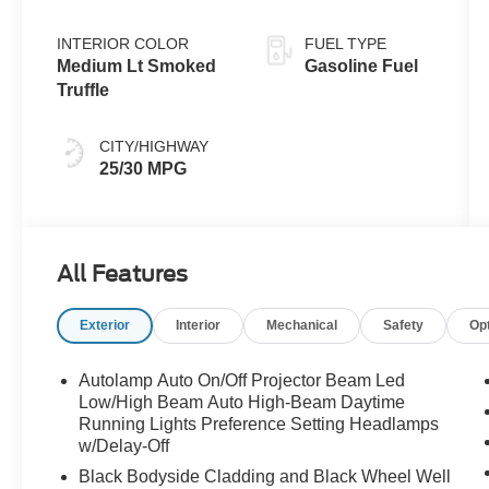
INTERIOR COLOR
FUEL TYPE
Medium Lt Smoked
Gasoline Fuel
Truffle
CITY/HIGHWAY
25/30 MPG
All Features
Exterior
Interior
Mechanical
Safety
Op
Autolamp Auto On/Off Projector Beam Led
Low/High Beam Auto High-Beam Daytime
Running Lights Preference Setting Headlamps
w/Delay-Off
Black Bodyside Cladding and Black Wheel Well