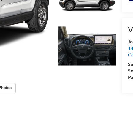
V
Jo
14
C
Sa
Se
Pa
Photos