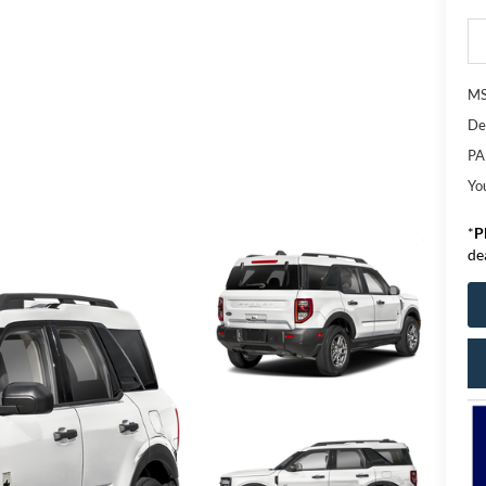
M
De
PA
Yo
*
P
de