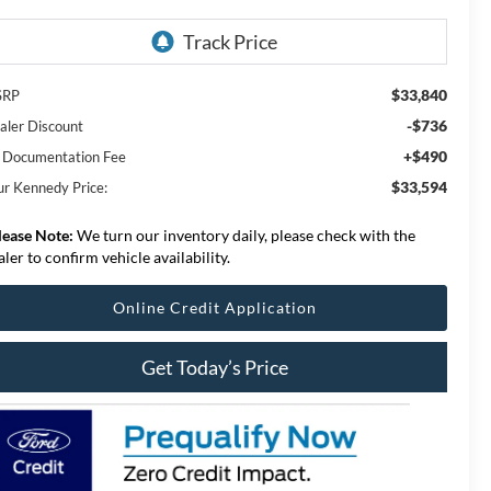
$33,840
SRP
-$736
aler Discount
+$490
 Documentation Fee
$33,594
ur Kennedy Price:
lease Note:
We turn our inventory daily, please check with the
aler to confirm vehicle availability.
Online Credit Application
Get Today’s Price