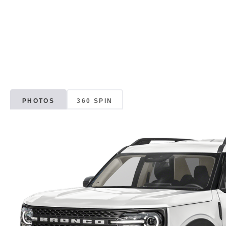
PHOTOS
360 SPIN