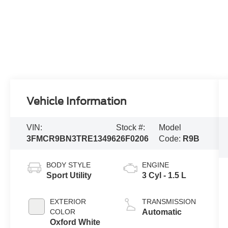
Vehicle Information
VIN:
Stock #:
Model
3FMCR9BN3TRE13496
26F0206
Code:
R9B
BODY STYLE
ENGINE
Sport Utility
3 Cyl - 1.5 L
EXTERIOR
TRANSMISSION
COLOR
Automatic
Oxford White