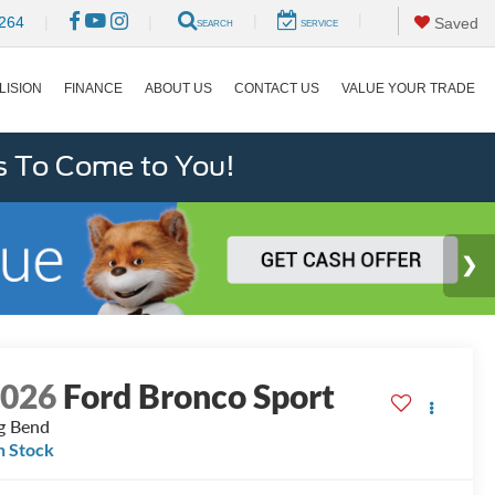
|
|
264
|
|
Saved
SEARCH
SERVICE
LISION
FINANCE
ABOUT US
CONTACT US
VALUE YOUR TRADE
s To Come to You!
2026
Ford Bronco Sport
g Bend
n Stock