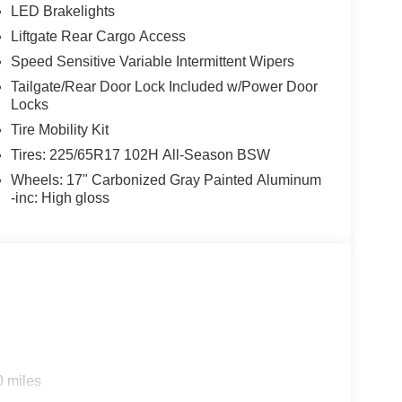
LED Brakelights
Liftgate Rear Cargo Access
Speed Sensitive Variable Intermittent Wipers
Tailgate/Rear Door Lock Included w/Power Door
Locks
Tire Mobility Kit
Tires: 225/65R17 102H All-Season BSW
Wheels: 17" Carbonized Gray Painted Aluminum
-inc: High gloss
0 miles