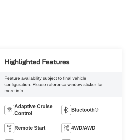
Highlighted Features
Feature availability subject to final vehicle
configuration. Please reference window sticker for
more info.
Adaptive Cruise
Bluetooth®
Control
Remote Start
4WD/AWD