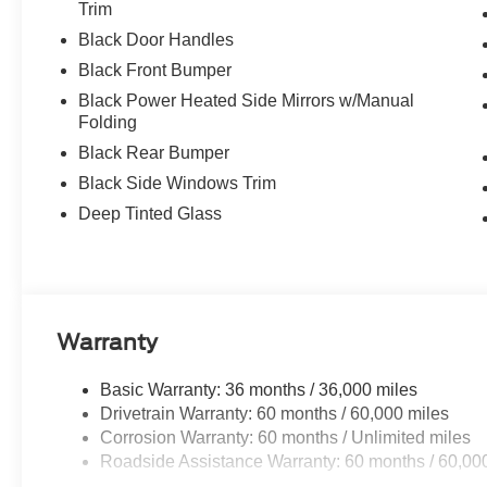
Trim
Black Door Handles
Black Front Bumper
Black Power Heated Side Mirrors w/Manual
Folding
Black Rear Bumper
Black Side Windows Trim
Deep Tinted Glass
Warranty
Basic Warranty: 36 months / 36,000 miles
Drivetrain Warranty: 60 months / 60,000 miles
Corrosion Warranty: 60 months / Unlimited miles
Roadside Assistance Warranty: 60 months / 60,00