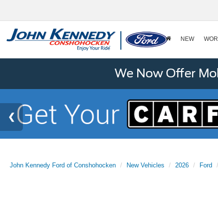
NEW
WOR
We Now Offer Mobi
John Kennedy Ford of Conshohocken
New Vehicles
2026
Ford