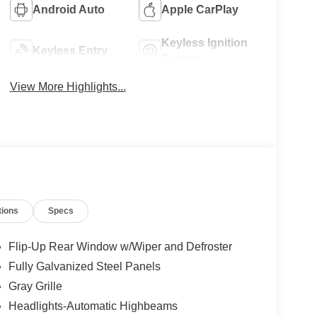
Android Auto
Apple CarPlay
Keyless Ignition
Keyless Entry
System
View More Highlights...
tions
Specs
Flip-Up Rear Window w/Wiper and Defroster
Fully Galvanized Steel Panels
Gray Grille
Headlights-Automatic Highbeams