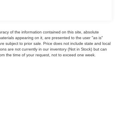
acy of the information contained on this site, absolute
terials appearing on it, are presented to the user "as is"
are subject to prior sale. Price does not include state and local
tions are not currently in our inventory (Not in Stock) but can
rom the time of your request, not to exceed one week.