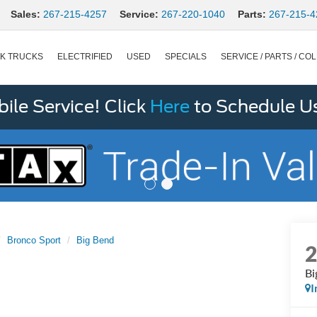
Sales:
267-215-4257
Service:
267-220-1040
Parts:
267-215-4
K TRUCKS
ELECTRIFIED
USED
SPECIALS
SERVICE / PARTS / COL
le Service! Click
Here
to Schedule U
Bronco Sport
Big Bend
Bi
I