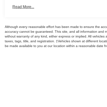
Read More...
Although every reasonable effort has been made to ensure the accur
accuracy cannot be guaranteed. This site, and all information and ma
without warranty of any kind, either express or implied. All vehicles 
taxes, tags, title, and registration. ‡Vehicles shown at different loca
be made available to you at our location within a reasonable date f