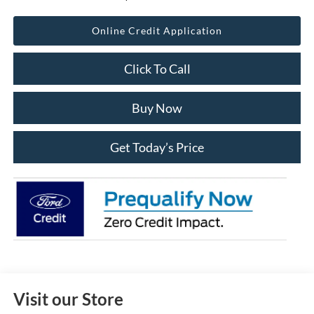
Online Credit Application
Click To Call
Buy Now
Get Today’s Price
Visit our Store