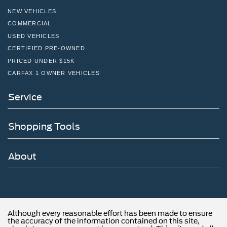
NEW VEHICLES
COMMERCIAL
USED VEHICLES
CERTIFIED PRE-OWNED
PRICED UNDER $15K
CARFAX 1 OWNER VEHICLES
Service
Shopping Tools
About
Although every reasonable effort has been made to ensure
the accuracy of the information contained on this site,