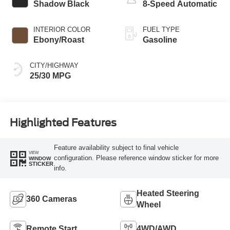
Shadow Black
8-Speed Automatic
INTERIOR COLOR
FUEL TYPE
Ebony/Roast
Gasoline
CITY/HIGHWAY
25/30 MPG
Highlighted Features
Feature availability subject to final vehicle
VIEW
configuration. Please reference window sticker for more
WINDOW
STICKER
info.
Heated Steering
360 Cameras
Wheel
Remote Start
4WD/AWD