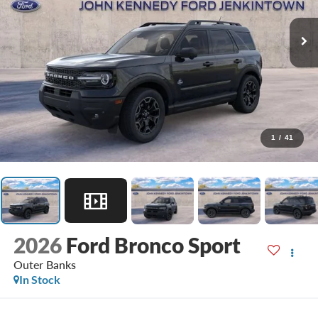
1
/
41
2026
Ford Bronco Sport
Outer Banks
In Stock