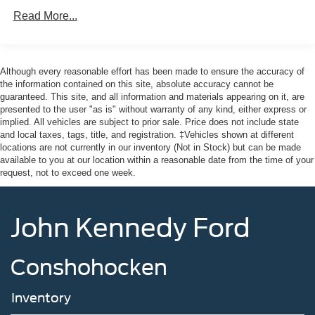
Read More...
Although every reasonable effort has been made to ensure the accuracy of
the information contained on this site, absolute accuracy cannot be
guaranteed. This site, and all information and materials appearing on it, are
presented to the user "as is" without warranty of any kind, either express or
implied. All vehicles are subject to prior sale. Price does not include state
and local taxes, tags, title, and registration. ‡Vehicles shown at different
locations are not currently in our inventory (Not in Stock) but can be made
available to you at our location within a reasonable date from the time of your
request, not to exceed one week.
John Kennedy Ford
Conshohocken
Inventory