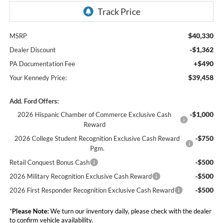
$40,330
MSRP
-$1,362
Dealer Discount
+$490
PA Documentation Fee
$39,458
Your Kennedy Price:
Add. Ford Offers:
-$1,000
2026 Hispanic Chamber of Commerce Exclusive Cash
Reward
-$750
2026 College Student Recognition Exclusive Cash Reward
Pgm.
-$500
Retail Conquest Bonus Cash
-$500
2026 Military Recognition Exclusive Cash Reward
-$500
2026 First Responder Recognition Exclusive Cash Reward
*
Please Note:
We turn our inventory daily, please check with the dealer
to confirm vehicle availability.