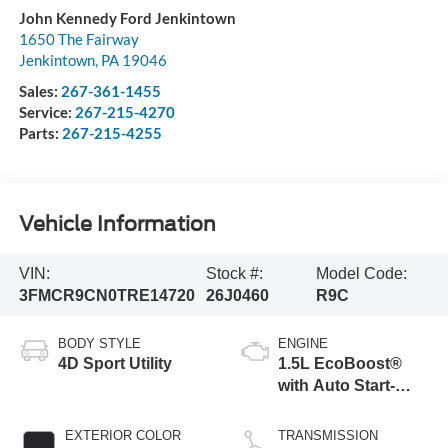
John Kennedy Ford Jenkintown
1650 The Fairway
Jenkintown
,
PA
19046
Sales:
267-361-1455
Service:
267-215-4270
Parts:
267-215-4255
Vehicle Information
VIN:
Stock #:
Model Code:
3FMCR9CN0TRE14720
26J0460
R9C
BODY STYLE
ENGINE
4D Sport Utility
1.5L EcoBoost®
with Auto Start-
Stop Technology
EXTERIOR COLOR
TRANSMISSION