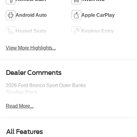
Android Auto
Apple CarPlay
Heated Seats
Keyless Entry
View More Highlights...
Dealer Comments
2026 Ford Bronco Sport Outer Banks
Shadow Black
Read More...
All Features