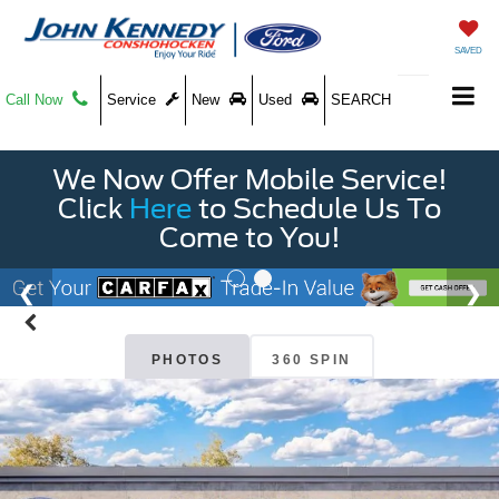
SAVED
Call Now
Service
New
Used
SEARCH
We Now Offer Mobile Service!
Click
Here
to Schedule Us To
Come to You!
PHOTOS
360 SPIN