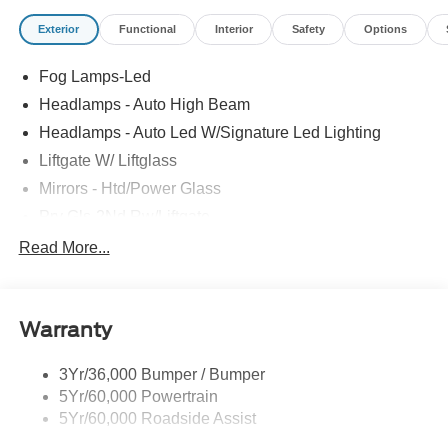
Exterior
Functional
Interior
Safety
Options
Fog Lamps-Led
Headlamps - Auto High Beam
Headlamps - Auto Led W/Signature Led Lighting
Liftgate W/ Liftglass
Mirrors - Htd/Power Glass
Prv Gls-2Nd Rw/Liftgate
Rear Int Wiper/Wash/Dfrst
Read More...
Roof Painted Black
Roof-Rack Side Rails-Black
Warranty
Taillamps-Led
3Yr/36,000 Bumper / Bumper
5Yr/60,000 Powertrain
5Yr/60,000 Roadside Assist