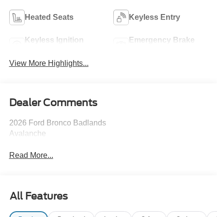
Heated Seats
Keyless Entry
Keyless Ignition
Emergency Brake
System
Assist
View More Highlights...
Dealer Comments
2026 Ford Bronco Badlands
Avalanche
Read More...
All Features