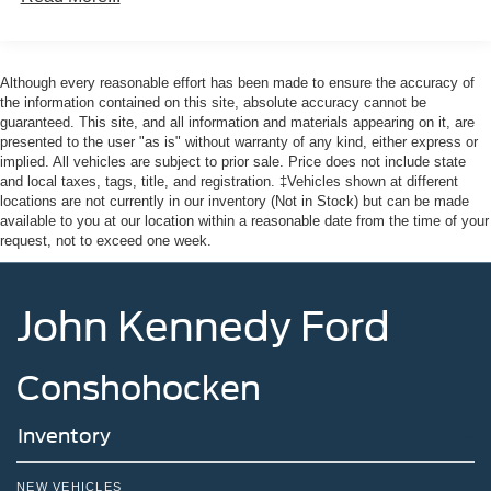
Although every reasonable effort has been made to ensure the accuracy of
the information contained on this site, absolute accuracy cannot be
guaranteed. This site, and all information and materials appearing on it, are
presented to the user "as is" without warranty of any kind, either express or
implied. All vehicles are subject to prior sale. Price does not include state
and local taxes, tags, title, and registration. ‡Vehicles shown at different
locations are not currently in our inventory (Not in Stock) but can be made
available to you at our location within a reasonable date from the time of your
request, not to exceed one week.
John Kennedy Ford
Conshohocken
Inventory
NEW VEHICLES