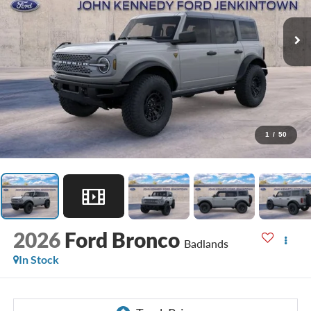
1
/
50
2026
Ford Bronco
Badlands
In Stock