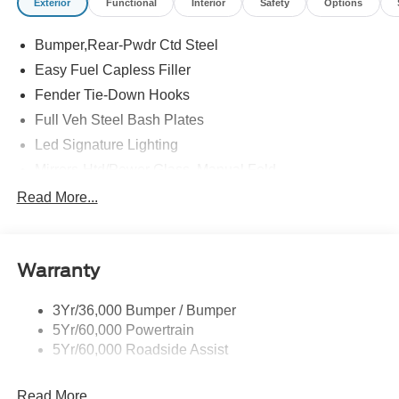
Exterior
Functional
Interior
Safety
Options
Bumper,Rear-Pwdr Ctd Steel
Easy Fuel Capless Filler
Fender Tie-Down Hooks
Full Veh Steel Bash Plates
Led Signature Lighting
Mirrors-Htd/Power Glass, Manual Fold
Tow Hooks-Frt (2)/Rear (2)
Read More...
Warranty
3Yr/36,000 Bumper / Bumper
5Yr/60,000 Powertrain
5Yr/60,000 Roadside Assist
Read More...