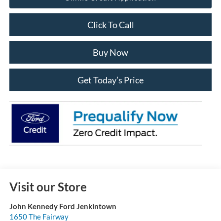
Click To Call
Buy Now
Get Today’s Price
Visit our Store
John Kennedy Ford Jenkintown
1650 The Fairway