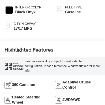
INTERIOR COLOR
FUEL TYPE
Black Onyx
Gasoline
CITY/HIGHWAY
17/17 MPG
Highlighted Features
Feature availability subject to final vehicle
VIEW
configuration. Please reference window sticker for more
WINDOW
STICKER
info.
Adaptive Cruise
360 Cameras
Control
Heated Steering
4WD/AWD
Wheel