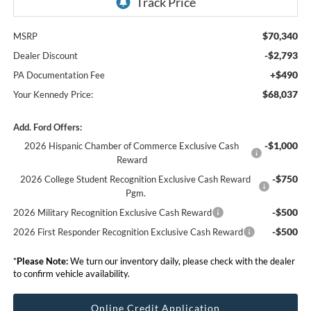
$70,340
MSRP
-$2,793
Dealer Discount
+$490
PA Documentation Fee
$68,037
Your Kennedy Price:
Add. Ford Offers:
-$1,000
2026 Hispanic Chamber of Commerce Exclusive Cash
Reward
-$750
2026 College Student Recognition Exclusive Cash Reward
Pgm.
-$500
2026 Military Recognition Exclusive Cash Reward
-$500
2026 First Responder Recognition Exclusive Cash Reward
*
Please Note:
We turn our inventory daily, please check with the dealer
to confirm vehicle availability.
Online Credit Application