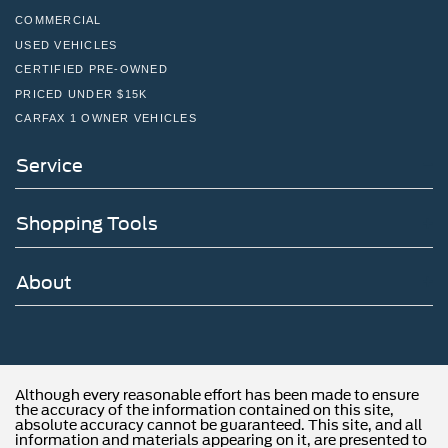
COMMERCIAL
USED VEHICLES
CERTIFIED PRE-OWNED
PRICED UNDER $15K
CARFAX 1 OWNER VEHICLES
Service
Shopping Tools
About
Although every reasonable effort has been made to ensure
the accuracy of the information contained on this site,
absolute accuracy cannot be guaranteed. This site, and all
information and materials appearing on it, are presented to