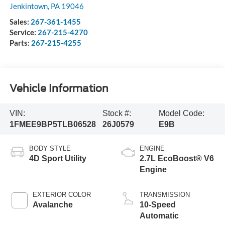
Jenkintown
,
PA
19046
Sales:
267-361-1455
Service:
267-215-4270
Parts:
267-215-4255
Vehicle Information
VIN:
Stock #:
Model Code:
1FMEE9BP5TLB06528
26J0579
E9B
BODY STYLE
ENGINE
4D Sport Utility
2.7L EcoBoost® V6
Engine
EXTERIOR COLOR
TRANSMISSION
Avalanche
10-Speed
Automatic