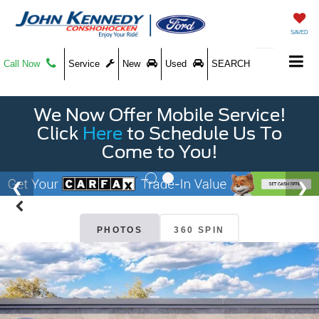
SAVED
Call Now
Service
New
Used
SEARCH
We Now Offer Mobile Service!
Click
Here
to Schedule Us To
Come to You!
PHOTOS
360 SPIN