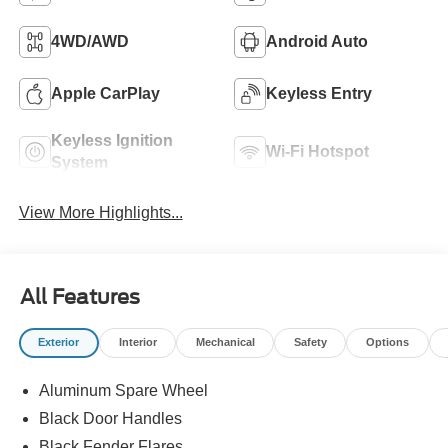
4WD/AWD
Android Auto
Apple CarPlay
Keyless Entry
Keyless Ignition
Wi-Fi Hotspot
System
View More Highlights...
All Features
Exterior
Interior
Mechanical
Safety
Options
Aluminum Spare Wheel
Black Door Handles
Black Fender Flares