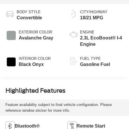
BODY STYLE
CITY/HIGHWAY
Convertible
18/21 MPG
EXTERIOR COLOR
ENGINE
Avalanche Gray
2.3L EcoBoost® I-4
Engine
INTERIOR COLOR
FUEL TYPE
Black Onyx
Gasoline Fuel
Highlighted Features
Feature availability subject to final vehicle configuration. Please
reference window sticker for more info.
Bluetooth®
Remote Start