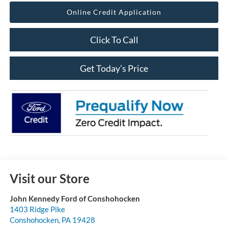
Online Credit Application
Click To Call
Get Today’s Price
Visit our Store
John Kennedy Ford of Conshohocken
1403 Ridge Pike
Conshohocken
,
PA
19428