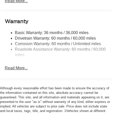
Read More...
Black Side Windows Trim, Black Front Windshield Trim
and Black Rear Window Trim
Body-Colored Door Handles
Warranty
Body-Colored Front Bumper w/Black Bumper Insert
Body-Colored Rear Bumper w/Black Rub Strip/Fascia
Basic Warranty: 36 months / 36,000 miles
Accent
Drivetrain Warranty: 60 months / 60,000 miles
Corrosion Warranty: 60 months / Unlimited miles
Deep Tinted Glass
Roadside Assistance Warranty: 60 months / 60,000
Fixed Rear Window w/Wiper and Defroster
miles
Front Fog Lamps
Galvanized Steel/Aluminum Panels
Read More...
Headlights-Automatic Highbeams
Laminated Glass
LED Brakelights
Although every reasonable effort has been made to ensure the accuracy of
the information contained on this site, absolute accuracy cannot be
Lip Spoiler
guaranteed. This site, and all information and materials appearing on it, are
Perimeter/Approach Lights
presented to the user "as is" without warranty of any kind, either express or
implied. All vehicles are subject to prior sale. Price does not include state
Power Liftgate Rear Cargo Access
and local taxes, tags, title, and registration. ‡Vehicles shown at different