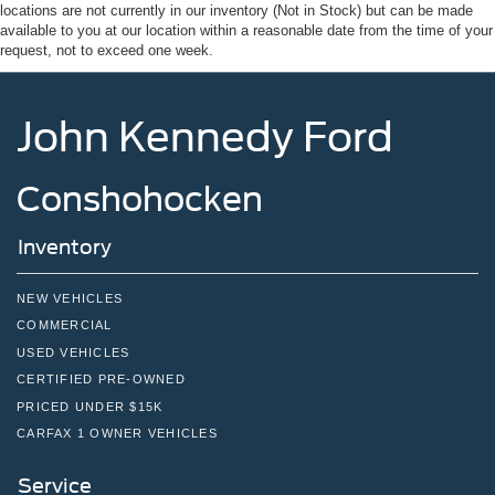
Speed Sensitive Rain Detecting Variable Intermittent
locations are not currently in our inventory (Not in Stock) but can be made
Wipers
available to you at our location within a reasonable date from the time of your
request, not to exceed one week.
Tailgate/Rear Door Lock Included w/Power Door Locks
Tire Mobility Kit
John Kennedy Ford
Tires: P275/45R21 AS BSW
Wheels: 21" Magnetite-Painted Aluminum
Conshohocken
Inventory
NEW VEHICLES
COMMERCIAL
USED VEHICLES
CERTIFIED PRE-OWNED
PRICED UNDER $15K
CARFAX 1 OWNER VEHICLES
Service