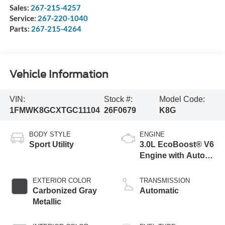
Sales:
267-215-4257
Service:
267-220-1040
Parts:
267-215-4264
Vehicle Information
VIN:
Stock #:
Model Code:
1FMWK8GCXTGC11104
26F0679
K8G
BODY STYLE
ENGINE
Sport Utility
3.0L EcoBoost® V6
Engine with Auto
Start-Stop
Technology
EXTERIOR COLOR
TRANSMISSION
Carbonized Gray
Automatic
Metallic