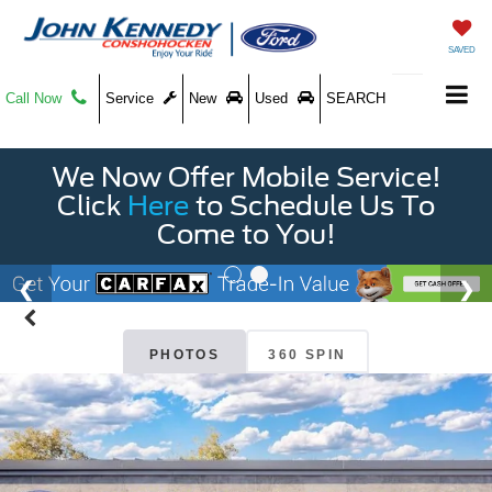
SAVED
Call Now
Service
New
Used
SEARCH
We Now Offer Mobile Service!
Click
Here
to Schedule Us To
Come to You!
PHOTOS
360 SPIN