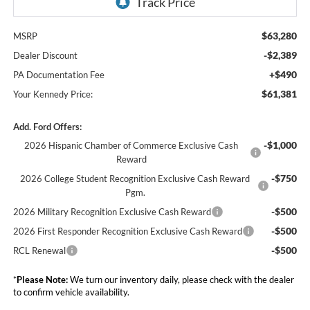
$63,280
MSRP
-$2,389
Dealer Discount
+$490
PA Documentation Fee
$61,381
Your Kennedy Price:
Add. Ford Offers:
-$1,000
2026 Hispanic Chamber of Commerce Exclusive Cash
Reward
-$750
2026 College Student Recognition Exclusive Cash Reward
Pgm.
-$500
2026 Military Recognition Exclusive Cash Reward
-$500
2026 First Responder Recognition Exclusive Cash Reward
-$500
RCL Renewal
*
Please Note:
We turn our inventory daily, please check with the dealer
to confirm vehicle availability.