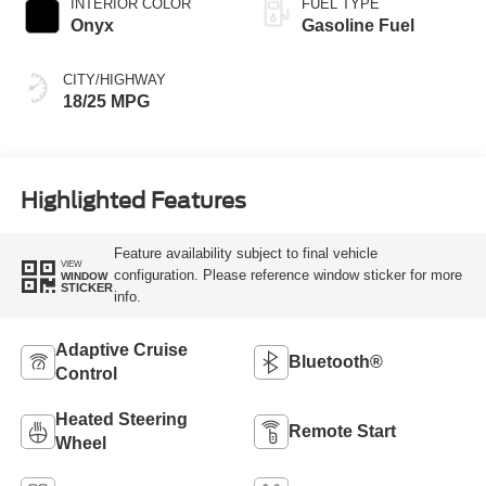
INTERIOR COLOR
FUEL TYPE
Onyx
Gasoline Fuel
CITY/HIGHWAY
18/25 MPG
Highlighted Features
Feature availability subject to final vehicle
VIEW
configuration. Please reference window sticker for more
WINDOW
STICKER
info.
Adaptive Cruise
Bluetooth®
Control
Heated Steering
Remote Start
Wheel