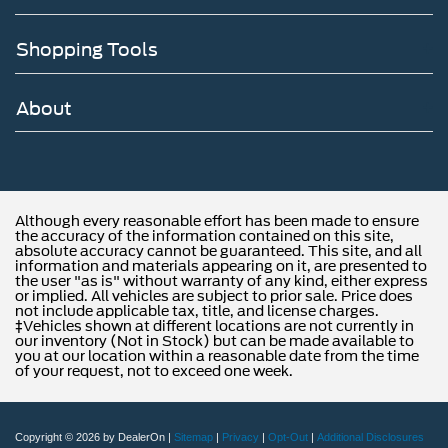
Shopping Tools
About
Although every reasonable effort has been made to ensure
the accuracy of the information contained on this site,
absolute accuracy cannot be guaranteed. This site, and all
information and materials appearing on it, are presented to
the user "as is" without warranty of any kind, either express
or implied. All vehicles are subject to prior sale. Price does
not include applicable tax, title, and license charges.
‡Vehicles shown at different locations are not currently in
our inventory (Not in Stock) but can be made available to
you at our location within a reasonable date from the time
of your request, not to exceed one week.
Copyright © 2026
by DealerOn
|
Sitemap
|
Privacy
|
Opt-Out
|
Additional Disclosures