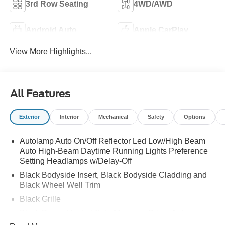
3rd Row Seating
4WD/AWD
Android Auto
Apple CarPlay
View More Highlights...
All Features
Exterior
Interior
Mechanical
Safety
Options
Autolamp Auto On/Off Reflector Led Low/High Beam
Auto High-Beam Daytime Running Lights Preference
Setting Headlamps w/Delay-Off
Black Bodyside Insert, Black Bodyside Cladding and
Black Wheel Well Trim
Black Grille
Black Power Heated Side Mirrors w/Driver Auto
Dimming, Power Folding and Turn Signal Indicator