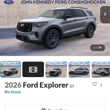
1
/
28
2026
Ford Explorer
ST
In Stock