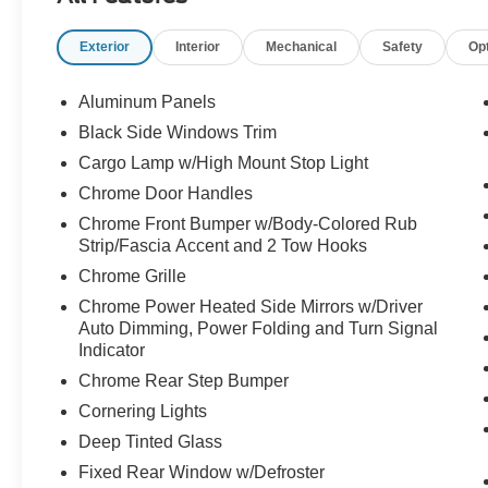
Exterior
Interior
Mechanical
Safety
Op
Aluminum Panels
Black Side Windows Trim
Cargo Lamp w/High Mount Stop Light
Chrome Door Handles
Chrome Front Bumper w/Body-Colored Rub
Strip/Fascia Accent and 2 Tow Hooks
Chrome Grille
Chrome Power Heated Side Mirrors w/Driver
Auto Dimming, Power Folding and Turn Signal
Indicator
Chrome Rear Step Bumper
Cornering Lights
Deep Tinted Glass
Fixed Rear Window w/Defroster