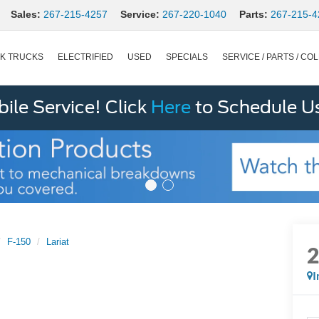
Sales:
267-215-4257
Service:
267-220-1040
Parts:
267-215-4
K TRUCKS
ELECTRIFIED
USED
SPECIALS
SERVICE / PARTS / COL
le Service! Click
Here
to Schedule U
F-150
Lariat
I