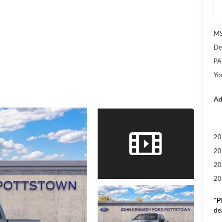
M
De
PA
Yo
Ad
20
20
20
20
*
P
de