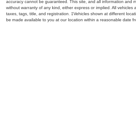
accuracy cannot be guaranteed. This site, and all information and ma
without warranty of any kind, either express or implied. All vehicles 
taxes, tags, title, and registration. ‡Vehicles shown at different loca
be made available to you at our location within a reasonable date f
John Kennedy Ford