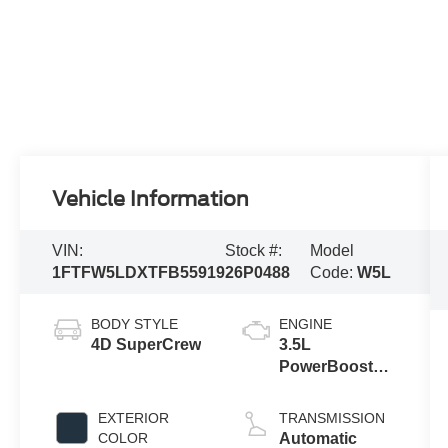
Vehicle Information
VIN:
Stock #:
Model
1FTFW5LDXTFB55919
26P0488
Code:
W5L
BODY STYLE
ENGINE
4D SuperCrew
3.5L
PowerBoost®
Full Hybrid V6
Engine
EXTERIOR
TRANSMISSION
COLOR
Automatic