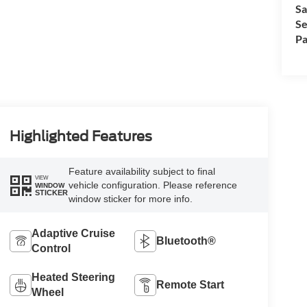
Sa
Se
Pa
Highlighted Features
Feature availability subject to final
VIEW
vehicle configuration. Please reference
WINDOW
STICKER
window sticker for more info.
Adaptive Cruise
Bluetooth®
Control
Heated Steering
Remote Start
Wheel