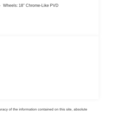
Wheels: 18" Chrome-Like PVD
acy of the information contained on this site, absolute