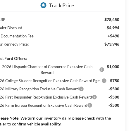
$78,450
SRP
-$4,994
aler Discount
+$490
 Documentation Fee
$73,946
ur Kennedy Price:
d. Ford Offers:
-$1,000
2026 Hispanic Chamber of Commerce Exclusive Cash
Reward
-$750
26 College Student Recognition Exclusive Cash Reward Pgm.
-$500
26 Military Recognition Exclusive Cash Reward
-$500
26 First Responder Recognition Exclusive Cash Reward
-$500
26 Farm Bureau Recognition Exclusive Cash Reward
lease Note:
We turn our inventory daily, please check with the
aler to confirm vehicle availability.