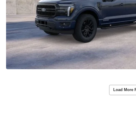
Load More 