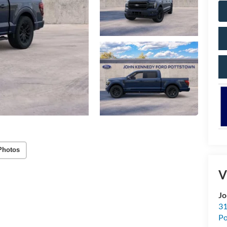
Photos
V
Jo
31
Po