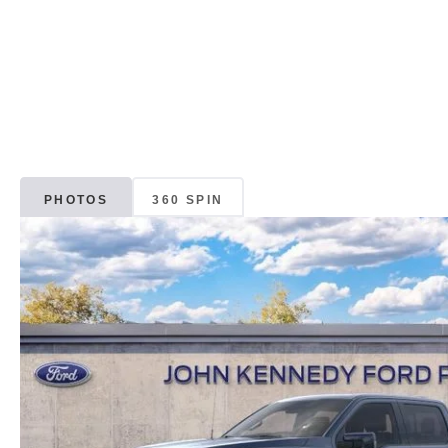
PHOTOS
360 SPIN