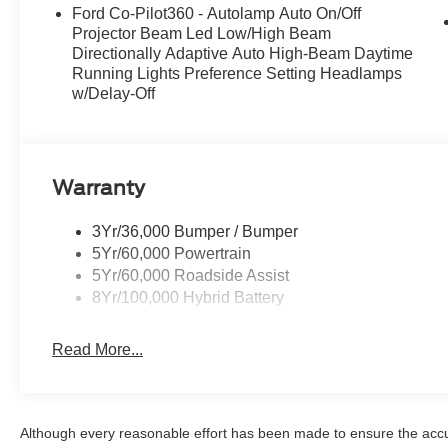
Ford Co-Pilot360 - Autolamp Auto On/Off
Projector Beam Led Low/High Beam
Directionally Adaptive Auto High-Beam Daytime
Running Lights Preference Setting Headlamps
w/Delay-Off
Warranty
3Yr/36,000 Bumper / Bumper
5Yr/60,000 Powertrain
5Yr/60,000 Roadside Assist
8Yr/100,000 Hybrid Battery
Read More...
Although every reasonable effort has been made to ensure the accur