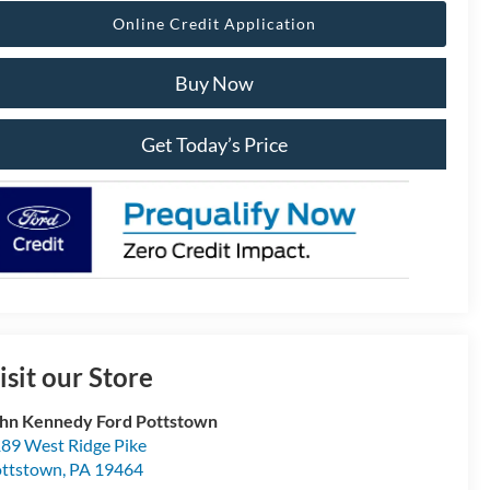
Online Credit Application
Buy Now
Get Today’s Price
isit our Store
hn Kennedy Ford Pottstown
89 West Ridge Pike
ttstown
,
PA
19464