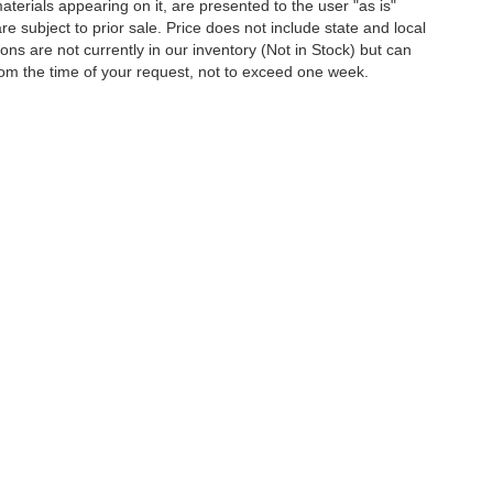
terials appearing on it, are presented to the user "as is"
are subject to prior sale. Price does not include state and local
tions are not currently in our inventory (Not in Stock) but can
rom the time of your request, not to exceed one week.