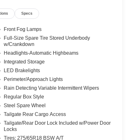
tions
Specs
Front Fog Lamps
Full-Size Spare Tire Stored Underbody
w/Crankdown
Headlights-Automatic Highbeams
Integrated Storage
LED Brakelights
Perimeter/Approach Lights
Rain Detecting Variable Intermittent Wipers
Regular Box Style
Steel Spare Wheel
Tailgate Rear Cargo Access
Tailgate/Rear Door Lock Included w/Power Door
Locks
Tires: 275/65R18 BSW A/T