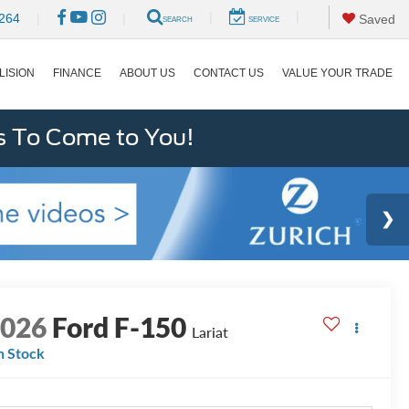
|
|
264
|
|
Saved
SEARCH
SERVICE
LISION
FINANCE
ABOUT US
CONTACT US
VALUE YOUR TRADE
s To Come to You!
2026
Ford F-150
Lariat
n Stock