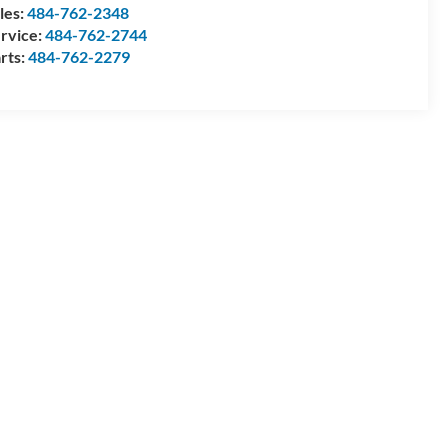
les:
484-762-2348
rvice:
484-762-2744
rts:
484-762-2279