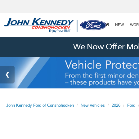
NEW
WOR
We Now Offer Mobi
John Kennedy Ford of Conshohocken
New Vehicles
2026
Ford