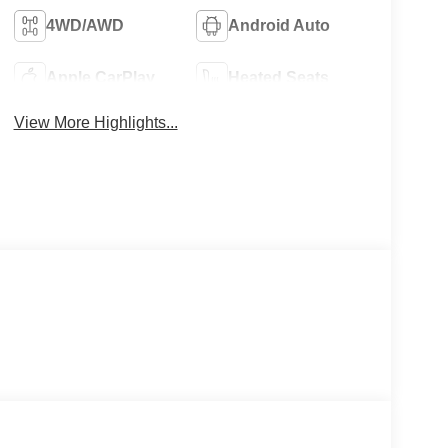
4WD/AWD
Android Auto
Apple CarPlay
Heated Seats
View More Highlights...