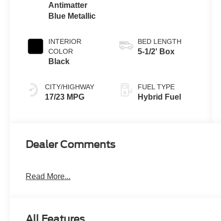
Antimatter
Blue Metallic
INTERIOR
BED LENGTH
COLOR
5-1/2' Box
Black
CITY/HIGHWAY
FUEL TYPE
17/23 MPG
Hybrid Fuel
Dealer Comments
Read More...
All Features