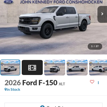
1
/
27
2026
Ford F-150
XLT
In Stock