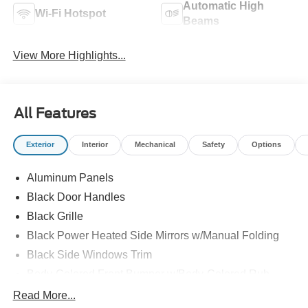
Automatic High
Wi-Fi Hotspot
Beams
View More Highlights...
All Features
Exterior
Interior
Mechanical
Safety
Options
Aluminum Panels
Black Door Handles
Black Grille
Black Power Heated Side Mirrors w/Manual Folding
Black Side Windows Trim
Body-Colored Front Bumper w/Body-Colored Rub
Strip/Fascia Accent and 2 Tow Hooks
Read More...
Body-Colored Rear Step Bumper