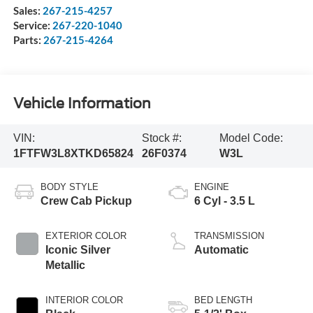
Sales:
267-215-4257
Service:
267-220-1040
Parts:
267-215-4264
Vehicle Information
VIN:
Stock #:
Model Code:
1FTFW3L8XTKD65824
26F0374
W3L
BODY STYLE
ENGINE
Crew Cab Pickup
6 Cyl - 3.5 L
EXTERIOR COLOR
TRANSMISSION
Iconic Silver
Automatic
Metallic
INTERIOR COLOR
BED LENGTH