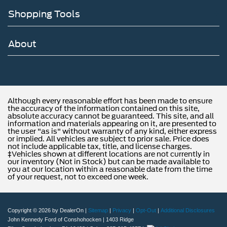
Shopping Tools
About
Although every reasonable effort has been made to ensure
the accuracy of the information contained on this site,
absolute accuracy cannot be guaranteed. This site, and all
information and materials appearing on it, are presented to
the user "as is" without warranty of any kind, either express
or implied. All vehicles are subject to prior sale. Price does
not include applicable tax, title, and license charges.
‡Vehicles shown at different locations are not currently in
our inventory (Not in Stock) but can be made available to
you at our location within a reasonable date from the time
of your request, not to exceed one week.
Copyright © 2026
by DealerOn
|
Sitemap
|
Privacy
|
Opt-Out
|
Additional Disclosures
John Kennedy Ford of Conshohocken
|
1403 Ridge