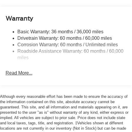
Cargo Lamp w/High Mount Stop Light
Cornering Lights
Warranty
Deep Tinted Glass
Basic Warranty: 36 months / 36,000 miles
Fixed Rear Window w/Defroster
Drivetrain Warranty: 60 months / 60,000 miles
Ford Co-Pilot360 - Autolamp Auto On/Off Reflector Led
Corrosion Warranty: 60 months / Unlimited miles
Low/High Beam Auto High-Beam Daytime Running
Roadside Assistance Warranty: 60 months / 60,000
Lights Preference Setting Headlamps w/Delay-Off
miles
Front Fog Lamps
Full-Size Spare Tire Stored Underbody w/Crankdown
Read More...
Headlights-Automatic Highbeams
Integrated Storage
Perimeter/Approach Lights
Although every reasonable effort has been made to ensure the accuracy of
Regular Box Style
the information contained on this site, absolute accuracy cannot be
guaranteed. This site, and all information and materials appearing on it, are
Steel Spare Wheel
presented to the user "as is" without warranty of any kind, either express or
implied. All vehicles are subject to prior sale. Price does not include state
Tailgate Rear Cargo Access
and local taxes, tags, title, and registration. ‡Vehicles shown at different
Tailgate/Rear Door Lock Included w/Power Door Locks
locations are not currently in our inventory (Not in Stock) but can be made