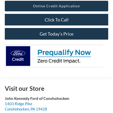
Online Credit Application
Click To Call
Get Today’s Price
Visit our Store
John Kennedy Ford of Conshohocken
1403 Ridge Pike
Conshohocken
,
PA
19428