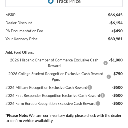
$66,645
MSRP
-$6,154
Dealer Discount
+$490
PA Documentation Fee
$60,981
Your Kennedy Price:
Add. Ford Offers:
-$1,000
2026 Hispanic Chamber of Commerce Exclusive Cash
Reward
-$750
2026 College Student Recognition Exclusive Cash Reward
Pgm.
-$500
2026 Military Recognition Exclusive Cash Reward
-$500
2026 First Responder Recognition Exclusive Cash Reward
-$500
2026 Farm Bureau Recognition Exclusive Cash Reward
*
Please Note:
We turn our inventory daily, please check with the dealer
to confirm vehicle availability.