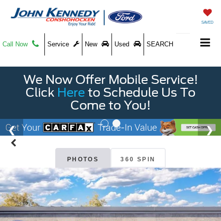
SAVED
Call Now
Service
New
Used
SEARCH
We Now Offer Mobile Service!
Click
Here
to Schedule Us To
Come to You!
PHOTOS
360 SPIN