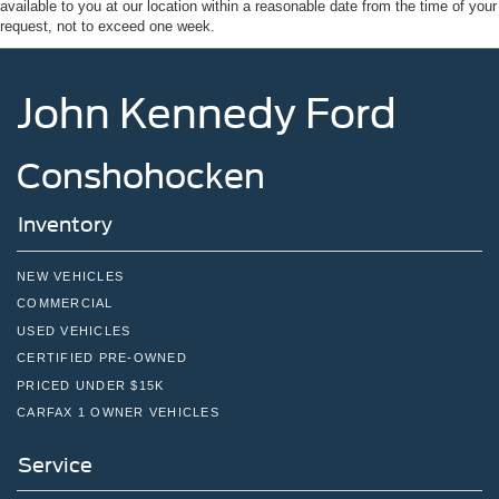
available to you at our location within a reasonable date from the time of your
Tires: 275/65R18 BSW A/T
request, not to exceed one week.
Variable Intermittent Wipers
Wheels: 18" Painted Aluminum
John Kennedy Ford
Conshohocken
Inventory
NEW VEHICLES
COMMERCIAL
USED VEHICLES
CERTIFIED PRE-OWNED
PRICED UNDER $15K
CARFAX 1 OWNER VEHICLES
Service