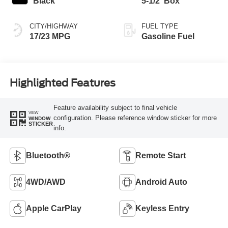
Black
5-1/2' Box
CITY/HIGHWAY
FUEL TYPE
17/23 MPG
Gasoline Fuel
Highlighted Features
Feature availability subject to final vehicle
VIEW
configuration. Please reference window sticker for more
WINDOW
STICKER
info.
Bluetooth®
Remote Start
4WD/AWD
Android Auto
Apple CarPlay
Keyless Entry