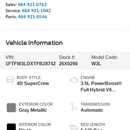
Sales:
484-921-0763
Service:
484-921-1042
Parts:
484-921-0546
Vehicle Information
VIN:
Stock #:
Model Code:
1FTFW3LDXTFB28742
26X0290
W3L
BODY STYLE
ENGINE
4D SuperCrew
3.5L PowerBoost®
Full Hybrid V6
Engine
EXTERIOR COLOR
TRANSMISSION
Gray Metallic
Automatic
INTERIOR COLOR
BED LENGTH