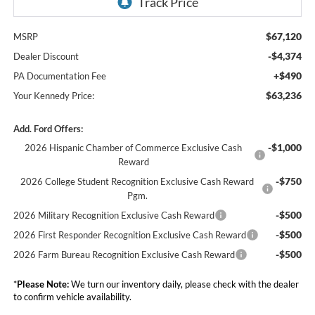
$67,120
MSRP
-$4,374
Dealer Discount
+$490
PA Documentation Fee
$63,236
Your Kennedy Price:
Add. Ford Offers:
-$1,000
2026 Hispanic Chamber of Commerce Exclusive Cash
Reward
-$750
2026 College Student Recognition Exclusive Cash Reward
Pgm.
-$500
2026 Military Recognition Exclusive Cash Reward
-$500
2026 First Responder Recognition Exclusive Cash Reward
-$500
2026 Farm Bureau Recognition Exclusive Cash Reward
*
Please Note:
We turn our inventory daily, please check with the dealer
to confirm vehicle availability.