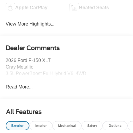
Apple CarPlay
Heated Seats
View More Highlights...
Dealer Comments
2026 Ford F-150 XLT
Gray Metallic
3.5L PowerBoost Full-Hybrid V6, 4WD.
Read More...
All Features
Exterior
Interior
Mechanical
Safety
Options