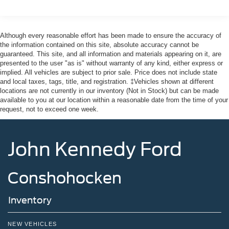
Headlights-Automatic Highbeams
Integrated Storage
Although every reasonable effort has been made to ensure the accuracy of
Perimeter/Approach Lights
the information contained on this site, absolute accuracy cannot be
guaranteed. This site, and all information and materials appearing on it, are
Regular Box Style
presented to the user "as is" without warranty of any kind, either express or
Steel Spare Wheel
implied. All vehicles are subject to prior sale. Price does not include state
and local taxes, tags, title, and registration. ‡Vehicles shown at different
Tailgate Rear Cargo Access
locations are not currently in our inventory (Not in Stock) but can be made
Tailgate/Rear Door Lock Included w/Power Door Locks
available to you at our location within a reasonable date from the time of your
request, not to exceed one week.
Tires: 275/65R18 BSW A/T
Variable Intermittent Wipers
Wheels: 18" Painted Aluminum
John Kennedy Ford
Conshohocken
Inventory
NEW VEHICLES