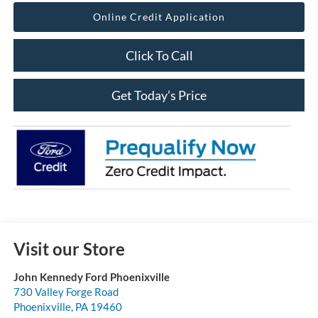
Online Credit Application
Click To Call
Get Today’s Price
Visit our Store
John Kennedy Ford Phoenixville
730 Valley Forge Road
Phoenixville
,
PA
19460