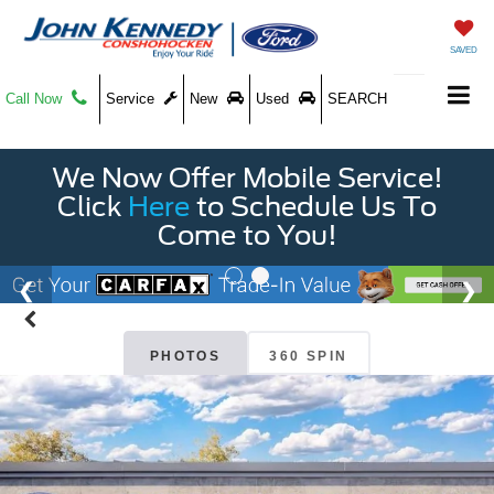
SAVED
Call Now
Service
New
Used
SEARCH
We Now Offer Mobile Service!
Click
Here
to Schedule Us To
Come to You!
PHOTOS
360 SPIN