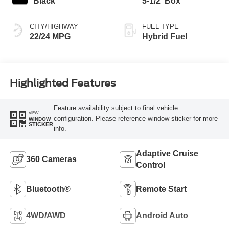
Black
5-1/2' Box
CITY/HIGHWAY
FUEL TYPE
22/24 MPG
Hybrid Fuel
Highlighted Features
Feature availability subject to final vehicle
VIEW
configuration. Please reference window sticker for more
WINDOW
STICKER
info.
Adaptive Cruise
360 Cameras
Control
Bluetooth®
Remote Start
4WD/AWD
Android Auto