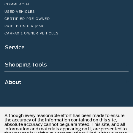
COMMERCIAL
USED VEHICLES
CERTIFIED PRE-OWNED
PRICED UNDER $15K
CARFAX 1 OWNER VEHICLES
Service
Shopping Tools
About
Although every reasonable effort has been made to ensure
the accuracy of the information contained on this site,
absolute accuracy cannot be guaranteed. This site, and all
information and materials appearing on it, are presented to