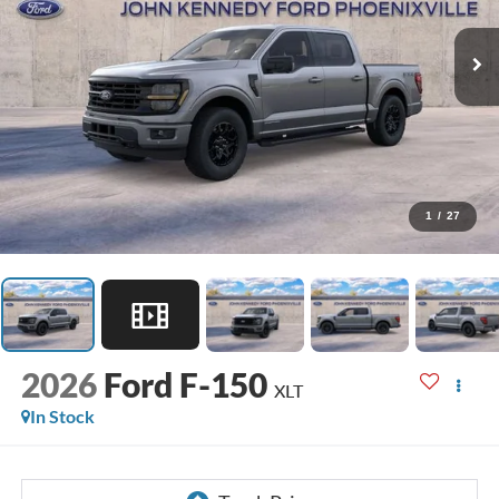
1
/
27
2026
Ford F-150
XLT
In Stock