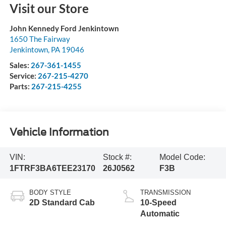
Visit our Store
John Kennedy Ford Jenkintown
1650 The Fairway
Jenkintown
,
PA
19046
Sales:
267-361-1455
Service:
267-215-4270
Parts:
267-215-4255
Vehicle Information
VIN:
Stock #:
Model Code:
1FTRF3BA6TEE23170
26J0562
F3B
BODY STYLE
TRANSMISSION
2D Standard Cab
10-Speed
Automatic