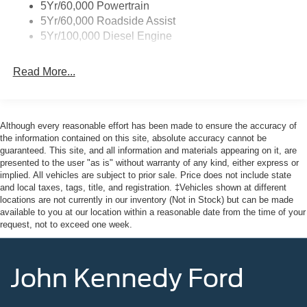
5Yr/60,000 Powertrain
5Yr/60,000 Roadside Assist
5Yr/100,000 Diesel Engine
Read More...
Although every reasonable effort has been made to ensure the accuracy of
the information contained on this site, absolute accuracy cannot be
guaranteed. This site, and all information and materials appearing on it, are
presented to the user "as is" without warranty of any kind, either express or
implied. All vehicles are subject to prior sale. Price does not include state
and local taxes, tags, title, and registration. ‡Vehicles shown at different
locations are not currently in our inventory (Not in Stock) but can be made
available to you at our location within a reasonable date from the time of your
request, not to exceed one week.
John Kennedy Ford