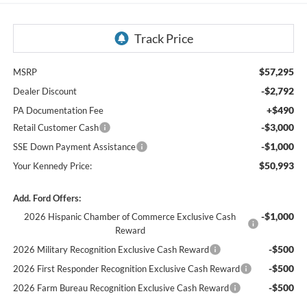
$57,295
MSRP
-$2,792
Dealer Discount
+$490
PA Documentation Fee
-$3,000
Retail Customer Cash
-$1,000
SSE Down Payment Assistance
$50,993
Your Kennedy Price:
Add. Ford Offers:
-$1,000
2026 Hispanic Chamber of Commerce Exclusive Cash
Reward
-$500
2026 Military Recognition Exclusive Cash Reward
-$500
2026 First Responder Recognition Exclusive Cash Reward
-$500
2026 Farm Bureau Recognition Exclusive Cash Reward