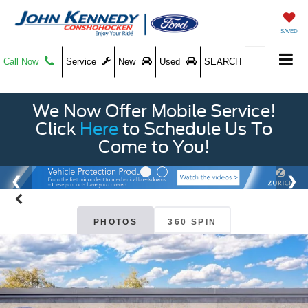
SAVED
Call Now
Service
New
Used
SEARCH
We Now Offer Mobile Service!
Click
Here
to Schedule Us To
Come to You!
PHOTOS
360 SPIN