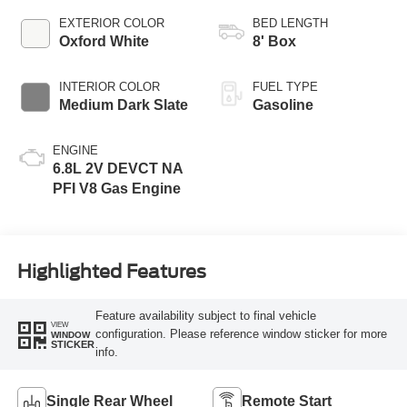
EXTERIOR COLOR
BED LENGTH
Oxford White
8' Box
INTERIOR COLOR
FUEL TYPE
Medium Dark Slate
Gasoline
ENGINE
6.8L 2V DEVCT NA
PFI V8 Gas Engine
Highlighted Features
Feature availability subject to final vehicle
VIEW
configuration. Please reference window sticker for more
WINDOW
STICKER
info.
Single Rear Wheel
Remote Start