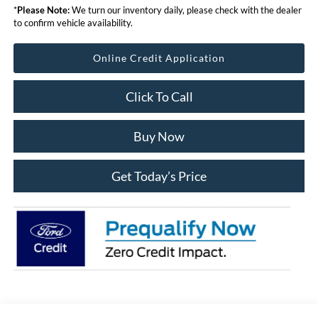
*
Please Note:
We turn our inventory daily, please check with the dealer
to confirm vehicle availability.
Online Credit Application
Click To Call
Buy Now
Get Today’s Price