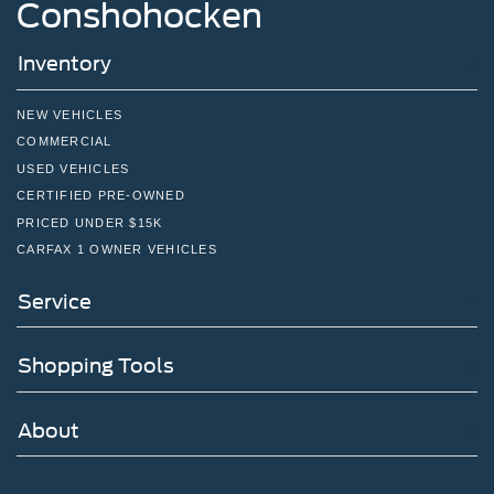
Conshohocken
Inventory
NEW VEHICLES
COMMERCIAL
USED VEHICLES
CERTIFIED PRE-OWNED
PRICED UNDER $15K
CARFAX 1 OWNER VEHICLES
Service
Shopping Tools
About