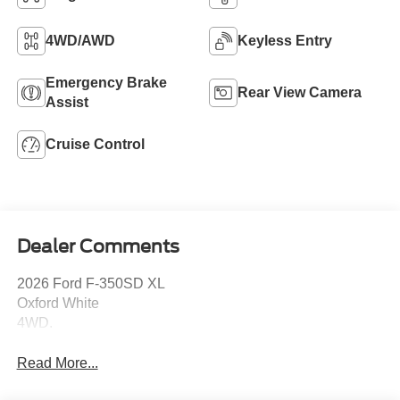
4WD/AWD
Keyless Entry
Emergency Brake
Rear View Camera
Assist
Cruise Control
Dealer Comments
2026 Ford F-350SD XL
Oxford White
4WD.
Read More...