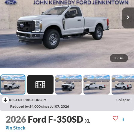
1
/
43
RECENT PRICE DROP!
Collapse
Reduced by $4,000 since Jul 07, 2026
2026
Ford F-350SD
XL
In Stock