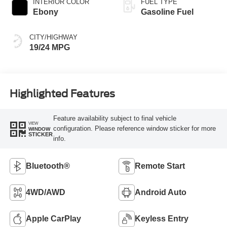
INTERIOR COLOR
FUEL TYPE
Ebony
Gasoline Fuel
CITY/HIGHWAY
19/24 MPG
Highlighted Features
Feature availability subject to final vehicle
VIEW
configuration. Please reference window sticker for more
WINDOW
STICKER
info.
Bluetooth®
Remote Start
4WD/AWD
Android Auto
Apple CarPlay
Keyless Entry