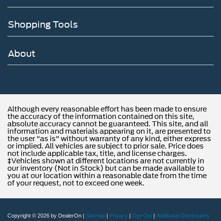
Shopping Tools
About
Although every reasonable effort has been made to ensure
the accuracy of the information contained on this site,
absolute accuracy cannot be guaranteed. This site, and all
information and materials appearing on it, are presented to
the user "as is" without warranty of any kind, either express
or implied. All vehicles are subject to prior sale. Price does
not include applicable tax, title, and license charges.
‡Vehicles shown at different locations are not currently in
our inventory (Not in Stock) but can be made available to
you at our location within a reasonable date from the time
of your request, not to exceed one week.
Copyright © 2026
by DealerOn
|
Sitemap
|
Privacy
|
Opt-Out
|
Additional Disclosures