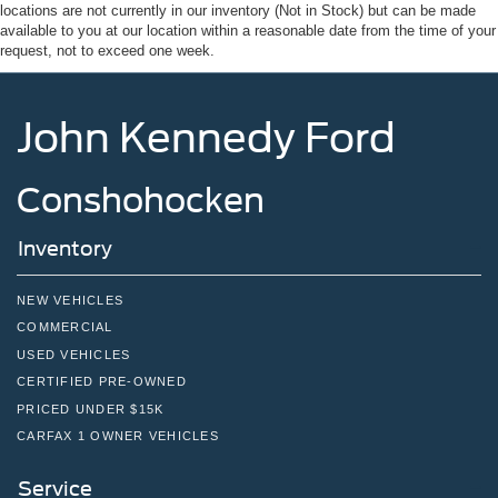
locations are not currently in our inventory (Not in Stock) but can be made
Sport Box Decal
available to you at our location within a reasonable date from the time of your
Steel Spare Wheel
request, not to exceed one week.
Tailgate Rear Cargo Access
Tailgate/Rear Door Lock Included w/Power Door Locks
John Kennedy Ford
Tires: 255/70R17 All-Terrain BSW
Variable Intermittent Wipers
Conshohocken
Wheels: 17" Gray-Painted Aluminum Sport
Inventory
NEW VEHICLES
COMMERCIAL
USED VEHICLES
CERTIFIED PRE-OWNED
PRICED UNDER $15K
CARFAX 1 OWNER VEHICLES
Service