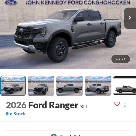
1
/
27
2026
Ford Ranger
XLT
In Stock