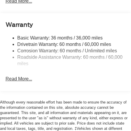
Read More...
Black Side Windows Trim and Black Front Windshield
Trim
Cargo Lamp w/High Mount Stop Light
Deep Tinted Glass
Warranty
Fixed Rear Window w/Defroster
Basic Warranty: 36 months / 36,000 miles
Front Fog Lamps
Drivetrain Warranty: 60 months / 60,000 miles
Full-Size Spare Tire Stored Underbody w/Crankdown
Corrosion Warranty: 60 months / Unlimited miles
Galvanized Steel/Aluminum Panels
Roadside Assistance Warranty: 60 months / 60,000
miles
Gray Front Bumper w/Metal-Look Rub Strip/Fascia
Accent and 2 Tow Hooks
Gray Painted Center Bar & Grille Surround
Read More...
Gray Painted Front Fascia & Rear Bumper
Gray Wheel Well Trim
Although every reasonable effort has been made to ensure the accuracy of
Headlights-Automatic Highbeams
the information contained on this site, absolute accuracy cannot be
LED Brakelights
guaranteed. This site, and all information and materials appearing on it, are
presented to the user "as is" without warranty of any kind, either express or
Regular Box Style
implied. All vehicles are subject to prior sale. Price does not include state
Sport Appearance Package
and local taxes, tags, title, and registration. ‡Vehicles shown at different