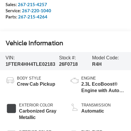
Sales:
267-215-4257
Service:
267-220-1040
Parts:
267-215-4264
Vehicle Information
VIN:
Stock #:
Model Code:
1FTER4HH4TLE02183
26F0718
R4H
BODY STYLE
ENGINE
Crew Cab Pickup
2.3L EcoBoost®
Engine with Auto
Start-Stop
Technology
EXTERIOR COLOR
TRANSMISSION
Carbonized Gray
Automatic
Metallic