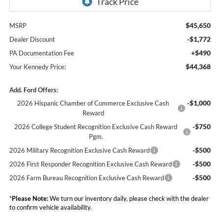
$45,650
MSRP
-$1,772
Dealer Discount
+$490
PA Documentation Fee
$44,368
Your Kennedy Price:
Add. Ford Offers:
-$1,000
2026 Hispanic Chamber of Commerce Exclusive Cash
Reward
-$750
2026 College Student Recognition Exclusive Cash Reward
Pgm.
-$500
2026 Military Recognition Exclusive Cash Reward
-$500
2026 First Responder Recognition Exclusive Cash Reward
-$500
2026 Farm Bureau Recognition Exclusive Cash Reward
*
Please Note:
We turn our inventory daily, please check with the dealer
to confirm vehicle availability.