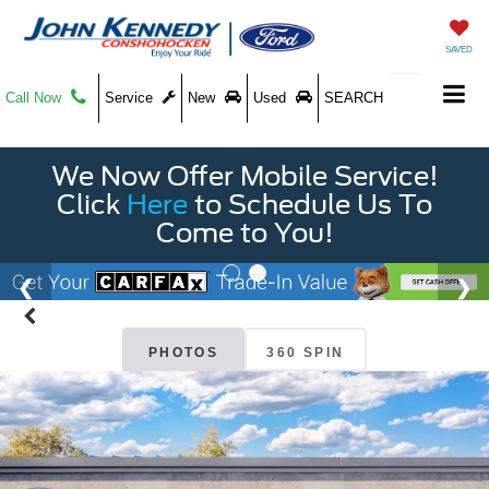
SAVED
Call Now
Service
New
Used
SEARCH
We Now Offer Mobile Service!
Click
Here
to Schedule Us To
Come to You!
PHOTOS
360 SPIN