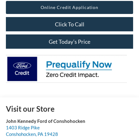
Online Credit Application
Click To Call
Get Today’s Price
Visit our Store
John Kennedy Ford of Conshohocken
1403 Ridge Pike
Conshohocken
,
PA
19428