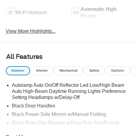
Automatic High
Wi-Fi Hotspot
Beams
View More Highlights...
All Features
Exterior
Interior
Mechanical
Safety
Options
Autolamp Auto On/Off Reflector Led Low/High Beam
Auto High-Beam Daytime Running Lights Preference
Setting Headlamps w/Delay-Off
Black Door Handles
Black Power Side Mirrors w/Manual Folding
Black Rear Step Bumper w/Gray Rub Strip/Fascia
Accent