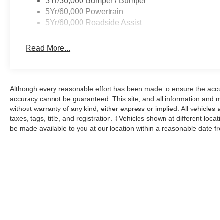
3Yr/36,000 Bumper / Bumper
5Yr/60,000 Powertrain
5Yr/60,000 Roadside Assist
Read More...
Although every reasonable effort has been made to ensure the accur
accuracy cannot be guaranteed. This site, and all information and ma
without warranty of any kind, either express or implied. All vehicles 
taxes, tags, title, and registration. ‡Vehicles shown at different loca
be made available to you at our location within a reasonable date f