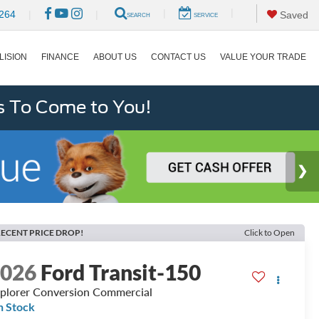
|
|
264
|
|
Saved
SEARCH
SERVICE
LISION
FINANCE
ABOUT US
CONTACT US
VALUE YOUR TRADE
s To Come to You!
ECENT PRICE DROP!
Click to Open
2026
Ford Transit-150
plorer Conversion Commercial
n Stock