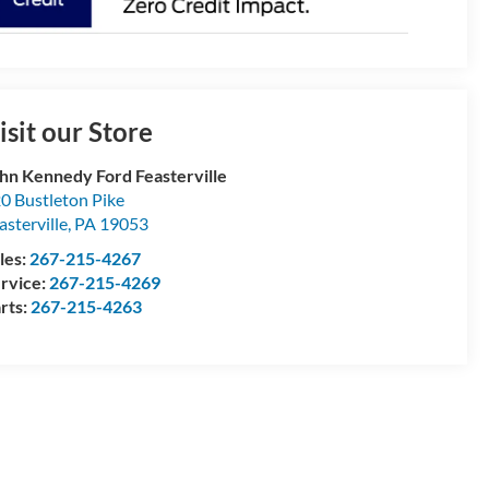
isit our Store
hn Kennedy Ford Feasterville
0 Bustleton Pike
asterville
,
PA
19053
les:
267-215-4267
rvice:
267-215-4269
rts:
267-215-4263