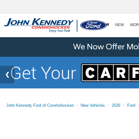
NEW
WOR
We Now Offer Mobi
John Kennedy Ford of Conshohocken
New Vehicles
2026
Ford