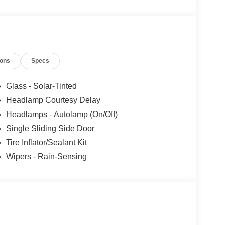
ions
Specs
Glass - Solar-Tinted
Headlamp Courtesy Delay
Headlamps - Autolamp (On/Off)
Single Sliding Side Door
Tire Inflator/Sealant Kit
Wipers - Rain-Sensing