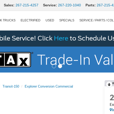
Sales:
267-215-4257
Service:
267-220-1040
Parts:
267-215-4
K TRUCKS
ELECTRIFIED
USED
SPECIALS
SERVICE / PARTS / COL
le Service! Click
Here
to Schedule U
R
Transit-150
Explorer Conversion Commercial
Ex
I