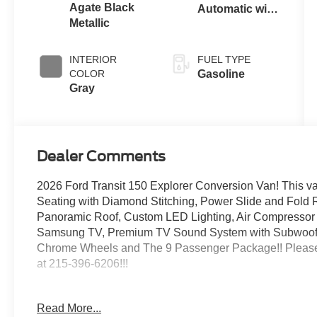
Agate Black
Automatic with
Metallic
Overdrive
INTERIOR
FUEL TYPE
COLOR
Gasoline
Gray
Dealer Comments
2026 Ford Transit 150 Explorer Conversion Van! This v
Seating with Diamond Stitching, Power Slide and Fold 
Panoramic Roof, Custom LED Lighting, Air Compressor
Samsung TV, Premium TV Sound System with Subwoofer, F
Chrome Wheels and The 9 Passenger Package!! Please
at 215-396-6206!!!
Agate Black Metallic
Read More...