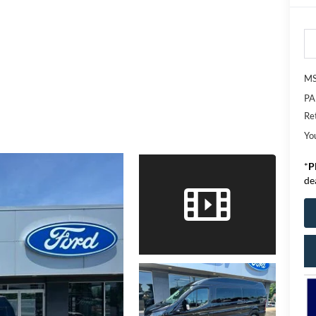
M
PA
Re
Yo
*
P
de