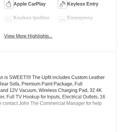
Apple CarPlay
Keyless Entry
Keyless Ignition
Emergency
System
Brake Assist
View More Highlights...
an is SWEET!!!! The Upfit includes Custom Leather
Rear Sofa, Premium Paint Package, Full
 and 12V Vacuum, Wireless Charging Pad, 32 4K
ull TV Hookup for Inputs, Electrical Outlets, 16
 contact John The Commercial Manager for help