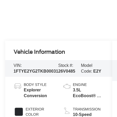
Vehicle Information
VIN:
Stock #:
Model
1FTYE2YG2TKB00031
26V0485
Code:
E2Y
BODY STYLE
ENGINE
Explorer
3.5L
Conversion
EcoBoost® V6
engine
EXTERIOR
TRANSMISSION
COLOR
10-Speed