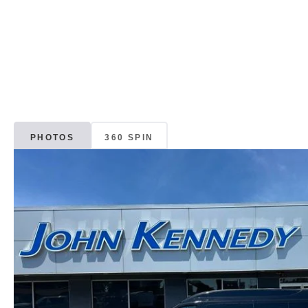
PHOTOS
360 SPIN