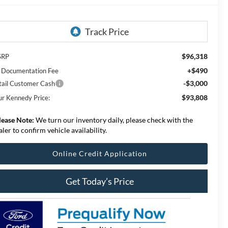
$96,318
SRP
+$490
 Documentation Fee
-$3,000
tail Customer Cash
$93,808
ur Kennedy Price:
lease Note:
We turn our inventory daily, please check with the
aler to confirm vehicle availability.
Online Credit Application
Get Today’s Price