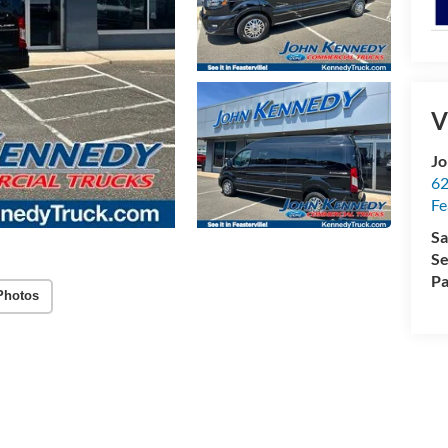
V
Jo
62
Fe
Sa
Se
Pa
Photos