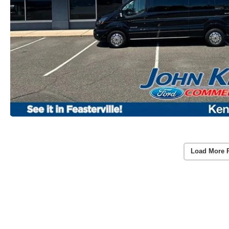
Load More 