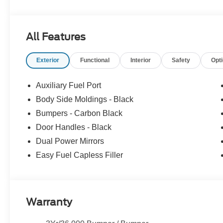
All Features
Exterior
Functional
Interior
Safety
Opt
Auxiliary Fuel Port
Body Side Moldings - Black
Bumpers - Carbon Black
Door Handles - Black
Dual Power Mirrors
Easy Fuel Capless Filler
Warranty