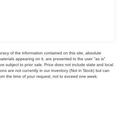
acy of the information contained on this site, absolute
terials appearing on it, are presented to the user "as is"
are subject to prior sale. Price does not include state and local
tions are not currently in our inventory (Not in Stock) but can
rom the time of your request, not to exceed one week.