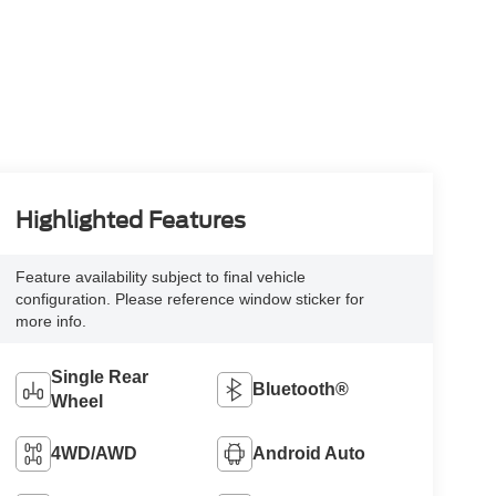
Highlighted Features
Feature availability subject to final vehicle
configuration. Please reference window sticker for
more info.
Single Rear
Bluetooth®
Wheel
4WD/AWD
Android Auto