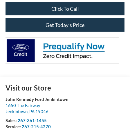
Click To Call
Get Today’s Price
Visit our Store
John Kennedy Ford Jenkintown
1650 The Fairway
Jenkintown
,
PA
19046
Sales:
267-361-1455
Service:
267-215-4270