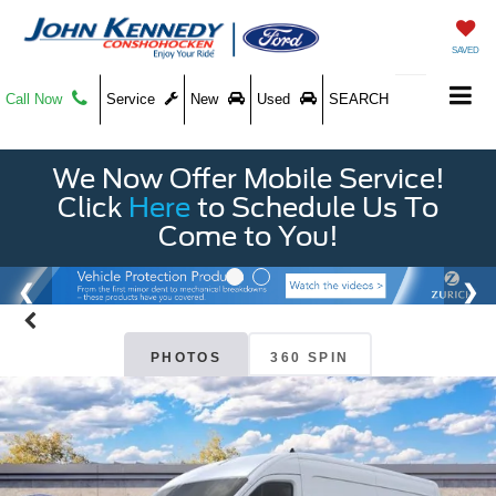
SAVED
Call Now
Service
New
Used
SEARCH
We Now Offer Mobile Service!
Click
Here
to Schedule Us To
Come to You!
PHOTOS
360 SPIN