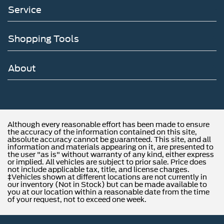
Service
Shopping Tools
About
Although every reasonable effort has been made to ensure
the accuracy of the information contained on this site,
absolute accuracy cannot be guaranteed. This site, and all
information and materials appearing on it, are presented to
the user "as is" without warranty of any kind, either express
or implied. All vehicles are subject to prior sale. Price does
not include applicable tax, title, and license charges.
‡Vehicles shown at different locations are not currently in
our inventory (Not in Stock) but can be made available to
you at our location within a reasonable date from the time
of your request, not to exceed one week.