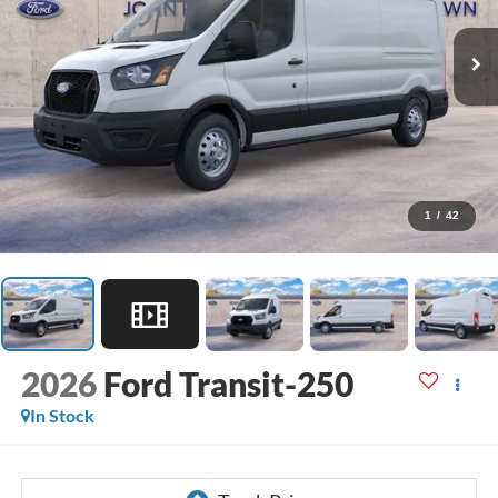
1
/
42
2026
Ford Transit-250
In Stock