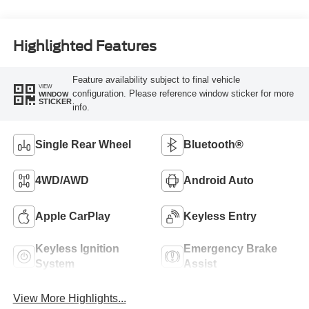
Highlighted Features
Feature availability subject to final vehicle
VIEW
configuration. Please reference window sticker for more
WINDOW
STICKER
info.
Single Rear Wheel
Bluetooth®
4WD/AWD
Android Auto
Apple CarPlay
Keyless Entry
Keyless Ignition
Emergency Brake
System
Assist
View More Highlights...