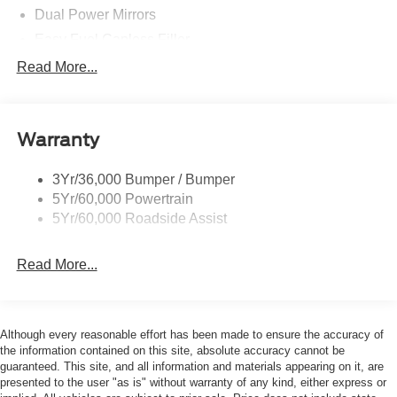
Dual Power Mirrors
Easy Fuel Capless Filler
Glass - Solar-Tinted
Read More...
Headlamp Courtesy Delay
Headlamps - Autolamp (On/Off)
Warranty
Single Sliding Side Door
Tire Inflator/Sealant Kit
3Yr/36,000 Bumper / Bumper
Wipers - Rain-Sensing
5Yr/60,000 Powertrain
5Yr/60,000 Roadside Assist
Read More...
Although every reasonable effort has been made to ensure the accuracy of
the information contained on this site, absolute accuracy cannot be
guaranteed. This site, and all information and materials appearing on it, are
presented to the user "as is" without warranty of any kind, either express or