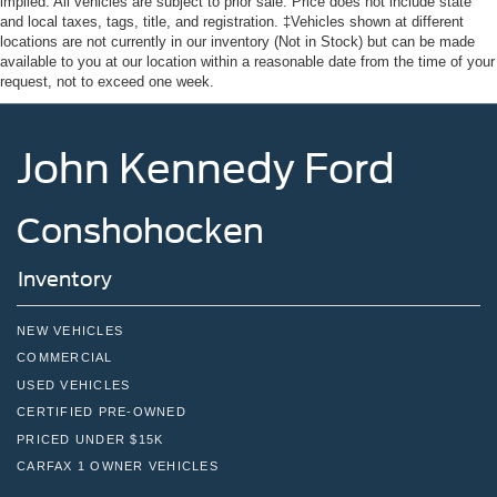
implied. All vehicles are subject to prior sale. Price does not include state
and local taxes, tags, title, and registration. ‡Vehicles shown at different
locations are not currently in our inventory (Not in Stock) but can be made
available to you at our location within a reasonable date from the time of your
request, not to exceed one week.
John Kennedy Ford
Conshohocken
Inventory
NEW VEHICLES
COMMERCIAL
USED VEHICLES
CERTIFIED PRE-OWNED
PRICED UNDER $15K
CARFAX 1 OWNER VEHICLES