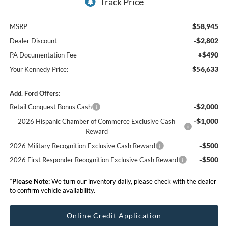
$58,945
MSRP
-$2,802
Dealer Discount
+$490
PA Documentation Fee
$56,633
Your Kennedy Price:
Add. Ford Offers:
-$2,000
Retail Conquest Bonus Cash
-$1,000
2026 Hispanic Chamber of Commerce Exclusive Cash
Reward
-$500
2026 Military Recognition Exclusive Cash Reward
-$500
2026 First Responder Recognition Exclusive Cash Reward
*
Please Note:
We turn our inventory daily, please check with the dealer
to confirm vehicle availability.
Online Credit Application