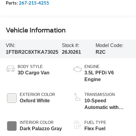
Parts:
267-215-4255
Vehicle Information
VIN:
Stock #:
Model Code:
1FTBR2C8XTKA73025
26J0261
R2C
BODY STYLE
ENGINE
3D Cargo Van
3.5L PFDi V6
Engine
EXTERIOR COLOR
TRANSMISSION
Oxford White
10-Speed
Automatic with
Overdrive
INTERIOR COLOR
FUEL TYPE
Dark Palazzo Gray
Flex Fuel