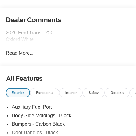
Dealer Comments
2026 Ford Transit-250
Oxford White
Read More...
All Features
Exterior
Functional
Interior
Safety
Options
Auxiliary Fuel Port
Body Side Moldings - Black
Bumpers - Carbon Black
Door Handles - Black