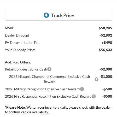
$58,945
MSRP
-$2,802
Dealer Discount
+$490
PA Documentation Fee
$56,633
Your Kennedy Price:
Add. Ford Offers:
-$2,000
Retail Conquest Bonus Cash
-$1,000
2026 Hispanic Chamber of Commerce Exclusive Cash
Reward
-$500
2026 Military Recognition Exclusive Cash Reward
-$500
2026 First Responder Recognition Exclusive Cash Reward
*
Please Note:
We turn our inventory daily, please check with the dealer
to confirm vehicle availability.