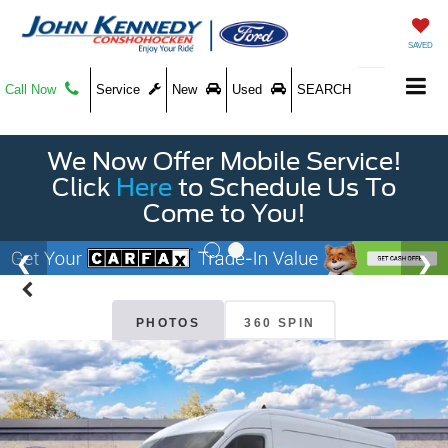
SAVED
Call Now
Service
New
Used
SEARCH
We Now Offer Mobile Service!
Click
Here
to Schedule Us To
Come to You!
PHOTOS
360 SPIN