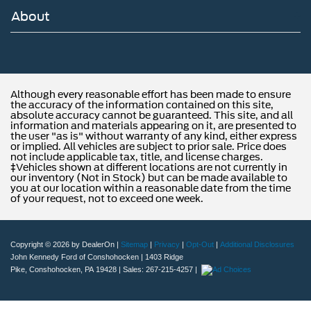
About
Although every reasonable effort has been made to ensure
the accuracy of the information contained on this site,
absolute accuracy cannot be guaranteed. This site, and all
information and materials appearing on it, are presented to
the user "as is" without warranty of any kind, either express
or implied. All vehicles are subject to prior sale. Price does
not include applicable tax, title, and license charges.
‡Vehicles shown at different locations are not currently in
our inventory (Not in Stock) but can be made available to
you at our location within a reasonable date from the time
of your request, not to exceed one week.
Copyright © 2026
by DealerOn
|
Sitemap
|
Privacy
|
Opt-Out
|
Additional Disclosures
John Kennedy Ford of Conshohocken
|
1403 Ridge
Pike,
Conshohocken,
PA
19428
| Sales:
267-215-4257
|