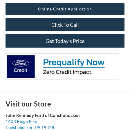
Online Credit Application
Click To Call
Get Today’s Price
Visit our Store
John Kennedy Ford of Conshohocken
1403 Ridge Pike
Conshohocken
,
PA
19428