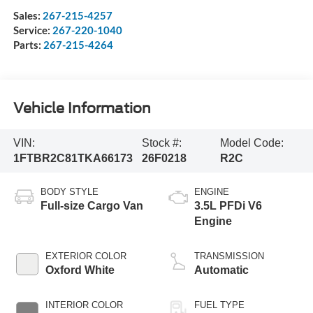
Sales:
267-215-4257
Service:
267-220-1040
Parts:
267-215-4264
Vehicle Information
VIN:
Stock #:
Model Code:
1FTBR2C81TKA66173
26F0218
R2C
BODY STYLE
ENGINE
Full-size Cargo Van
3.5L PFDi V6
Engine
EXTERIOR COLOR
TRANSMISSION
Oxford White
Automatic
INTERIOR COLOR
FUEL TYPE