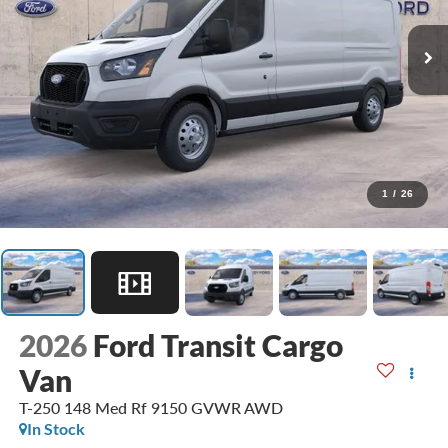
1
/
26
2026
Ford Transit Cargo
Van
T-250 148 Med Rf 9150 GVWR AWD
In Stock