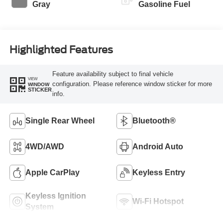
Gray
Gasoline Fuel
Highlighted Features
Feature availability subject to final vehicle
VIEW
configuration. Please reference window sticker for more
WINDOW
STICKER
info.
Single Rear Wheel
Bluetooth®
4WD/AWD
Android Auto
Apple CarPlay
Keyless Entry
Keyless Ignition
Wi-Fi Hotspot
System