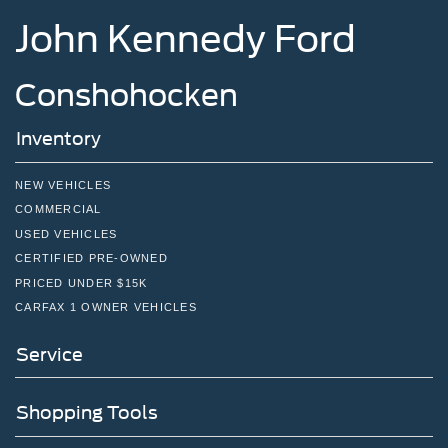
John Kennedy Ford
Conshohocken
Inventory
NEW VEHICLES
COMMERCIAL
USED VEHICLES
CERTIFIED PRE-OWNED
PRICED UNDER $15K
CARFAX 1 OWNER VEHICLES
Service
Shopping Tools