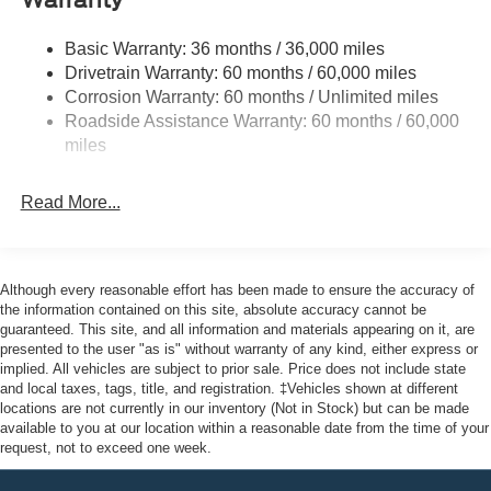
Warranty
Halogen Auto High-Beam Headlamps w/Delay-Off
Front License Plate Bracket
Basic Warranty: 36 months / 36,000 miles
Fully Galvanized Steel Panels
Drivetrain Warranty: 60 months / 60,000 miles
Headlights-Automatic Highbeams
Corrosion Warranty: 60 months / Unlimited miles
Roadside Assistance Warranty: 60 months / 60,000
Laminated Glass
miles
Light Tinted Glass
Rain Detecting Variable Intermittent Wipers
Read More...
Sliding Rear Passenger Side Door
Split Swing-Out Rear Cargo Access
Tailgate/Rear Door Lock Included w/Power Door Locks
Although every reasonable effort has been made to ensure the accuracy of
Tire Mobility Kit
the information contained on this site, absolute accuracy cannot be
guaranteed. This site, and all information and materials appearing on it, are
Tires: 235/65R16C 121/119 R AS BSW
presented to the user "as is" without warranty of any kind, either express or
implied. All vehicles are subject to prior sale. Price does not include state
Wheels w/Hub Covers
and local taxes, tags, title, and registration. ‡Vehicles shown at different
Wheels: 16" Silver Steel w/Silver Hubcaps -inc:
locations are not currently in our inventory (Not in Stock) but can be made
exposed lug nuts
available to you at our location within a reasonable date from the time of your
request, not to exceed one week.