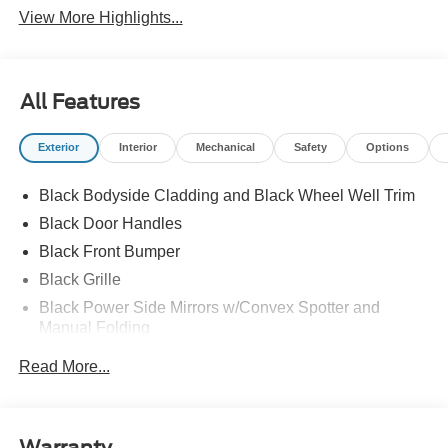
View More Highlights...
All Features
Exterior
Interior
Mechanical
Safety
Options
Black Bodyside Cladding and Black Wheel Well Trim
Black Door Handles
Black Front Bumper
Black Grille
Black Power Side Mirrors w/Convex Spotter and
Manual Folding
Black Rear Bumper w/1 Tow Hook
Read More...
Black Side Windows Trim and Black Front Windshield
Trim
Ford Co-Pilot360 - Autolamp Auto On/Off Reflector