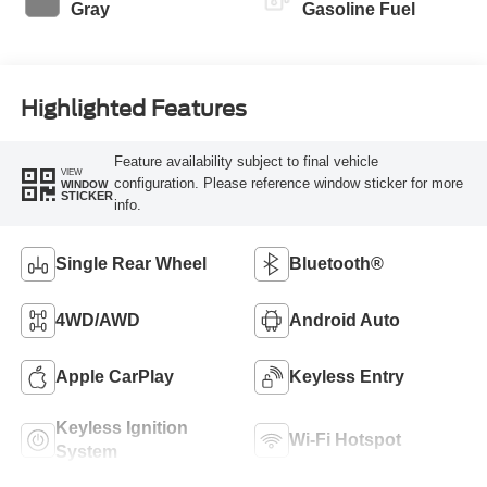
Gray
Gasoline Fuel
Highlighted Features
Feature availability subject to final vehicle
VIEW
configuration. Please reference window sticker for more
WINDOW
STICKER
info.
Single Rear Wheel
Bluetooth®
4WD/AWD
Android Auto
Apple CarPlay
Keyless Entry
Keyless Ignition
Wi-Fi Hotspot
System