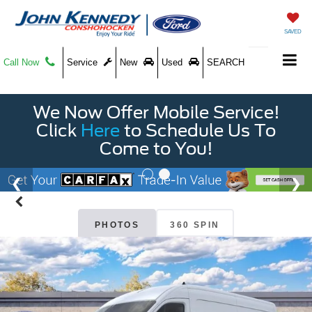
SAVED
Call Now
Service
New
Used
SEARCH
We Now Offer Mobile Service!
Click
Here
to Schedule Us To
Come to You!
PHOTOS
360 SPIN