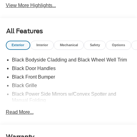
View More Highlights...
All Features
Exterior
Interior
Mechanical
Safety
Options
Black Bodyside Cladding and Black Wheel Well Trim
Black Door Handles
Black Front Bumper
Black Grille
Black Power Side Mirrors w/Convex Spotter and
Manual Folding
Black Rear Bumper w/1 Tow Hook
Read More...
Black Side Windows Trim and Black Front Windshield
Trim
Ford Co-Pilot360 - Autolamp Auto On/Off Reflector