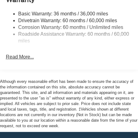
Warranty
Halogen Auto High-Beam Headlamps w/Delay-Off
Front License Plate Bracket
Basic Warranty: 36 months / 36,000 miles
Fully Galvanized Steel Panels
Drivetrain Warranty: 60 months / 60,000 miles
Headlights-Automatic Highbeams
Corrosion Warranty: 60 months / Unlimited miles
Roadside Assistance Warranty: 60 months / 60,000
Laminated Glass
miles
Light Tinted Glass
Rain Detecting Variable Intermittent Wipers
Read More...
Sliding Rear Passenger Side Door
Split Swing-Out Rear Cargo Access
Tailgate/Rear Door Lock Included w/Power Door Locks
Although every reasonable effort has been made to ensure the accuracy of
Tire Mobility Kit
the information contained on this site, absolute accuracy cannot be
guaranteed. This site, and all information and materials appearing on it, are
Tires: 235/65R16C 121/119 R AS BSW
presented to the user "as is" without warranty of any kind, either express or
implied. All vehicles are subject to prior sale. Price does not include state
Wheels w/Hub Covers
and local taxes, tags, title, and registration. ‡Vehicles shown at different
Wheels: 16" Silver Steel w/Silver Hubcaps -inc:
locations are not currently in our inventory (Not in Stock) but can be made
exposed lug nuts
available to you at our location within a reasonable date from the time of your
request, not to exceed one week.