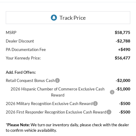
$58,775
MSRP
-$2,788
Dealer Discount
+$490
PA Documentation Fee
$56,477
Your Kennedy Price:
Add. Ford Offers:
-$2,000
Retail Conquest Bonus Cash
-$1,000
2026 Hispanic Chamber of Commerce Exclusive Cash
Reward
-$500
2026 Military Recognition Exclusive Cash Reward
-$500
2026 First Responder Recognition Exclusive Cash Reward
*
Please Note:
We turn our inventory daily, please check with the dealer
to confirm vehicle availability.