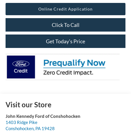
Online Credit Application
Click To Call
Get Today’s Price
Visit our Store
John Kennedy Ford of Conshohocken
1403 Ridge Pike
Conshohocken
,
PA
19428