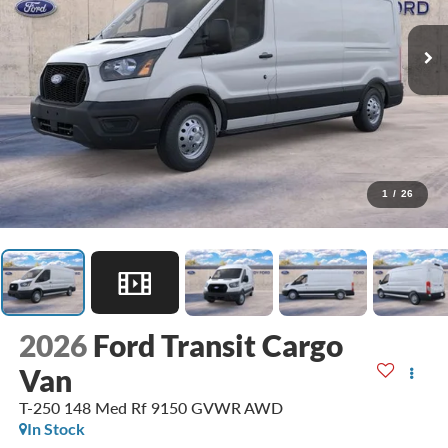
1
/
26
2026
Ford Transit Cargo
Van
T-250 148 Med Rf 9150 GVWR AWD
In Stock