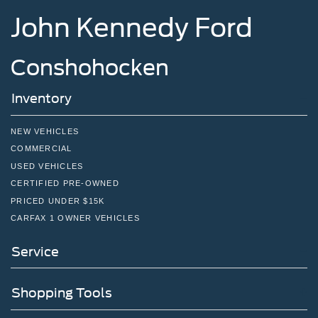
John Kennedy Ford
Conshohocken
Inventory
NEW VEHICLES
COMMERCIAL
USED VEHICLES
CERTIFIED PRE-OWNED
PRICED UNDER $15K
CARFAX 1 OWNER VEHICLES
Service
Shopping Tools