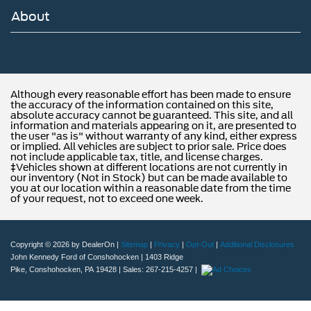
About
Although every reasonable effort has been made to ensure
the accuracy of the information contained on this site,
absolute accuracy cannot be guaranteed. This site, and all
information and materials appearing on it, are presented to
the user "as is" without warranty of any kind, either express
or implied. All vehicles are subject to prior sale. Price does
not include applicable tax, title, and license charges.
‡Vehicles shown at different locations are not currently in
our inventory (Not in Stock) but can be made available to
you at our location within a reasonable date from the time
of your request, not to exceed one week.
Copyright © 2026
by DealerOn
|
Sitemap
|
Privacy
|
Opt-Out
|
Additional Disclosures
John Kennedy Ford of Conshohocken
|
1403 Ridge
Pike,
Conshohocken,
PA
19428
| Sales:
267-215-4257
|