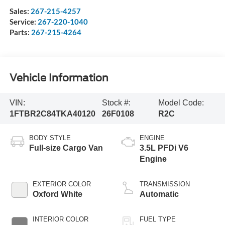
Sales:
267-215-4257
Service:
267-220-1040
Parts:
267-215-4264
Vehicle Information
VIN:
Stock #:
Model Code:
1FTBR2C84TKA40120
26F0108
R2C
BODY STYLE
ENGINE
Full-size Cargo Van
3.5L PFDi V6
Engine
EXTERIOR COLOR
TRANSMISSION
Oxford White
Automatic
INTERIOR COLOR
FUEL TYPE