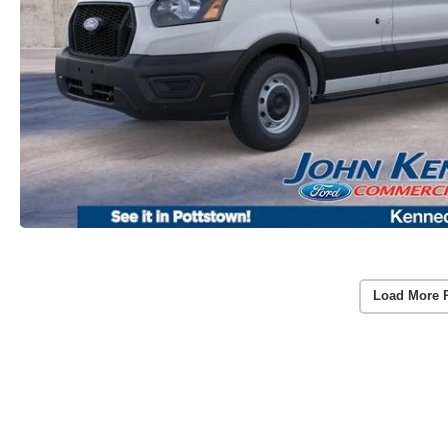
Load More 