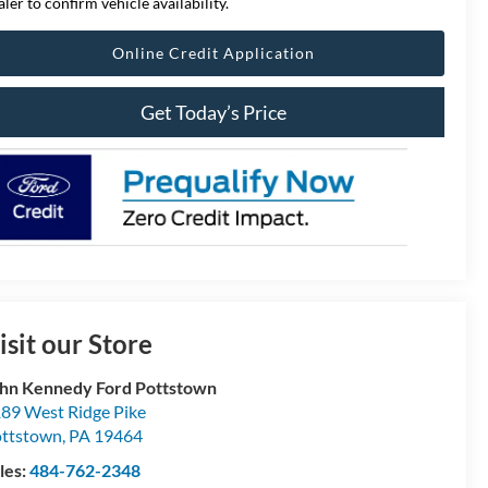
aler to confirm vehicle availability.
Online Credit Application
Get Today’s Price
isit our Store
hn Kennedy Ford Pottstown
89 West Ridge Pike
ttstown
,
PA
19464
les:
484-762-2348