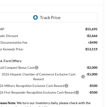
$55,695
SRP
-$2,666
aler Discount
+$490
 Documentation Fee
$53,519
ur Kennedy Price:
d. Ford Offers:
-$2,000
tail Conquest Bonus Cash
-$1,000
2026 Hispanic Chamber of Commerce Exclusive Cash
Reward
-$500
26 Military Recognition Exclusive Cash Reward
-$500
26 First Responder Recognition Exclusive Cash Reward
lease Note:
We turn our inventory daily, please check with the