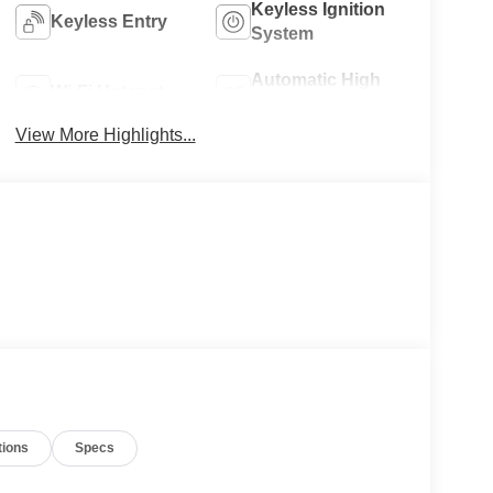
Keyless Ignition
Keyless Entry
System
Automatic High
Wi-Fi Hotspot
Beams
View More Highlights...
tions
Specs