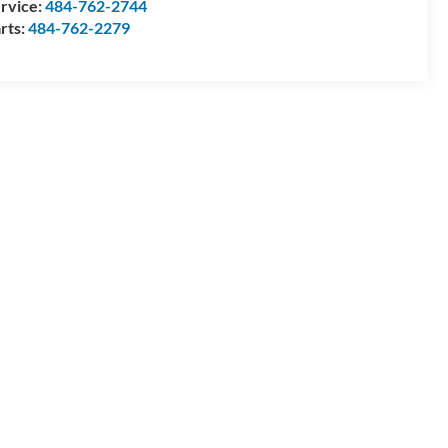
rvice:
484-762-2744
rts:
484-762-2279