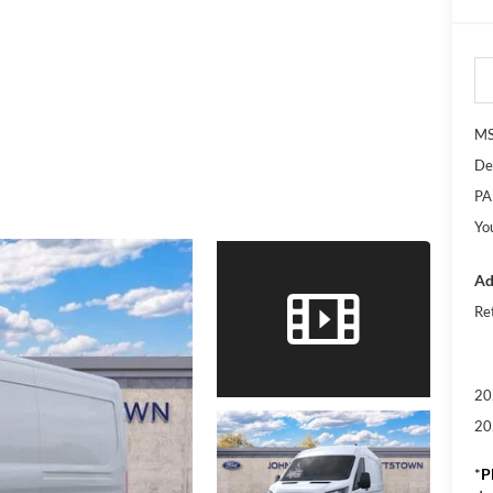
M
De
PA
Yo
Ad
Re
20
20
*
P