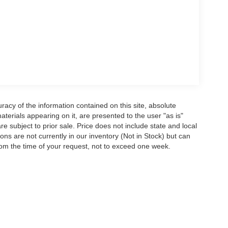
acy of the information contained on this site, absolute
terials appearing on it, are presented to the user "as is"
are subject to prior sale. Price does not include state and local
tions are not currently in our inventory (Not in Stock) but can
rom the time of your request, not to exceed one week.