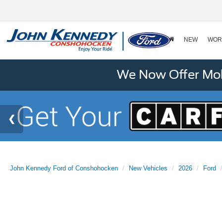
NEW
WOR
We Now Offer Mobi
John Kennedy Ford of Conshohocken
New Vehicles
2026
Ford