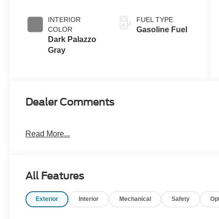
INTERIOR
FUEL TYPE
COLOR
Gasoline Fuel
Dark Palazzo
Gray
Dealer Comments
Read More...
All Features
Exterior
Interior
Mechanical
Safety
Op