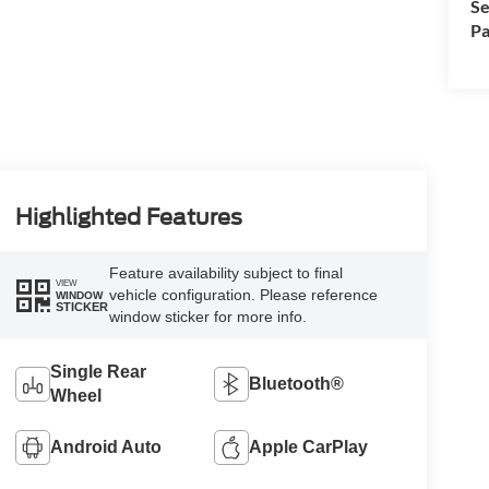
Se
Pa
Highlighted Features
Feature availability subject to final
VIEW
vehicle configuration. Please reference
WINDOW
STICKER
window sticker for more info.
Single Rear
Bluetooth®
Wheel
Android Auto
Apple CarPlay