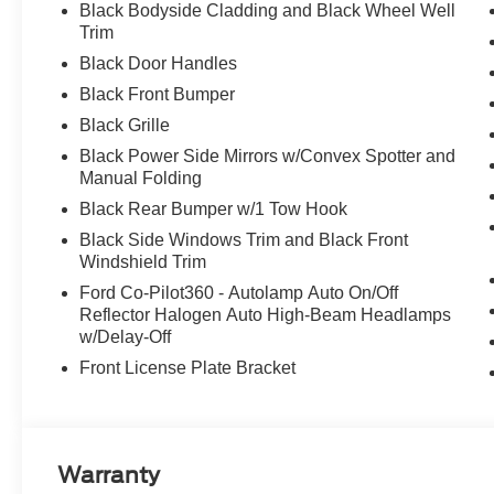
Black Bodyside Cladding and Black Wheel Well
Trim
Black Door Handles
Black Front Bumper
Black Grille
Black Power Side Mirrors w/Convex Spotter and
Manual Folding
Black Rear Bumper w/1 Tow Hook
Black Side Windows Trim and Black Front
Windshield Trim
Ford Co-Pilot360 - Autolamp Auto On/Off
Reflector Halogen Auto High-Beam Headlamps
w/Delay-Off
Front License Plate Bracket
Warranty