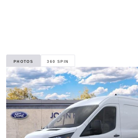
PHOTOS
360 SPIN