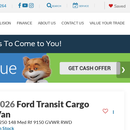
|
|
264
|
|
Saved
SEARCH
SERVICE
LISION
FINANCE
ABOUT US
CONTACT US
VALUE YOUR TRADE
s To Come to You!
2026
Ford Transit Cargo
Van
-250 148 Med Rf 9150 GVWR RWD
n Stock