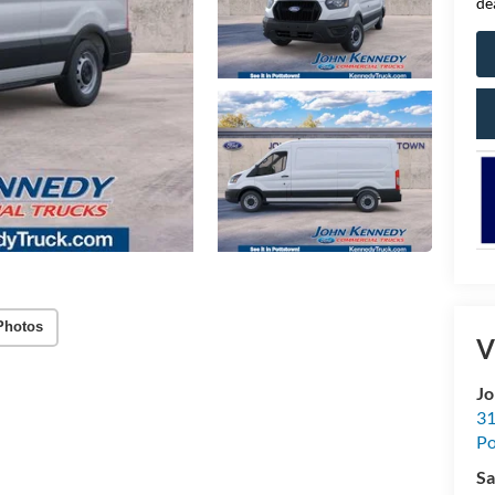
de
Photos
V
Jo
31
Po
Sa