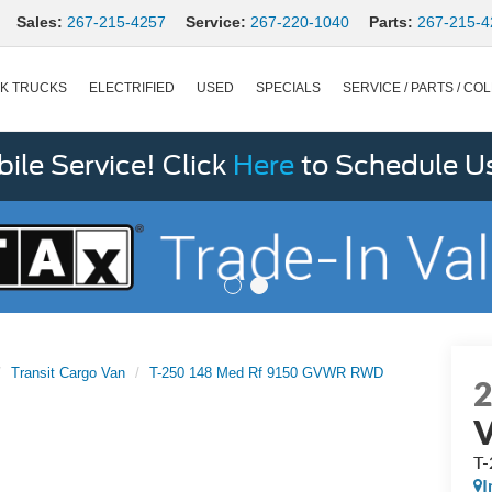
Sales:
267-215-4257
Service:
267-220-1040
Parts:
267-215-4
K TRUCKS
ELECTRIFIED
USED
SPECIALS
SERVICE / PARTS / COL
le Service! Click
Here
to Schedule U
Transit Cargo Van
T-250 148 Med Rf 9150 GVWR RWD
T
I