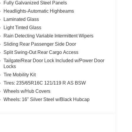
Fully Galvanized Steel Panels
Headlights-Automatic Highbeams
Laminated Glass
Light Tinted Glass
Rain Detecting Variable Intermittent Wipers
Sliding Rear Passenger Side Door
Split Swing-Out Rear Cargo Access
Tailgate/Rear Door Lock Included w/Power Door
Locks
Tire Mobility Kit
Tires: 235/65R16C 121/119 R AS BSW
Wheels w/Hub Covers
Wheels: 16" Silver Steel w/Black Hubcap