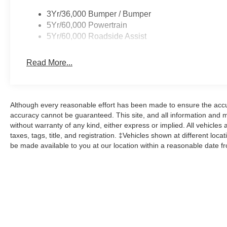
3Yr/36,000 Bumper / Bumper
5Yr/60,000 Powertrain
5Yr/60,000 Roadside Assist
Read More...
Although every reasonable effort has been made to ensure the accur
accuracy cannot be guaranteed. This site, and all information and ma
without warranty of any kind, either express or implied. All vehicles 
taxes, tags, title, and registration. ‡Vehicles shown at different loca
be made available to you at our location within a reasonable date f