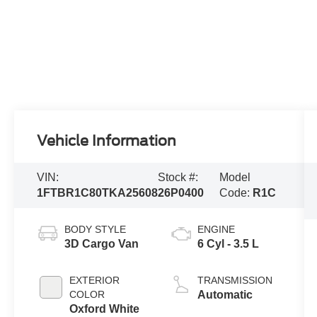
Vehicle Information
VIN:
Stock #:
Model
1FTBR1C80TKA25608
26P0400
Code:
R1C
BODY STYLE
ENGINE
3D Cargo Van
6 Cyl - 3.5 L
EXTERIOR
TRANSMISSION
COLOR
Automatic
Oxford White