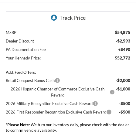
$54,875
MSRP
-$2,593
Dealer Discount
+$490
PA Documentation Fee
$52,772
Your Kennedy Price:
Add. Ford Offers:
-$2,000
Retail Conquest Bonus Cash
-$1,000
2026 Hispanic Chamber of Commerce Exclusive Cash
Reward
-$500
2026 Military Recognition Exclusive Cash Reward
-$500
2026 First Responder Recognition Exclusive Cash Reward
*
Please Note:
We turn our inventory daily, please check with the dealer
to confirm vehicle availability.