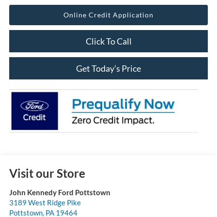
Online Credit Application
Click To Call
Get Today’s Price
Visit our Store
John Kennedy Ford Pottstown
3189 West Ridge Pike
Pottstown
,
PA
19464