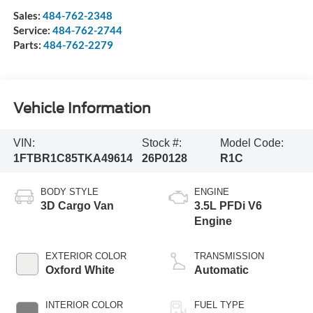
Sales:
484-762-2348
Service:
484-762-2744
Parts:
484-762-2279
Vehicle Information
VIN:
Stock #:
Model Code:
1FTBR1C85TKA49614
26P0128
R1C
BODY STYLE
ENGINE
3D Cargo Van
3.5L PFDi V6
Engine
EXTERIOR COLOR
TRANSMISSION
Oxford White
Automatic
INTERIOR COLOR
FUEL TYPE