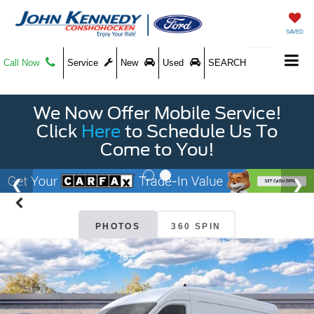
SAVED
Call Now
Service
New
Used
SEARCH
We Now Offer Mobile Service!
Click
Here
to Schedule Us To
Come to You!
PHOTOS
360 SPIN