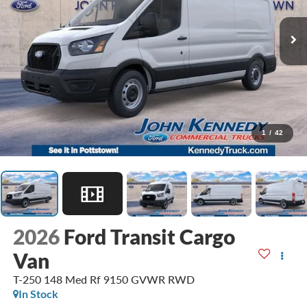
1
/
42
2026
Ford Transit Cargo
Van
T-250 148 Med Rf 9150 GVWR RWD
In Stock