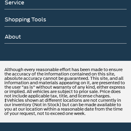
Service
Shopping Tools
About
Although every reasonable effort has been made to ensure
the accuracy of the information contained on this site,
absolute accuracy cannot be guaranteed. This site, and all
information and materials appearing on it, are presented to
the user "as is" without warranty of any kind, either express
or implied. All vehicles are subject to prior sale. Price does
not include applicable tax, title, and license charges.
‡Vehicles shown at different locations are not currently in
our inventory (Not in Stock) but can be made available to
you at our location within a reasonable date from the time
of your request, not to exceed one week.