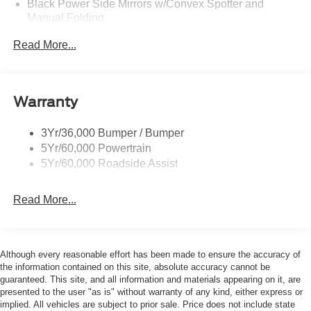
Black Power Side Mirrors w/Convex Spotter and
Manual Folding
Black Rear Bumper w/1 Tow Hook
Read More...
Black Side Windows Trim and Black Front Windshield
Trim
Ford Co-Pilot360 - Autolamp Auto On/Off Reflector
Warranty
Halogen Auto High-Beam Headlamps w/Delay-Off
Front License Plate Bracket
3Yr/36,000 Bumper / Bumper
Fully Galvanized Steel Panels
5Yr/60,000 Powertrain
Headlights-Automatic Highbeams
5Yr/60,000 Roadside Assist
Laminated Glass
Read More...
Light Tinted Glass
Rain Detecting Variable Intermittent Wipers
Sliding Rear Passenger Side Door
Although every reasonable effort has been made to ensure the accuracy of
Split Swing-Out Rear Cargo Access
the information contained on this site, absolute accuracy cannot be
Tailgate/Rear Door Lock Included w/Power Door Locks
guaranteed. This site, and all information and materials appearing on it, are
presented to the user "as is" without warranty of any kind, either express or
Tire Mobility Kit
implied. All vehicles are subject to prior sale. Price does not include state