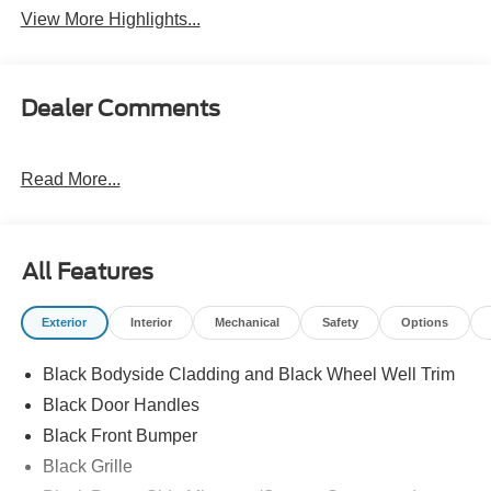
View More Highlights...
Dealer Comments
Read More...
All Features
Exterior
Interior
Mechanical
Safety
Options
Black Bodyside Cladding and Black Wheel Well Trim
Black Door Handles
Black Front Bumper
Black Grille