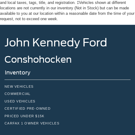
Tires: 235/65R16C 121/119 R AS BSW
and local taxes, tags, title, and registration. ‡Vehicles shown at different
locations are not currently in our inventory (Not in Stock) but can be made
Wheels w/Hub Covers
available to you at our location within a reasonable date from the time of your
request, not to exceed one week.
Wheels: 16" Silver Steel w/Black Hubcap
John Kennedy Ford
Conshohocken
Inventory
NEW VEHICLES
COMMERCIAL
USED VEHICLES
CERTIFIED PRE-OWNED
PRICED UNDER $15K
CARFAX 1 OWNER VEHICLES