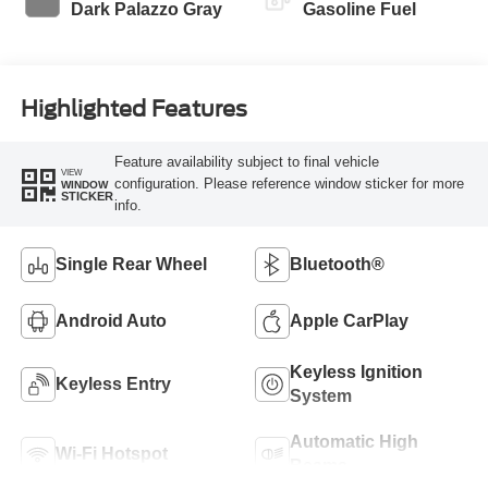
Dark Palazzo Gray
Gasoline Fuel
Highlighted Features
Feature availability subject to final vehicle
VIEW
configuration. Please reference window sticker for more
WINDOW
STICKER
info.
Single Rear Wheel
Bluetooth®
Android Auto
Apple CarPlay
Keyless Ignition
Keyless Entry
System
Automatic High
Wi-Fi Hotspot
Beams