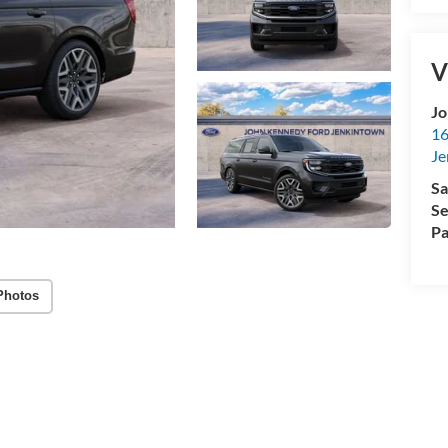
V
Jo
16
Je
Sa
Se
Pa
Photos