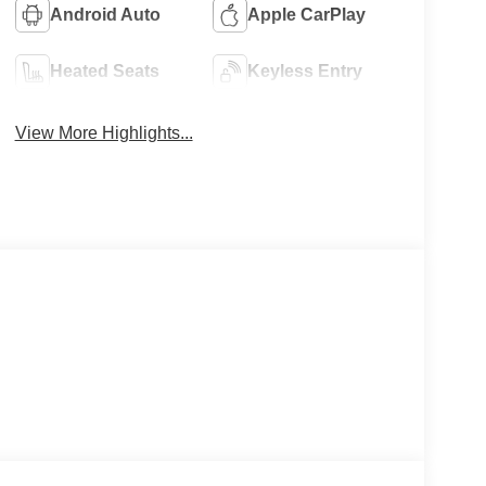
Android Auto
Apple CarPlay
Heated Seats
Keyless Entry
View More Highlights...