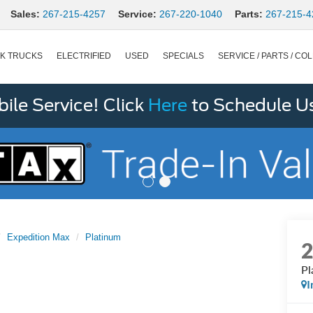
Sales:
267-215-4257
Service:
267-220-1040
Parts:
267-215-4
K TRUCKS
ELECTRIFIED
USED
SPECIALS
SERVICE / PARTS / COL
le Service! Click
Here
to Schedule U
Expedition Max
Platinum
Pl
I