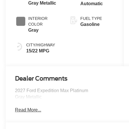
Gray Metallic
Automatic
INTERIOR
FUEL TYPE
COLOR
Gasoline
Gray
CITY/HIGHWAY
15/22 MPG
Dealer Comments
2027 Ford Expedition Max Platinum
Gray Metallic
Read More...