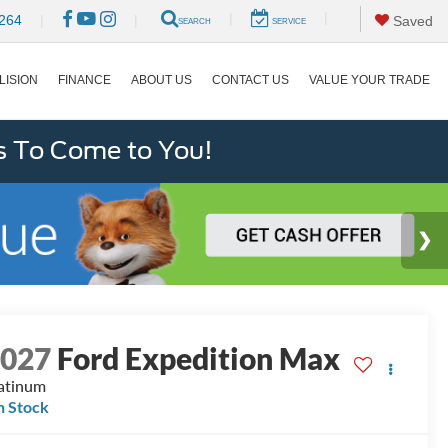
|
|
264
|
|
Saved
SEARCH
SERVICE
LISION
FINANCE
ABOUT US
CONTACT US
VALUE YOUR TRADE
s To Come to You!
2027
Ford Expedition Max
atinum
n Stock