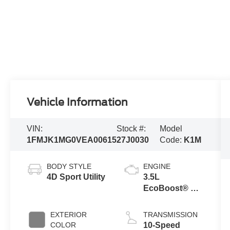
Vehicle Information
VIN:
Stock #:
Model
1FMJK1MG0VEA00615
27J0030
Code:
K1M
BODY STYLE
ENGINE
4D Sport Utility
3.5L
EcoBoost® V6
Engine
EXTERIOR
TRANSMISSION
COLOR
10-Speed