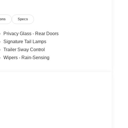
ions
Specs
Privacy Glass - Rear Doors
Signature Tail Lamps
Trailer Sway Control
Wipers - Rain-Sensing