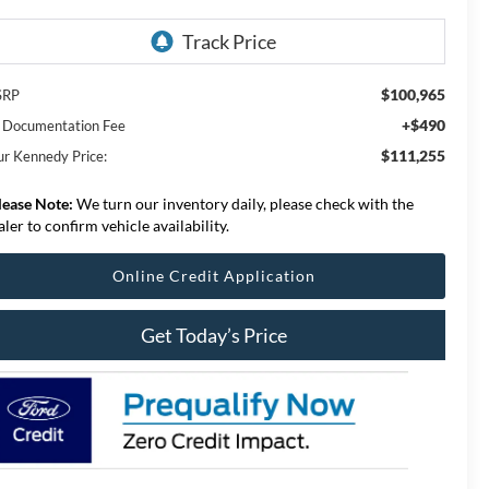
$100,965
SRP
+$490
 Documentation Fee
$111,255
ur Kennedy Price:
lease Note:
We turn our inventory daily, please check with the
aler to confirm vehicle availability.
Online Credit Application
Get Today’s Price