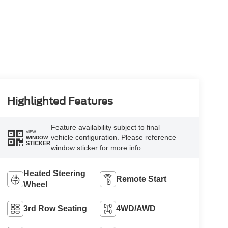
Highlighted Features
Feature availability subject to final
VIEW
vehicle configuration. Please reference
WINDOW
STICKER
window sticker for more info.
Heated Steering
Remote Start
Wheel
3rd Row Seating
4WD/AWD