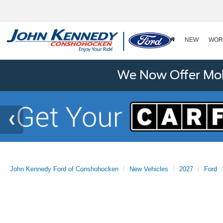
NEW
WOR
We Now Offer Mobi
John Kennedy Ford of Conshohocken
New Vehicles
2027
Ford