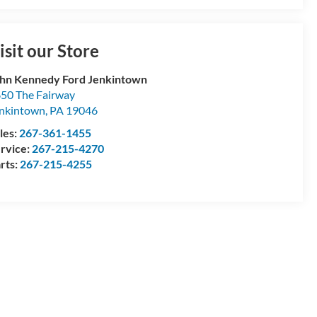
isit our Store
hn Kennedy Ford Jenkintown
50 The Fairway
nkintown
,
PA
19046
les:
267-361-1455
rvice:
267-215-4270
rts:
267-215-4255