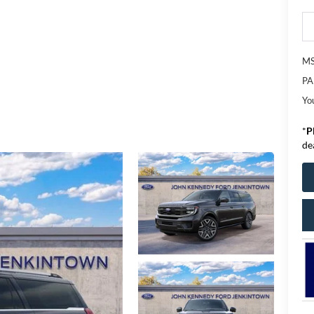
M
PA
Yo
*
P
de