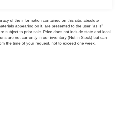
acy of the information contained on this site, absolute
terials appearing on it, are presented to the user "as is"
are subject to prior sale. Price does not include state and local
tions are not currently in our inventory (Not in Stock) but can
rom the time of your request, not to exceed one week.