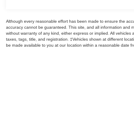
Although every reasonable effort has been made to ensure the accur
accuracy cannot be guaranteed. This site, and all information and ma
without warranty of any kind, either express or implied. All vehicles 
taxes, tags, title, and registration. ‡Vehicles shown at different loca
be made available to you at our location within a reasonable date f