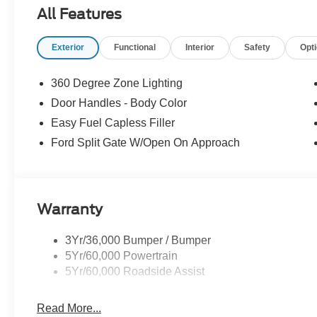
All Features
Exterior
Functional
Interior
Safety
Opt
360 Degree Zone Lighting
Door Handles - Body Color
Easy Fuel Capless Filler
Ford Split Gate W/Open On Approach
Warranty
3Yr/36,000 Bumper / Bumper
5Yr/60,000 Powertrain
5Yr/60,000 Roadside Assist
Read More...