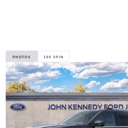
PHOTOS
360 SPIN