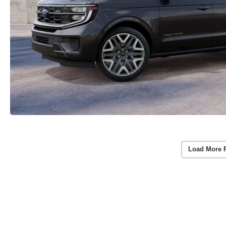
Load More 