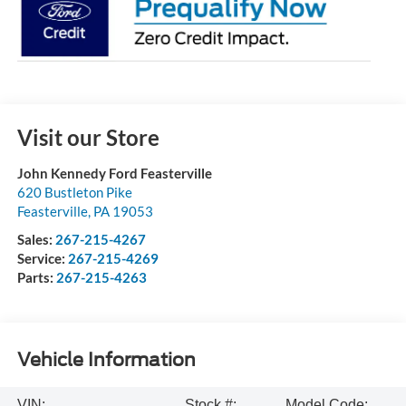
Visit our Store
John Kennedy Ford Feasterville
620 Bustleton Pike
Feasterville
,
PA
19053
Sales:
267-215-4267
Service:
267-215-4269
Parts:
267-215-4263
Vehicle Information
VIN:
Stock #:
Model Code: