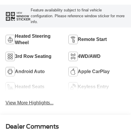
Feature availability subject to final vehicle
VIEW
configuration. Please reference window sticker for more
WINDOW
STICKER
info.
Heated Steering
Remote Start
Wheel
3rd Row Seating
4WD/AWD
Android Auto
Apple CarPlay
Heated Seats
Keyless Entry
View More Highlights...
Dealer Comments