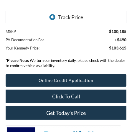
$100,185
MSRP
+$490
PA Documentation Fee
$103,615
Your Kennedy Price:
*
Please Note:
We turn our inventory daily, please check with the dealer
to confirm vehicle availability.
Online Credit Application
Click To Call
Get Today’s Price