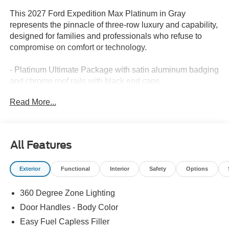
This 2027 Ford Expedition Max Platinum in Gray
represents the pinnacle of three-row luxury and capability,
designed for families and professionals who refuse to
compromise on comfort or technology.
- Platinum Ultimate Package with satin aluminum badging
and chrome roof rails with black end caps
- BlueCruise equipped for hands-free highway driving on
Read More...
97% of controlled access highways across the U.S. and
Canada
- Power Panoramic Vista Roof with power shade and
power-folding third-row head restraints
All Features
- B&O Play Unleashed sound system with 22 speakers
and subwoofer
Exterior
Functional
Interior
Safety
Options
- Heated and ventilated leather-trimmed front captain's
chairs with multicontour active motion
360 Degree Zone Lighting
- 3.5L V6 EcoBoost High Output engine with 10-speed
automatic transmission and 4WD
Door Handles - Body Color
- Heavy-Duty Trailer Tow with integrated trailer brake
Easy Fuel Capless Filler
control