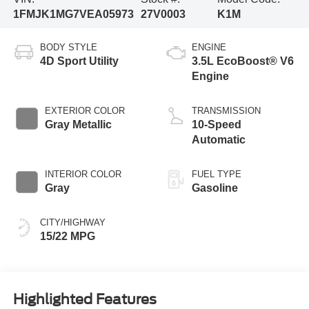
1FMJK1MG7VEA05973
27V0003
K1M
BODY STYLE
ENGINE
4D Sport Utility
3.5L EcoBoost® V6
Engine
EXTERIOR COLOR
TRANSMISSION
Gray Metallic
10-Speed
Automatic
INTERIOR COLOR
FUEL TYPE
Gray
Gasoline
CITY/HIGHWAY
15/22 MPG
Highlighted Features