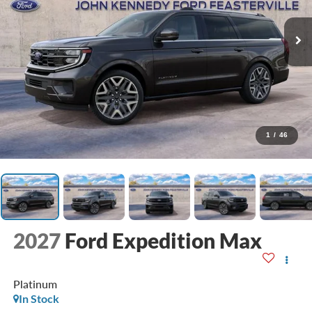
1
/
46
2027
Ford Expedition Max
Platinum
In Stock