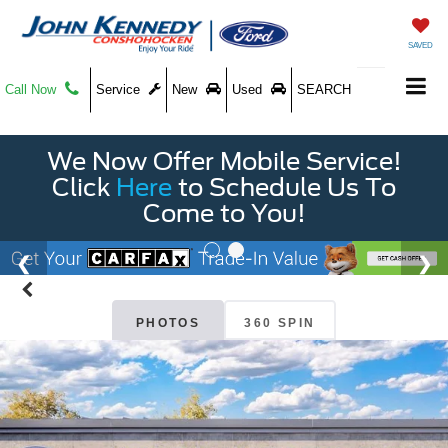
SAVED
Call Now
Service
New
Used
SEARCH
We Now Offer Mobile Service!
Click
Here
to Schedule Us To
Come to You!
PHOTOS
360 SPIN