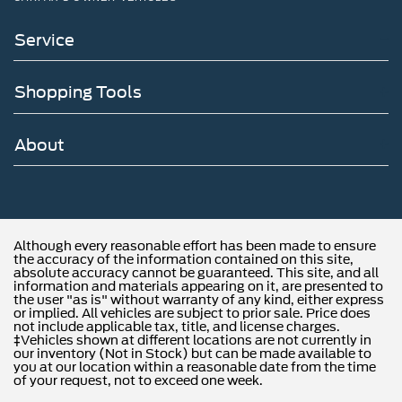
capability, keeping you connected with audio, video
streaming, and productivity features throughout
Service
ownership.
The spacious interior accommodates seven passengers
Shopping Tools
with split-folding rear seating and reclining third-row
comfort. Illuminated entry, overhead airbags, and dual
front side impact airbags contribute to comprehensive
About
occupant protection. Parking assistance is simplified
through the exterior parking camera, while rain-sensing
wipers and speed-sensitive wipers adapt to weather
conditions automatically.
Although every reasonable effort has been made to ensure
The gray exterior finish pairs with signature grille lighting
the accuracy of the information contained on this site,
absolute accuracy cannot be guaranteed. This site, and all
and a lit tailgate applique that establishes this Platinum's
information and materials appearing on it, are presented to
distinct presence. The satin aluminum lettering and
the user "as is" without warranty of any kind, either express
or implied. All vehicles are subject to prior sale. Price does
platinum badge communicate refinement, while the
not include applicable tax, title, and license charges.
illuminated rear spoiler adds a contemporary design
‡Vehicles shown at different locations are not currently in
our inventory (Not in Stock) but can be made available to
element visible during nighttime driving.
you at our location within a reasonable date from the time
of your request, not to exceed one week.
Here at John Kennedy of Feasterville, we're committed to