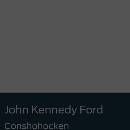
John Kennedy Ford
Conshohocken