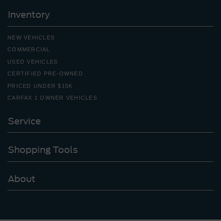
Inventory
NEW VEHICLES
COMMERCIAL
USED VEHICLES
CERTIFIED PRE-OWNED
PRICED UNDER $15K
CARFAX 1 OWNER VEHICLES
Service
Shopping Tools
About