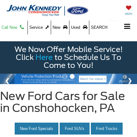
SAVED
Call Now
Service
New
Used
SEARCH
We Now Offer Mobile Service!
Click
Here
to Schedule Us To
Come to You!
New Ford Cars for Sale
in Conshohocken, PA
New Ford Specials
Ford SUVs
Ford Trucks