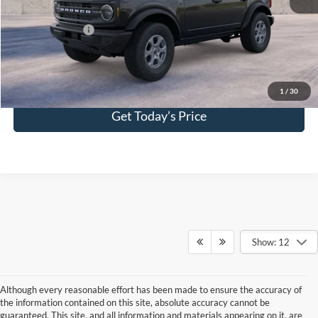
Add. Ford Offers:
-$2,750
Click To Call
1
/
30
Get Today’s Price
Show: 12
Although every reasonable effort has been made to ensure the accuracy of
the information contained on this site, absolute accuracy cannot be
guaranteed. This site, and all information and materials appearing on it, are