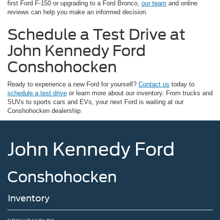
first Ford F-150 or upgrading to a Ford Bronco,
our team
and online
reviews can help you make an informed decision.
Schedule a Test Drive at
John Kennedy Ford
Conshohocken
Ready to experience a new Ford for yourself?
Contact us
today to
schedule a test drive
or learn more about our inventory. From trucks and
SUVs to sports cars and EVs, your next Ford is waiting at our
Conshohocken dealership.
John Kennedy Ford
Conshohocken
Inventory