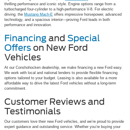
thrilling performance and iconic style. Engine options range from a
turbocharged four-cylinder to a high-performance V-8. For electric
driving, the
Mustang Mach-E
offers impressive horsepower, advanced
technology, and a spacious interior—proving Ford leads in both
performance and innovation.
Financing
and
Special
Offers
on New Ford
Vehicles
At our Conshohocken dealership, we make financing a new Ford easy.
We work with local and national lenders to provide flexible financing
options tailored to your budget. Leasing is also available for a more
affordable way to drive the latest Ford vehicles without a long-term
commitment.
Customer Reviews and
Testimonials
Our customers love their new Ford vehicles, and we’re proud to provide
expert guidance and outstanding service. Whether you’re buying your