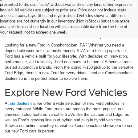
presented to the user "as is" without warranty of any kind, either express or
implied. All vehicles are subject to prior sale. Price does not include state
and local taxes, tags, title, and registration. ‡Vehicles shown at different
New Ford Cars for Sale
locations are not currently in our inventory (Not in Stock) but can be made
available to you at our location within a reasonable date from the time of
in Conshohocken, PA
your request, not to exceed one week.
Looking for a new Ford in Conshohocken, PA? Whether you need a
dependable work truck, a family-friendly SUV, or a thrilling sports car,
Ford has a vehicle built for your lifestyle. With decades of innovation,
performance, and reliability, Ford continues to be one of America’s most
trusted automotive brands. From the iconic F-150 pickup to the versatile
Ford Edge, there’s a new Ford for every driver—and our Conshohocken
dealership is the perfect place to explore them.
Explore New Ford Vehicles
At
our dealership
, we offer a wide selection of new Ford vehicles in
every category. While Ford trucks are among the most popular, our
showroom also features versatile SUVs like the Escape and Edge, as
well as Ford’s growing lineup of hybrid and plug-in hybrid vehicles.
Browse our online inventory or visit our Conshohocken showroom to see
our new Ford cars in person.