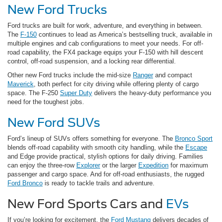
New Ford Trucks
Ford trucks are built for work, adventure, and everything in between.
The
F-150
continues to lead as America’s bestselling truck, available in
multiple engines and cab configurations to meet your needs. For off-
road capability, the FX4 package equips your F-150 with hill descent
control, off-road suspension, and a locking rear differential.
Other new Ford trucks include the mid-size
Ranger
and compact
Maverick
, both perfect for city driving while offering plenty of cargo
space. The F-250
Super Duty
delivers the heavy-duty performance you
need for the toughest jobs.
New Ford SUVs
Ford’s lineup of SUVs offers something for everyone. The
Bronco Sport
blends off-road capability with smooth city handling, while the
Escape
and Edge provide practical, stylish options for daily driving. Families
can enjoy the three-row
Explorer
or the larger
Expedition
for maximum
passenger and cargo space. And for off-road enthusiasts, the rugged
Ford Bronco
is ready to tackle trails and adventure.
New Ford Sports Cars and
EVs
If you’re looking for excitement, the
Ford Mustang
delivers decades of