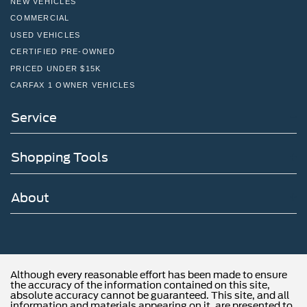
NEW VEHICLES
COMMERCIAL
USED VEHICLES
CERTIFIED PRE-OWNED
PRICED UNDER $15K
CARFAX 1 OWNER VEHICLES
Service
Shopping Tools
About
Although every reasonable effort has been made to ensure
the accuracy of the information contained on this site,
absolute accuracy cannot be guaranteed. This site, and all
information and materials appearing on it, are presented to