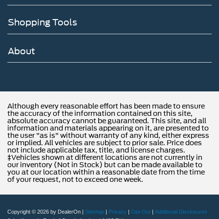
Shopping Tools
About
Although every reasonable effort has been made to ensure
the accuracy of the information contained on this site,
absolute accuracy cannot be guaranteed. This site, and all
information and materials appearing on it, are presented to
the user "as is" without warranty of any kind, either express
or implied. All vehicles are subject to prior sale. Price does
not include applicable tax, title, and license charges.
‡Vehicles shown at different locations are not currently in
our inventory (Not in Stock) but can be made available to
you at our location within a reasonable date from the time
of your request, not to exceed one week.
Copyright © 2026
by DealerOn
|
Sitemap
|
Privacy
|
Opt-Out
|
Additional Disclosures