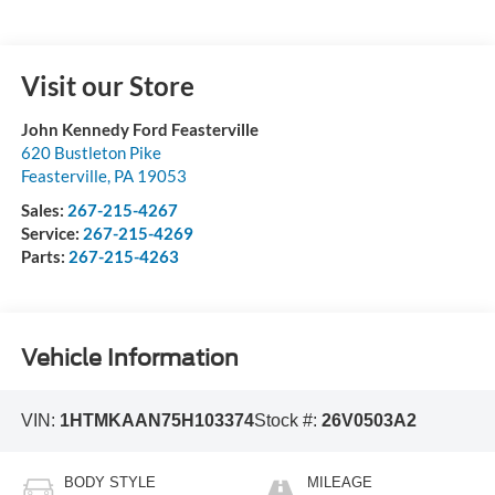
Visit our Store
John Kennedy Ford Feasterville
620 Bustleton Pike
Feasterville
,
PA
19053
Sales:
267-215-4267
Service:
267-215-4269
Parts:
267-215-4263
Vehicle Information
VIN:
1HTMKAAN75H103374
Stock #:
26V0503A2
BODY STYLE
MILEAGE