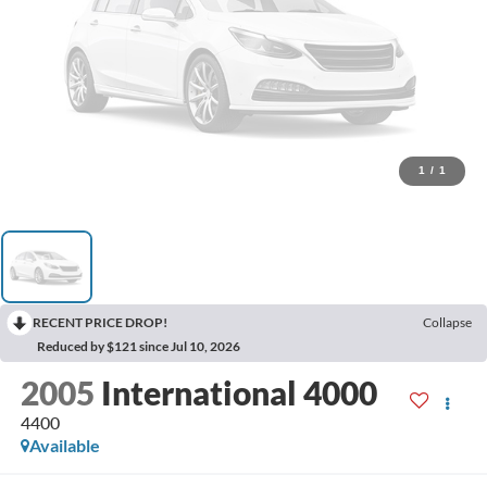
1
/
1
RECENT PRICE DROP!
Collapse
Reduced by $121 since Jul 10, 2026
2005
International 4000
4400
Available