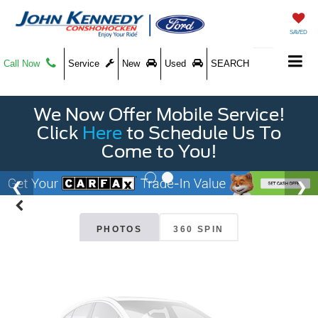
SAVED
Call Now
Service
New
Used
SEARCH
We Now Offer Mobile Service!
Vehicle Photos
Click
Here
to Schedule Us To
Unavailable
Come to You!
Please Check Back Soon
PHOTOS
360 SPIN