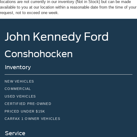
locations are not currently in our inventory (Not in Stock) but can be made
available to you at our location within a reasonable date from the time of your
request, not to exceed one week.
John Kennedy Ford
Conshohocken
Inventory
NEW VEHICLES
COMMERCIAL
USED VEHICLES
CERTIFIED PRE-OWNED
PRICED UNDER $15K
CARFAX 1 OWNER VEHICLES
Service