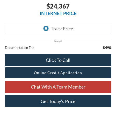
$24,367
INTERNET PRICE
Less
$490
Documentation Fee
Click To Call
Online Credit Application
Chat With A Team Member
Get Today’s Price