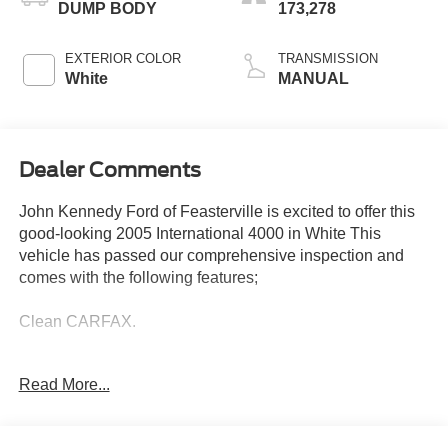
DUMP BODY
173,278
EXTERIOR COLOR
TRANSMISSION
White
MANUAL
Dealer Comments
John Kennedy Ford of Feasterville is excited to offer this
good-looking 2005 International 4000 in White This
vehicle has passed our comprehensive inspection and
comes with the following features;
Clean CARFAX.
Read More...
Here at John Kennedy of Feasterville, we're committed to
providing our Feasterville, South Jersey, Phoenixville,
Pottstown, Boyertown, Collegeville, Red Hill, Exton,