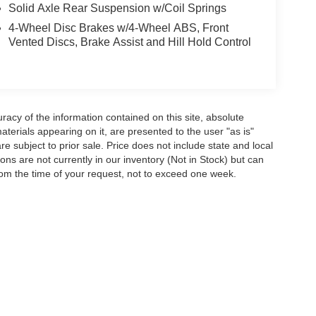
Solid Axle Rear Suspension w/Coil Springs
4-Wheel Disc Brakes w/4-Wheel ABS, Front
Vented Discs, Brake Assist and Hill Hold Control
acy of the information contained on this site, absolute
terials appearing on it, are presented to the user "as is"
are subject to prior sale. Price does not include state and local
tions are not currently in our inventory (Not in Stock) but can
rom the time of your request, not to exceed one week.