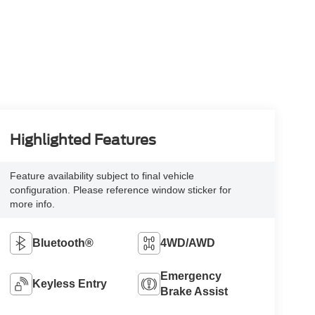
Highlighted Features
Feature availability subject to final vehicle
configuration. Please reference window sticker for
more info.
Bluetooth®
4WD/AWD
Emergency
Keyless Entry
Brake Assist