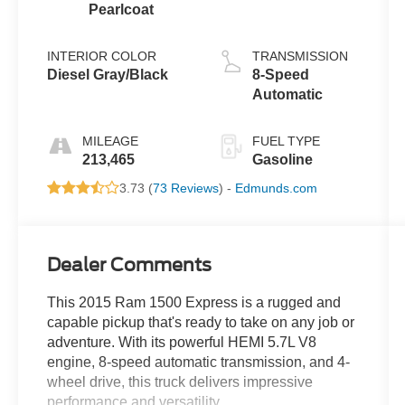
Pearlcoat
INTERIOR COLOR
TRANSMISSION
Diesel Gray/Black
8-Speed
Automatic
MILEAGE
FUEL TYPE
213,465
Gasoline
3.73 (
73 Reviews
) -
Edmunds.com
Dealer Comments
This 2015 Ram 1500 Express is a rugged and
capable pickup that's ready to take on any job or
adventure. With its powerful HEMI 5.7L V8
engine, 8-speed automatic transmission, and 4-
wheel drive, this truck delivers impressive
performance and versatility.