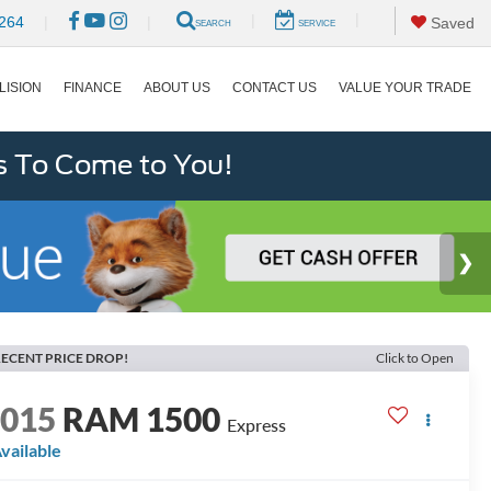
|
|
264
|
|
Saved
SEARCH
SERVICE
LISION
FINANCE
ABOUT US
CONTACT US
VALUE YOUR TRADE
s To Come to You!
ECENT PRICE DROP!
Click to Open
2015
RAM 1500
Express
vailable