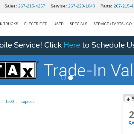
Sales:
267-215-4257
Service:
267-220-1040
Parts:
267-215-4
K TRUCKS
ELECTRIFIED
USED
SPECIALS
SERVICE / PARTS / COL
le Service! Click
Here
to Schedule U
R
1500
Express
A