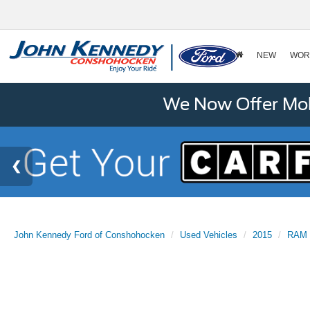
NEW
WOR
We Now Offer Mobi
John Kennedy Ford of Conshohocken
Used Vehicles
2015
RAM