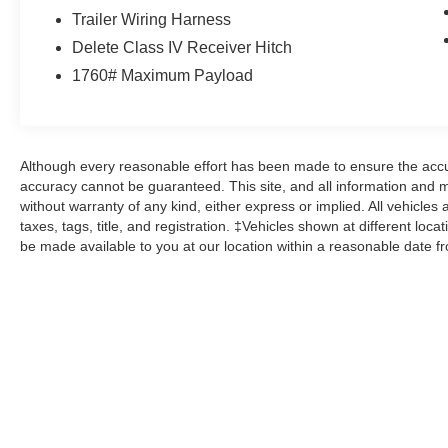
Trailer Wiring Harness
This 2015 Ram 1500 Express is a rugged, well-
Delete Class IV Receiver Hitch
equipped pickup that's ready to take on any job
1760# Maximum Payload
or adventure. With its powerful drivetrain,
premium features, and eye-catching style, it's an
exceptional value that you won't want to miss.
Schedule a test drive today and experience the
capability of this impressive truck.
Although every reasonable effort has been made to ensure the accur
accuracy cannot be guaranteed. This site, and all information and ma
without warranty of any kind, either express or implied. All vehicles 
Here at John Kennedy of Feasterville, we're
taxes, tags, title, and registration. ‡Vehicles shown at different loca
committed to providing our Feasterville, South
be made available to you at our location within a reasonable date f
Jersey, Phoenixville, Pottstown, Boyertown,
Collegeville, Red Hill, Exton, Paoli, Shillington,
Souderton, Coatesville, Royersford,
Douglasville, and Philadelphia drivers with the
ultimate dealership experience. From a
comprehensive selection of new Ford models
and budget-friendly used cars to car loans and
Ford leases and friendly service, there's a variety
of reasons why our customers continue to return