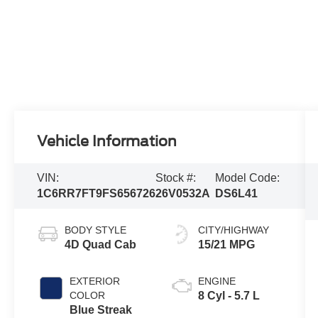
Vehicle Information
VIN:
Stock #:
Model Code:
1C6RR7FT9FS656726
26V0532A
DS6L41
BODY STYLE
CITY/HIGHWAY
4D Quad Cab
15/21 MPG
EXTERIOR
ENGINE
COLOR
8 Cyl - 5.7 L
Blue Streak