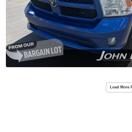
Load More 