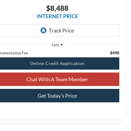
$8,488
INTERNET PRICE
Less
$490
cumentation Fee
Online Credit Application
Chat With A Team Member
Get Today’s Price