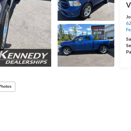
V
Jo
62
Fe
Sa
Se
Pa
Photos