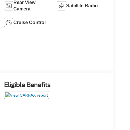
Rear View
Satellite Radio
Camera
Cruise Control
Eligible Benefits