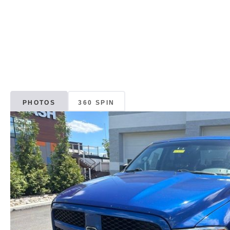
PHOTOS
360 SPIN