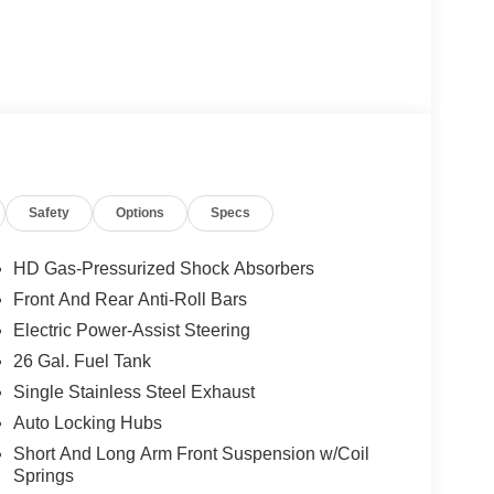
Safety
Options
Specs
HD Gas-Pressurized Shock Absorbers
Front And Rear Anti-Roll Bars
Electric Power-Assist Steering
26 Gal. Fuel Tank
Single Stainless Steel Exhaust
Auto Locking Hubs
Short And Long Arm Front Suspension w/Coil
Springs