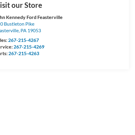
isit our Store
hn Kennedy Ford Feasterville
0 Bustleton Pike
asterville
,
PA
19053
les:
267-215-4267
rvice:
267-215-4269
rts:
267-215-4263