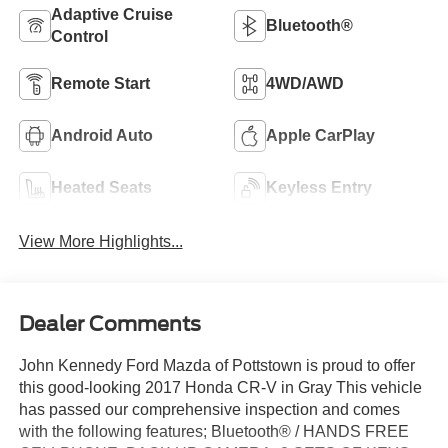
Adaptive Cruise
Bluetooth®
Control
Remote Start
4WD/AWD
Android Auto
Apple CarPlay
Heated Seats
Keyless Entry
View More Highlights...
Dealer Comments
John Kennedy Ford Mazda of Pottstown is proud to offer
this good-looking 2017 Honda CR-V in Gray This vehicle
has passed our comprehensive inspection and comes
with the following features; Bluetooth® / HANDS FREE