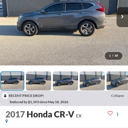
1
/
48
RECENT PRICE DROP!
Collapse
Reduced by $1,393 since May 18, 2026
2017
Honda CR-V
EX