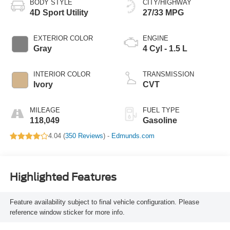
BODY STYLE
CITY/HIGHWAY
4D Sport Utility
27/33 MPG
EXTERIOR COLOR
ENGINE
Gray
4 Cyl - 1.5 L
INTERIOR COLOR
TRANSMISSION
Ivory
CVT
MILEAGE
FUEL TYPE
118,049
Gasoline
4.04 (
350 Reviews
) -
Edmunds.com
Highlighted Features
Feature availability subject to final vehicle configuration. Please
reference window sticker for more info.