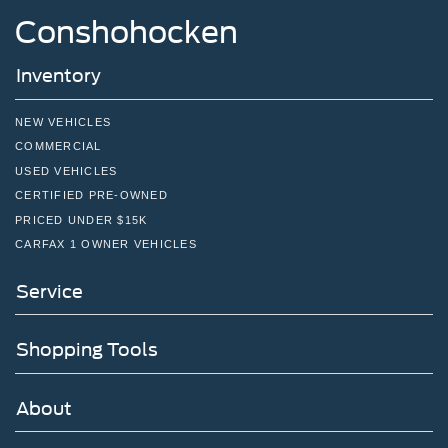
Conshohocken
Inventory
NEW VEHICLES
COMMERCIAL
USED VEHICLES
CERTIFIED PRE-OWNED
PRICED UNDER $15K
CARFAX 1 OWNER VEHICLES
Service
Shopping Tools
About