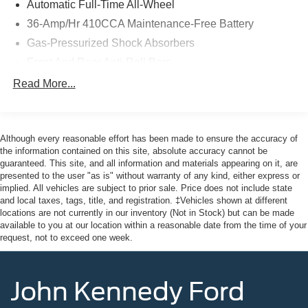
Automatic Full-Time All-Wheel
the ultimate dealership experience. From a
36-Amp/Hr 410CCA Maintenance-Free Battery
comprehensive selection of new Ford and Mazda models
Gas-Pressurized Shock Absorbers
and budget-friendly used cars to car loans and Ford
Mazda leases and friendly service, there's a variety of
Front And Rear Anti-Roll Bars
reasons why our customers continue to return to our
Electric Power-Assist Speed-Sensing Steering
Read More...
conveniently located showroom. From the moment you
14 Gal. Fuel Tank
walk into our showroom to the moment you walk out the
doors, the John Kennedy of Pottstown team will provide
Quasi-Dual Stainless Steel Exhaust
you with the continued service you need to enjoy every
Although every reasonable effort has been made to ensure the accuracy of
Permanent Locking Hubs
mile. Please visit us at 3189 West Ridge Pike Pottstown,
the information contained on this site, absolute accuracy cannot be
Strut Front Suspension w/Coil Springs
guaranteed. This site, and all information and materials appearing on it, are
PA 19464, where we're just a quick drive away from
presented to the user "as is" without warranty of any kind, either express or
Multi-Link Rear Suspension w/Coil Springs
Philadelphia and Reading PA. John Kennedy Ford
implied. All vehicles are subject to prior sale. Price does not include state
Mazda of Pottstown is located 17 miles NW of King of
4-Wheel Disc Brakes w/4-Wheel ABS, Front Vented
and local taxes, tags, title, and registration. ‡Vehicles shown at different
Prussia, PA. Conveniently positioned right off of Route
Discs, Brake Assist, Hill Hold Control and Electric
locations are not currently in our inventory (Not in Stock) but can be made
Parking Brake
422 on Ridge Pike. We are also a very short drive from
available to you at our location within a reasonable date from the time of your
request, not to exceed one week.
the Philadelphia Premium Outlets. We truly look forward
to assisting you today and in the future with all of your
automotive needs! Visit us on the web at
John Kennedy Ford
FordOfPottstown.com or call us at 610-495-1700.