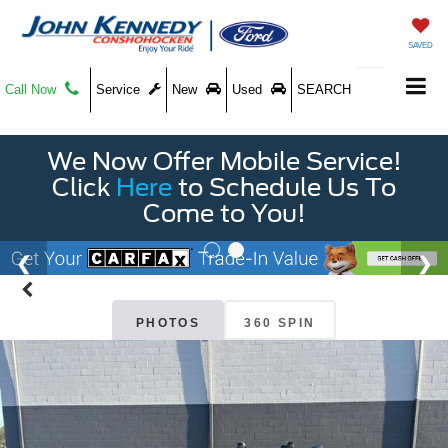
SAVED
Call Now
Service
New
Used
SEARCH
We Now Offer Mobile Service!
Click
Here
to Schedule Us To
Come to You!
PHOTOS
360 SPIN