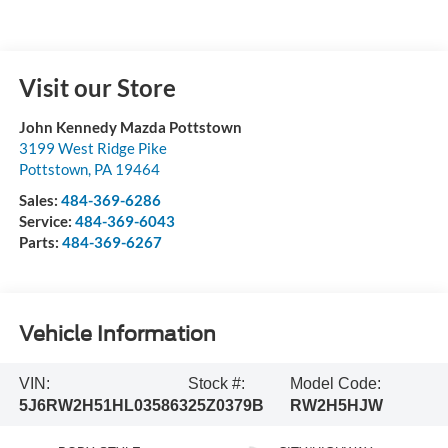
Visit our Store
John Kennedy Mazda Pottstown
3199 West Ridge Pike
Pottstown
,
PA
19464
Sales:
484-369-6286
Service:
484-369-6043
Parts:
484-369-6267
Vehicle Information
VIN:
Stock #:
Model Code:
5J6RW2H51HL035863
25Z0379B
RW2H5HJW