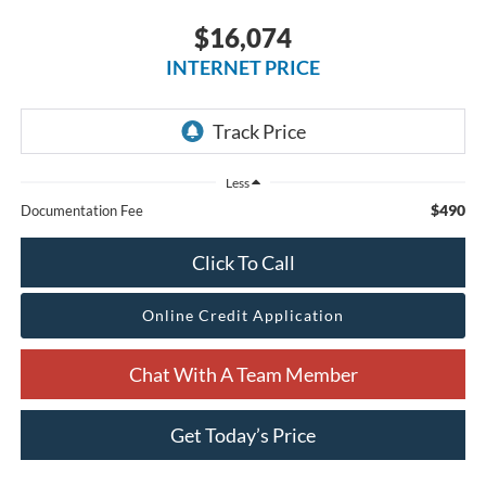
$16,074
INTERNET PRICE
Less
$490
Documentation Fee
Click To Call
Online Credit Application
Chat With A Team Member
Get Today’s Price