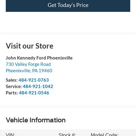
Get Today’s Price
Visit our Store
John Kennedy Ford Phoenixville
730 Valley Forge Road
Phoenixville
,
PA
19460
Sales:
484-921-0763
Service:
484-921-1042
Parts:
484-921-0546
Vehicle Information
VIN:
Stock #:
Model Code: