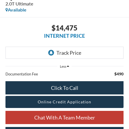
2.0T Ultimate
Available
$14,475
INTERNET PRICE
Less
$490
Documentation Fee
Click To Call
Online Credit Application
Chat With A Team Member