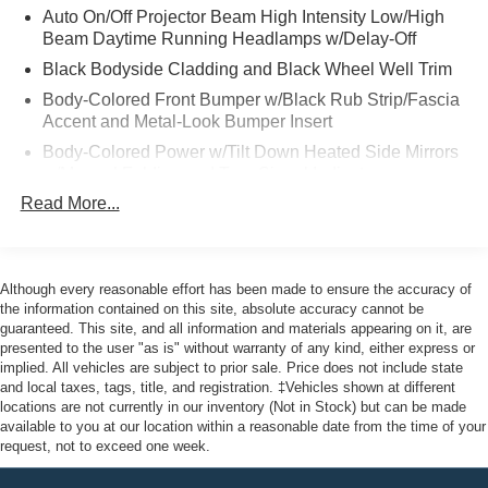
Auto On/Off Projector Beam High Intensity Low/High
* Vehicle History
Beam Daytime Running Headlamps w/Delay-Off
* Warranty Deductible: $100
Black Bodyside Cladding and Black Wheel Well Trim
* Roadside Assistance
* Limited Warranty: 3 Month/4,000 Mile (whichever comes
Body-Colored Front Bumper w/Black Rub Strip/Fascia
first) after new car warranty expires or from certified
Accent and Metal-Look Bumper Insert
purchase date
Body-Colored Power w/Tilt Down Heated Side Mirrors
* and 11,000 FordPass Rewards Points to use toward first
w/Manual Folding and Turn Signal Indicator
maintenance visit
Read More...
Body-Colored Rear Bumper w/Metal-Look Rub
Strip/Fascia Accent
Chrome Door Handles
Awards:
* 2018 KBB.com 5-Year Cost to Own Awards * 2018
Chrome Grille
Although every reasonable effort has been made to ensure the accuracy of
KBB.com 10 Most Awarded Brands
the information contained on this site, absolute accuracy cannot be
Chrome Side Windows Trim
guaranteed. This site, and all information and materials appearing on it, are
Compact Spare Tire Stored Underbody w/Crankdown
presented to the user "as is" without warranty of any kind, either express or
Here at John Kennedy of Phoenixville, we're committed to
implied. All vehicles are subject to prior sale. Price does not include state
Deep Tinted Glass
providing our Phoenixville, Pottstown, Boyertown,
and local taxes, tags, title, and registration. ‡Vehicles shown at different
Collegeville, Red Hill, Exton, Paoli, Shillington,
locations are not currently in our inventory (Not in Stock) but can be made
Express Open/Close Sliding And Tilting Glass 1st And
available to you at our location within a reasonable date from the time of your
Souderton, Coatesville, Royersford, Douglasville, and
2nd Row Sunroof w/Power Sunshade
request, not to exceed one week.
Philadelphia drivers with the ultimate dealership
Fixed Rear Window w/Wiper and Defroster
experience. From a comprehensive selection of new Ford