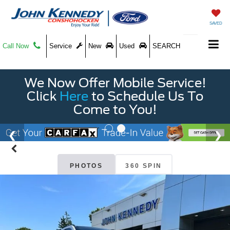
SAVED
Call Now
Service
New
Used
SEARCH
We Now Offer Mobile Service!
Click
Here
to Schedule Us To
Come to You!
PHOTOS
360 SPIN