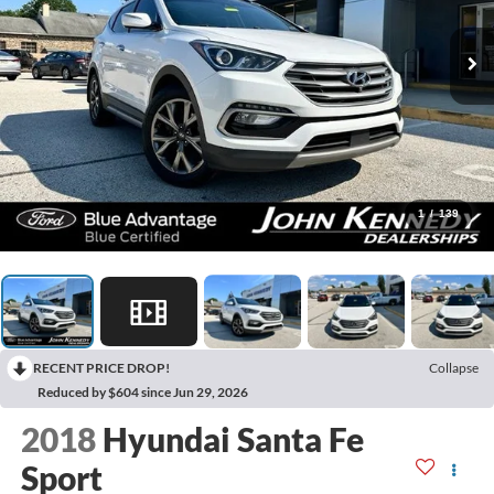
1
/
139
RECENT PRICE DROP!
Collapse
Reduced by $604 since Jun 29, 2026
2018
Hyundai Santa Fe
Sport