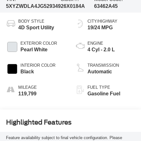
5XYZWDLA4JG529349
26X0184A
63462A45
BODY STYLE
CITY/HIGHWAY
4D Sport Utility
19/24 MPG
EXTERIOR COLOR
ENGINE
Pearl White
4 Cyl - 2.0 L
INTERIOR COLOR
TRANSMISSION
Black
Automatic
MILEAGE
FUEL TYPE
119,799
Gasoline Fuel
Highlighted Features
Feature availability subject to final vehicle configuration. Please