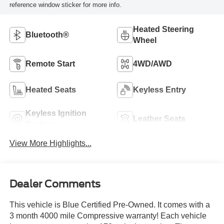
reference window sticker for more info.
Heated Steering
Bluetooth®
Wheel
Remote Start
4WD/AWD
Heated Seats
Keyless Entry
Keyless Ignition
Leather Seats
System
View More Highlights...
Dealer Comments
This vehicle is Blue Certified Pre-Owned. It comes with a
3 month 4000 mile Compressive warranty! Each vehicle