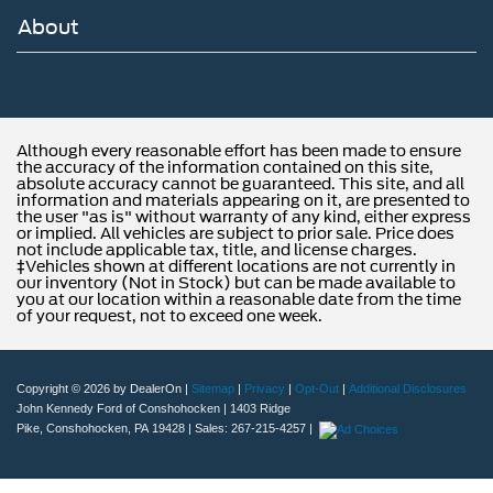
About
Although every reasonable effort has been made to ensure
the accuracy of the information contained on this site,
absolute accuracy cannot be guaranteed. This site, and all
information and materials appearing on it, are presented to
the user "as is" without warranty of any kind, either express
or implied. All vehicles are subject to prior sale. Price does
not include applicable tax, title, and license charges.
‡Vehicles shown at different locations are not currently in
our inventory (Not in Stock) but can be made available to
you at our location within a reasonable date from the time
of your request, not to exceed one week.
Copyright © 2026
by DealerOn
|
Sitemap
|
Privacy
|
Opt-Out
|
Additional Disclosures
John Kennedy Ford of Conshohocken
|
1403 Ridge
Pike,
Conshohocken,
PA
19428
| Sales:
267-215-4257
|