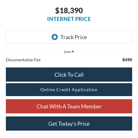
$18,390
INTERNET PRICE
Less
$490
Documentation Fee
Click To Call
Online Credit Application
Chat With A Team Member
Get Today’s Price