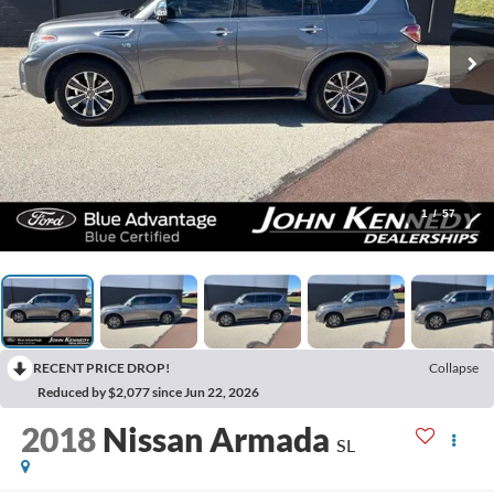
1
/
57
RECENT PRICE DROP!
Collapse
Reduced by $2,077 since Jun 22, 2026
2018
Nissan Armada
SL