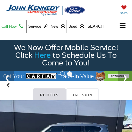
SAVED
Call Now
Service
New
Used
SEARCH
We Now Offer Mobile Service!
Click
Here
to Schedule Us To
Come to You!
PHOTOS
360 SPIN