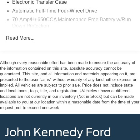
Electronic Transfer Case
Prussia, PA. Conveniently positioned right off of Route
Automatic Full-Time Four-Wheel Drive
422 on Ridge Pike. We are also a very short drive from
70-Amp/Hr 650CCA Maintenance-Free Battery w/Run
the Philadelphia Premium Outlets. We truly look forward
Down Protection
to assisting you today and in the future with all of your
automotive needs! Visit us on the web at
150 Amp Alternator
Read More...
FordOfPottstown.com or call us at 610-495-1700.
Class IV Towing Equipment -inc: Hitch
Trailer Wiring Harness
1 Skid Plate
Although every reasonable effort has been made to ensure the accuracy of
the information contained on this site, absolute accuracy cannot be
1583# Maximum Payload
guaranteed. This site, and all information and materials appearing on it, are
Gas-Pressurized Shock Absorbers
presented to the user "as is" without warranty of any kind, either express or
implied. All vehicles are subject to prior sale. Price does not include state
Rear Auto-Leveling Suspension
and local taxes, tags, title, and registration. ‡Vehicles shown at different
Front And Rear Anti-Roll Bars
locations are not currently in our inventory (Not in Stock) but can be made
available to you at our location within a reasonable date from the time of your
Electric Power-Assist Speed-Sensing Steering
request, not to exceed one week.
26 Gal. Fuel Tank
Single Stainless Steel Exhaust
John Kennedy Ford
Permanent Locking Hubs
Double Wishbone Front Suspension w/Coil Springs