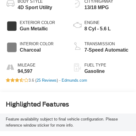
BODY STYLE
CITY/HIGHWAY
4D Sport Utility
13/18 MPG
EXTERIOR COLOR
ENGINE
Gun Metallic
8 Cyl - 5.6 L
INTERIOR COLOR
TRANSMISSION
Charcoal
7-Speed Automatic
MILEAGE
FUEL TYPE
94,597
Gasoline
3.6 (
25 Reviews
) -
Edmunds.com
Highlighted Features
Feature availability subject to final vehicle configuration. Please
reference window sticker for more info.