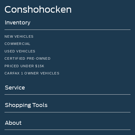
Conshohocken
Double Wishbone Rear Suspension w/Air Springs
4-Wheel Disc Brakes w/4-Wheel ABS, Front And Rear
Inventory
Vented Discs, Brake Assist and Hill Hold Control
NEW VEHICLES
COMMERCIAL
USED VEHICLES
CERTIFIED PRE-OWNED
PRICED UNDER $15K
CARFAX 1 OWNER VEHICLES
Service
Shopping Tools
About