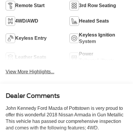
Remote Start
3rd Row Seating
4WD/AWD
Heated Seats
Keyless Ignition
Keyless Entry
System
Power
Leather Seats
Tailgate/Liftgate
View More Highlights...
Dealer Comments
John Kennedy Ford Mazda of Pottstown is very proud to
offer this wonderful 2018 Nissan Armada in Gun Metallic
This vehicle has passed our comprehensive inspection
and comes with the following features; 4WD.