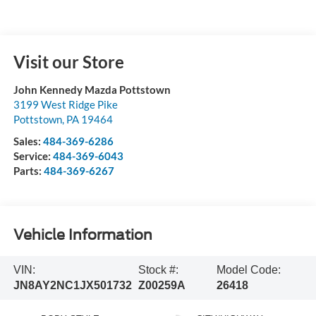
Visit our Store
John Kennedy Mazda Pottstown
3199 West Ridge Pike
Pottstown
,
PA
19464
Sales:
484-369-6286
Service:
484-369-6043
Parts:
484-369-6267
Vehicle Information
VIN:
Stock #:
Model Code:
JN8AY2NC1JX501732
Z00259A
26418