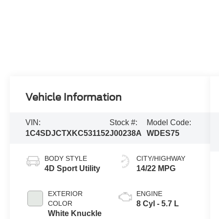
Vehicle Information
VIN:
Stock #:
Model Code:
1C4SDJCTXKC531152
J00238A
WDES75
BODY STYLE
CITY/HIGHWAY
4D Sport Utility
14/22 MPG
EXTERIOR
ENGINE
COLOR
8 Cyl - 5.7 L
White Knuckle