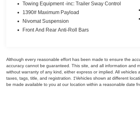
Here at John Kennedy of Jenkintown, we're
Towing Equipment -inc: Trailer Sway Control
committed to providing our Jenkintown,
1390# Maximum Payload
Abington, Feasterville, South Jersey,
Nivomat Suspension
Phoenixville, Pottstown, Boyertown,
Front And Rear Anti-Roll Bars
Collegeville, Exton, Paoli, Shillington,
Souderton, Coatesville, Royersford,
Douglasville, and Philadelphia drivers with the
ultimate dealership experience. From a
comprehensive selection of new Ford models
Although every reasonable effort has been made to ensure the accur
and budget-friendly used cars to car loans and
accuracy cannot be guaranteed. This site, and all information and ma
Ford leases and friendly service, there's a variety
without warranty of any kind, either express or implied. All vehicles 
taxes, tags, title, and registration. ‡Vehicles shown at different loca
of reasons why our customers continue to return
be made available to you at our location within a reasonable date f
to our conveniently located showroom. From the
moment you walk into our showroom to the
moment you walk out the doors, the John
Kennedy of Jenkintown team will provide you
with the continued service you need to enjoy
every mile. Are you interested in learning more
about our offerings or rich-history? Consider
joining us at 1650 The Fairway Jenkintown, PA