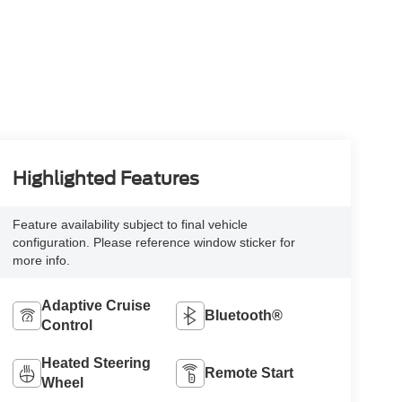
Highlighted Features
Feature availability subject to final vehicle
configuration. Please reference window sticker for
more info.
Adaptive Cruise
Bluetooth®
Control
Heated Steering
Remote Start
Wheel