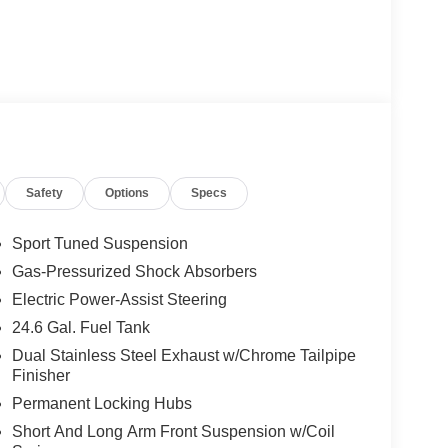
Safety
Options
Specs
Sport Tuned Suspension
Gas-Pressurized Shock Absorbers
Electric Power-Assist Steering
24.6 Gal. Fuel Tank
Dual Stainless Steel Exhaust w/Chrome Tailpipe
Finisher
Permanent Locking Hubs
Short And Long Arm Front Suspension w/Coil