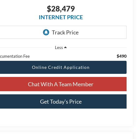
$28,479
INTERNET PRICE
Less
$490
cumentation Fee
Online Credit Application
Chat With A Team Member
Get Today’s Price