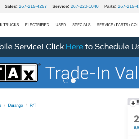
Sales:
267-215-4257
Service:
267-220-1040
Parts:
267-215-4
K TRUCKS
ELECTRIFIED
USED
SPECIALS
SERVICE / PARTS / COL
le Service! Click
Here
to Schedule U
R
e
Durango
R/T
A