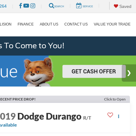
|
|
264
|
|
Saved
SEARCH
SERVICE
LISION
FINANCE
ABOUT US
CONTACT US
VALUE YOUR TRADE
s To Come to You!
ECENT PRICE DROP!
Click to Open
2019
Dodge Durango
R/T
vailable