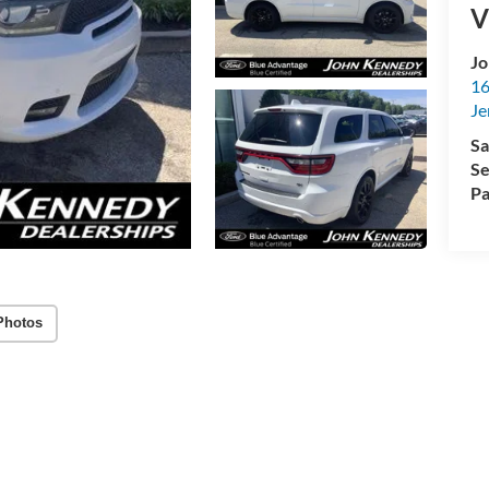
V
Jo
16
Je
Sa
Se
Pa
Photos