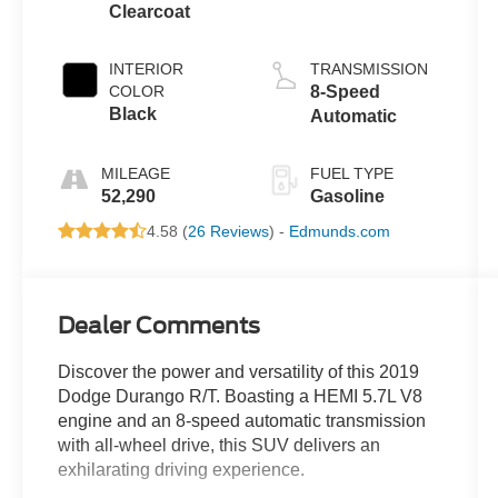
Clearcoat
INTERIOR
TRANSMISSION
COLOR
8-Speed
Black
Automatic
MILEAGE
FUEL TYPE
52,290
Gasoline
4.58 (
26 Reviews
) -
Edmunds.com
Dealer Comments
Discover the power and versatility of this 2019
Dodge Durango R/T. Boasting a HEMI 5.7L V8
engine and an 8-speed automatic transmission
with all-wheel drive, this SUV delivers an
exhilarating driving experience.