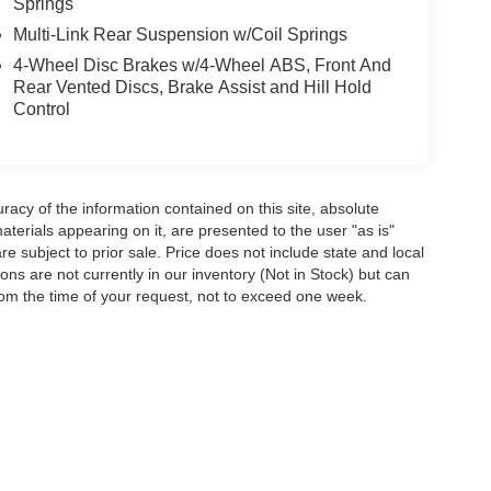
Springs
Multi-Link Rear Suspension w/Coil Springs
4-Wheel Disc Brakes w/4-Wheel ABS, Front And
Rear Vented Discs, Brake Assist and Hill Hold
Control
acy of the information contained on this site, absolute
terials appearing on it, are presented to the user "as is"
are subject to prior sale. Price does not include state and local
tions are not currently in our inventory (Not in Stock) but can
rom the time of your request, not to exceed one week.