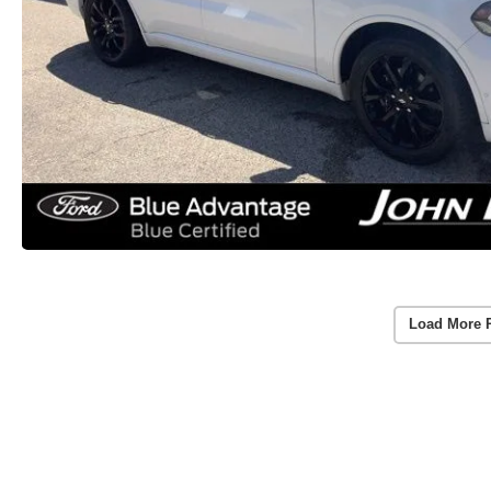
Load More 