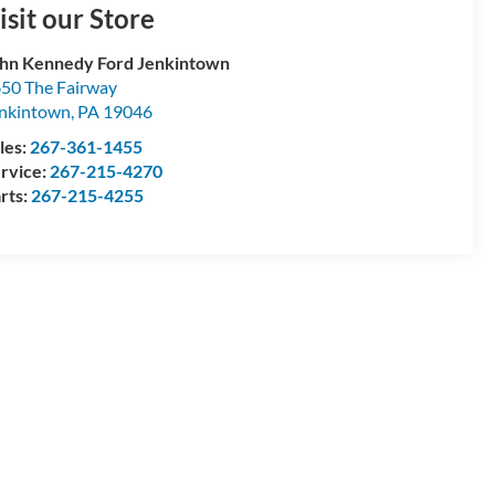
isit our Store
hn Kennedy Ford Jenkintown
50 The Fairway
nkintown
,
PA
19046
les:
267-361-1455
rvice:
267-215-4270
rts:
267-215-4255