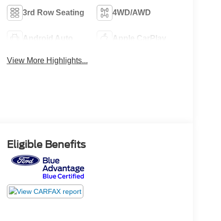
3rd Row Seating
4WD/AWD
Android Auto
Apple CarPlay
View More Highlights...
Eligible Benefits