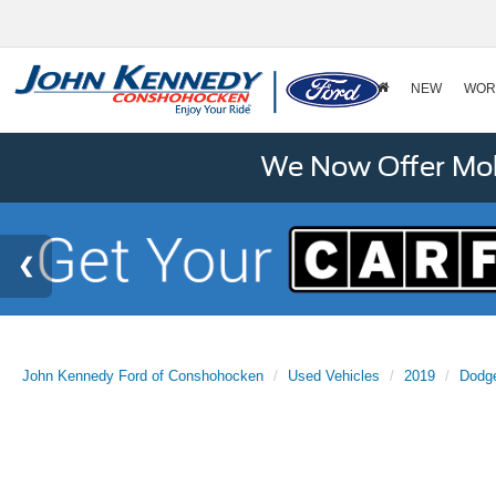
NEW
WOR
We Now Offer Mobi
John Kennedy Ford of Conshohocken
Used Vehicles
2019
Dodg