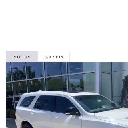
PHOTOS
360 SPIN