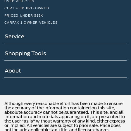
Batteries, heavy-duty dual 1100 cold-cranking amps
USED VEHICLES
includes battery box mounted to left side under cab
CERTIFIED PRE-OWNED
Alternator, 150 amps
PRICED UNDER $15K
CARFAX 1 OWNER VEHICLES
Incomplete vehicle
Axle to End of Frame, 49" (Requires wheelbase (ED5)
Service
201", (ED9) 165" or (ER2) 189". Not available with
(G40), (GP1) or (GP8) rear air suspension.)
Axle lubricant, front, synthetic oil EmGard FE-75W-90
Shopping Tools
Axle lubricant, rear, synthetic oil EmGard FE -75W-90
Steering, power (Bosch S2 8014 Plus)
About
Brakes, hydraulic, heavy duty Bosch/Meritor/Wabco
system with 4-channel (ABS) (Includes (J69) driveline
park brake.)
Fuel tank, rear only, 40 gallon mounted between frame
side rails and behind rear axle
Although every reasonable effort has been made to ensure
the accuracy of the information contained on this site,
Fuel, diesel B20
absolute accuracy cannot be guaranteed. This site, and all
information and materials appearing on it, are presented to
Capped Fuel Fill
the user "as is" without warranty of any kind, either express
or implied. All vehicles are subject to prior sale. Price does
Exhaust system, rear exit
not include applicable tax, title, and license charges.