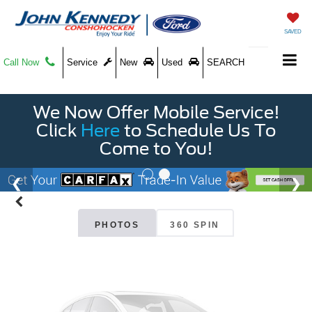
SAVED
Call Now
Service
New
Used
SEARCH
We Now Offer Mobile Service!
Vehicle Photos
Click
Here
to Schedule Us To
Unavailable
Come to You!
Please Check Back Soon
PHOTOS
360 SPIN