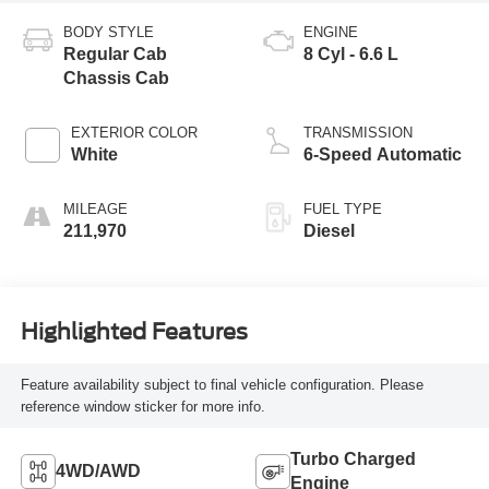
BODY STYLE
ENGINE
Regular Cab
8 Cyl - 6.6 L
Chassis Cab
EXTERIOR COLOR
TRANSMISSION
White
6-Speed Automatic
MILEAGE
FUEL TYPE
211,970
Diesel
Highlighted Features
Feature availability subject to final vehicle configuration. Please
reference window sticker for more info.
Turbo Charged
4WD/AWD
Engine