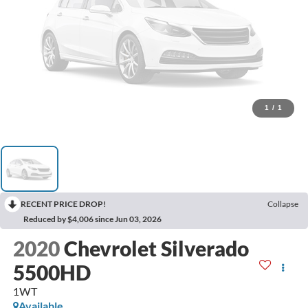
1
/
1
RECENT PRICE DROP!
Collapse
Reduced by $4,006 since Jun 03, 2026
2020
Chevrolet Silverado
5500HD
1WT
Available