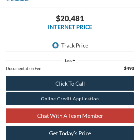
$20,481
INTERNET PRICE
Less
$490
Documentation Fee
Click To Call
Online Credit Application
Chat With A Team Member
Get Today’s Price