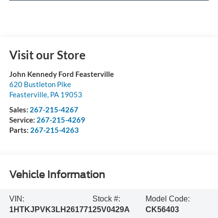
Visit our Store
John Kennedy Ford Feasterville
620 Bustleton Pike
Feasterville
,
PA
19053
Sales:
267-215-4267
Service:
267-215-4269
Parts:
267-215-4263
Vehicle Information
VIN:
Stock #:
Model Code:
1HTKJPVK3LH261771
25V0429A
CK56403