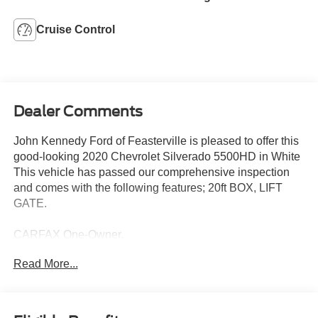
Cruise Control
Dealer Comments
John Kennedy Ford of Feasterville is pleased to offer this
good-looking 2020 Chevrolet Silverado 5500HD in White
This vehicle has passed our comprehensive inspection
and comes with the following features; 20ft BOX, LIFT
GATE.
CARFAX One-Owner.
Read More...
Here at John Kennedy of Feasterville, we're committed to
providing our Feasterville, South Jersey, Phoenixville,
Pottstown, Boyertown, Collegeville, Red Hill, Exton,