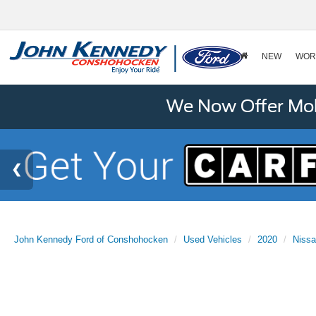
NEW
WOR
We Now Offer Mobi
John Kennedy Ford of Conshohocken
Used Vehicles
2020
Niss