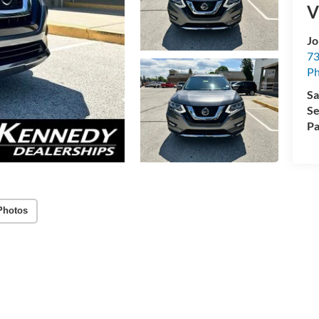
V
Jo
73
Ph
Sa
Se
Pa
Photos