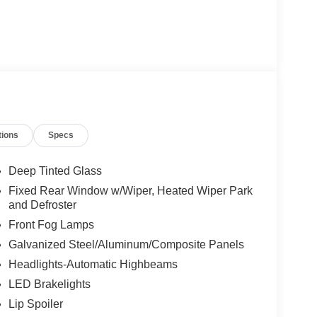
tions
Specs
Deep Tinted Glass
Fixed Rear Window w/Wiper, Heated Wiper Park
and Defroster
Front Fog Lamps
Galvanized Steel/Aluminum/Composite Panels
Headlights-Automatic Highbeams
LED Brakelights
Lip Spoiler