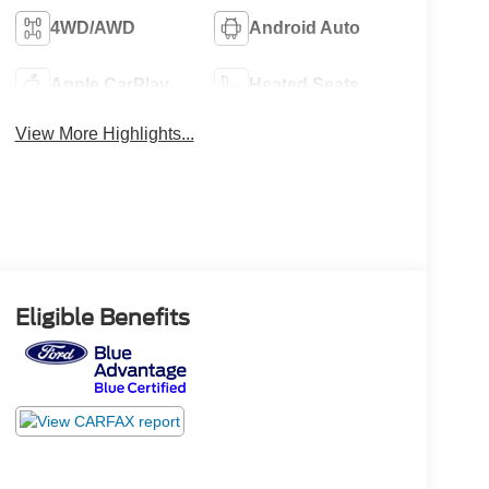
4WD/AWD
Android Auto
Apple CarPlay
Heated Seats
View More Highlights...
Eligible Benefits