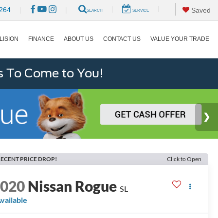
|
|
264
|
|
Saved
SEARCH
SERVICE
LISION
FINANCE
ABOUT US
CONTACT US
VALUE YOUR TRADE
s To Come to You!
ECENT PRICE DROP!
Click to Open
2020
Nissan Rogue
SL
vailable