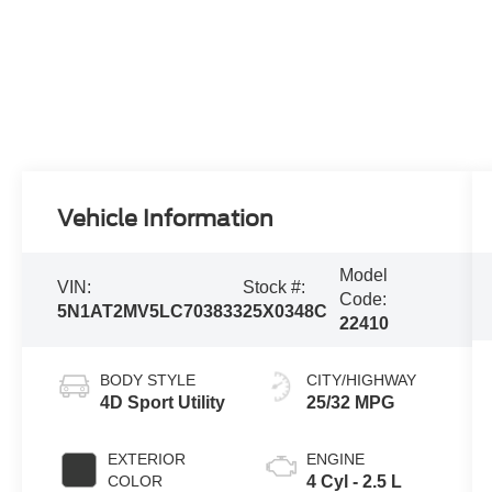
Vehicle Information
Model
VIN:
Stock #:
Code:
5N1AT2MV5LC703833
25X0348C
22410
BODY STYLE
CITY/HIGHWAY
4D Sport Utility
25/32 MPG
EXTERIOR
ENGINE
COLOR
4 Cyl - 2.5 L