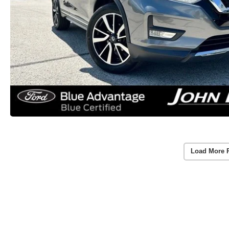
Load More 