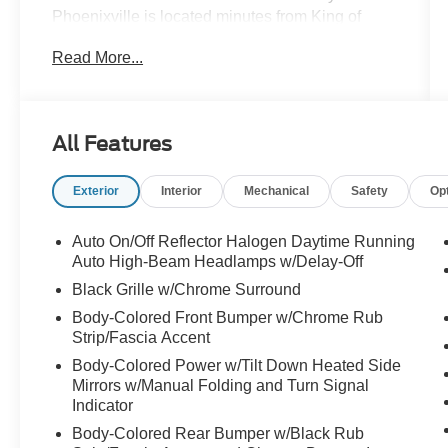
Phoenixville is located minutes from King of
Prussia and Valley Forge Park, PA, on Valley
Read More...
Forge Road- convenient to the PA Turnpike,
Route 202, and Route 422. We can ship
anywhere in the US. Bluetooth® / HANDSFREE
CELLPHONE, BACKUP CAMERA, MP3,
All Features
HEATED SEATS, NAVIGATION, REMOTE
START, LOCAL TRADE, NON SMOKER,
Exterior
Interior
Mechanical
Safety
Op
SUNROOF, AWD.
Auto On/Off Reflector Halogen Daytime Running
Certification Program Details: Ford Blue
Auto High-Beam Headlamps w/Delay-Off
Advantage: Blue Certified
Black Grille w/Chrome Surround
* 139 Point Inspection
Body-Colored Front Bumper w/Chrome Rub
* Transferable Warranty
Strip/Fascia Accent
* Vehicle History
Body-Colored Power w/Tilt Down Heated Side
* Warranty Deductible: $100
Mirrors w/Manual Folding and Turn Signal
* Roadside Assistance
Indicator
* Limited Warranty: 3 Month/4,000 Mile
Body-Colored Rear Bumper w/Black Rub
(whichever comes first) after new car warranty