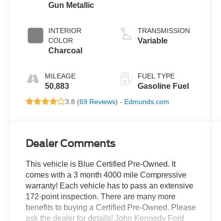
Gun Metallic
INTERIOR
TRANSMISSION
COLOR
Variable
Charcoal
MILEAGE
FUEL TYPE
50,883
Gasoline Fuel
3.8 (
69 Reviews
) -
Edmunds.com
Dealer Comments
This vehicle is Blue Certified Pre-Owned. It
comes with a 3 month 4000 mile Compressive
warranty! Each vehicle has to pass an extensive
172-point inspection. There are many more
benefits to buying a Certified Pre-Owned. Please
ask the dealer for details! John Kennedy Ford