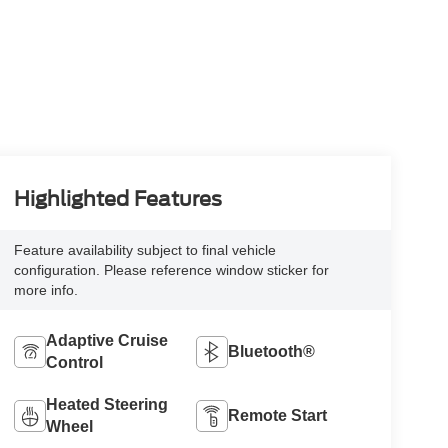
Highlighted Features
Feature availability subject to final vehicle
configuration. Please reference window sticker for
more info.
Adaptive Cruise
Bluetooth®
Control
Heated Steering
Remote Start
Wheel