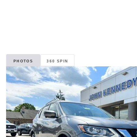
PHOTOS
360 SPIN