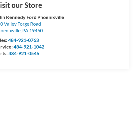
isit our Store
hn Kennedy Ford Phoenixville
0 Valley Forge Road
oenixville
,
PA
19460
les:
484-921-0763
rvice:
484-921-1042
rts:
484-921-0546