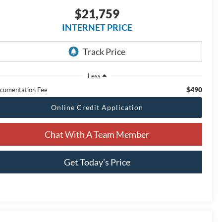
$21,759
INTERNET PRICE
Less
$490
cumentation Fee
Online Credit Application
Chat With A Team Member
Get Today’s Price