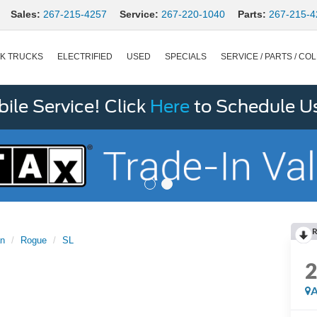
Sales:
267-215-4257
Service:
267-220-1040
Parts:
267-215-4
K TRUCKS
ELECTRIFIED
USED
SPECIALS
SERVICE / PARTS / COL
le Service! Click
Here
to Schedule U
R
an
Rogue
SL
A