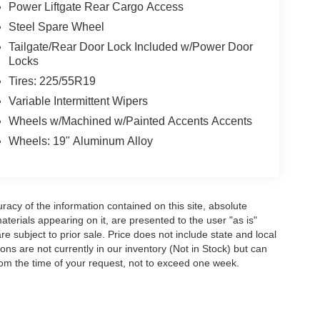
Power Liftgate Rear Cargo Access
Steel Spare Wheel
Tailgate/Rear Door Lock Included w/Power Door
Locks
Tires: 225/55R19
Variable Intermittent Wipers
Wheels w/Machined w/Painted Accents Accents
Wheels: 19" Aluminum Alloy
acy of the information contained on this site, absolute
terials appearing on it, are presented to the user "as is"
are subject to prior sale. Price does not include state and local
tions are not currently in our inventory (Not in Stock) but can
rom the time of your request, not to exceed one week.