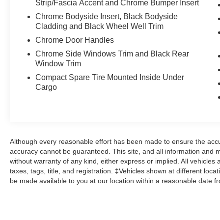
Strip/Fascia Accent and Chrome Bumper Insert
expires or from certified purchase date
* and 11,000 FordPass Rewards Points to use
Chrome Bodyside Insert, Black Bodyside
toward first maintenance visit
Cladding and Black Wheel Well Trim
Chrome Door Handles
Odometer is 11059 miles below market average!
Chrome Side Windows Trim and Black Rear
25/32 City/Highway MPG
Window Trim
Compact Spare Tire Mounted Inside Under
Cargo
Here at John Kennedy of Phoenixville, we're
committed to providing our Phoenixville,
Pottstown, Boyertown, Collegeville, Red Hill,
Exton, Paoli, Shillington, Souderton, Coatesville,
Royersford, Douglasville, and Philadelphia
Although every reasonable effort has been made to ensure the accur
drivers with the ultimate dealership experience.
accuracy cannot be guaranteed. This site, and all information and ma
From a comprehensive selection of new Ford
without warranty of any kind, either express or implied. All vehicles 
models and budget-friendly used cars to car
taxes, tags, title, and registration. ‡Vehicles shown at different loca
loans and Ford leases and friendly service,
be made available to you at our location within a reasonable date f
there's a variety of reasons why our customers
continue to return to our conveniently located
showroom. From the moment you walk into our