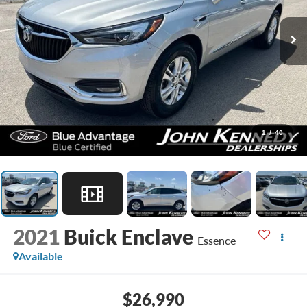
1
/
40
2021
Buick Enclave
Essence
Available
$26,990