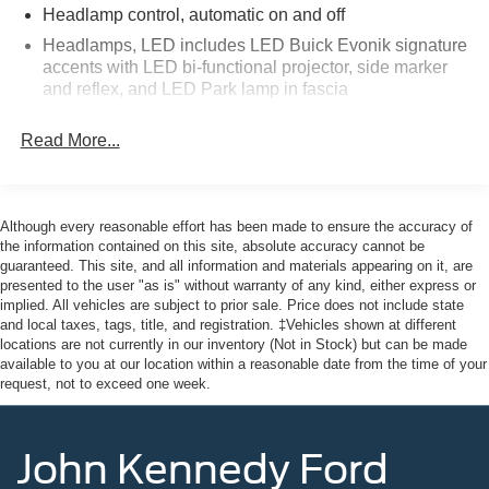
purchase date
Headlamp control, automatic on and off
* and 11,000 FordPass Rewards Points to use toward first
Headlamps, LED includes LED Buick Evonik signature
maintenance visit
accents with LED bi-functional projector, side marker
and reflex, and LED Park lamp in fascia
Odometer is 38105 miles below market average! Priced
Lamps, turn signal indicator
below KBB Fair Purchase Price!
Read More...
Liftgate, power, hands free with projected logo (Buick
tri-shield)
This vehicle comes with the Balance of the Factory
Mirrors, outside heated power-adjustable, manual-
Warranty. All manufacturer's warranty guidelines apply to
folding and driver-side auto-dimming, body-color with
Although every reasonable effort has been made to ensure the accuracy of
integrated turn signal indicators
this vehicle. Here at John Kennedy Ford MAZDA of
the information contained on this site, absolute accuracy cannot be
guaranteed. This site, and all information and materials appearing on it, are
Conshohocken, we're committed to providing our
Moldings, bodyside, bright, chrome
presented to the user "as is" without warranty of any kind, either express or
Conshohocken, Norristown, Lansdale, Colmar, Hatfield,
implied. All vehicles are subject to prior sale. Price does not include state
Moldings, rocker panel, unique accent color
Main Line, Phoenixville, Pottstown, Boyertown,
and local taxes, tags, title, and registration. ‡Vehicles shown at different
Roof rails, bright aluminized, integrated
Collegeville, Red Hill, Exton, Paoli, King of Prussia,
locations are not currently in our inventory (Not in Stock) but can be made
available to you at our location within a reasonable date from the time of your
Shillington, Souderton, Coatesville, Royersford,
Spoiler, rear
request, not to exceed one week.
Douglassville, and Philadelphia drivers with the ultimate
Tire, compact spare, T135/70R18, blackwall
dealership experience. From a comprehensive selection
Tires, 255/65R18 SL, all-season, blackwall
of new Ford and MAZDA models and budget-friendly
John Kennedy Ford
Wheel, spare, 18" x 4.5" (45.7 cm x 11.4 cm) steel
used cars to car loans and Ford and MAZDA leases and
friendly service, there's a variety of reasons why our