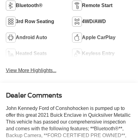
Bluetooth®
Remote Start
3rd Row Seating
4WD/AWD
Android Auto
Apple CarPlay
Heated Seats
Keyless Entry
View More Highlights...
Dealer Comments
John Kennedy Ford of Conshohocken is pumped up to
offer this great 2021 Buick Enclave in Quicksilver Metallic
This vehicle has passed our comprehensive inspection
and comes with the following features; **Bluetooth®**,
Backup Camera, **FORD CERTIFIED PRE OWNED**,