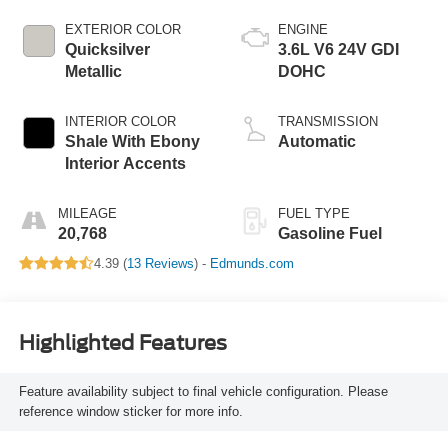
EXTERIOR COLOR
ENGINE
Quicksilver
3.6L V6 24V GDI
Metallic
DOHC
INTERIOR COLOR
TRANSMISSION
Shale With Ebony
Automatic
Interior Accents
MILEAGE
FUEL TYPE
20,768
Gasoline Fuel
4.39 (
13 Reviews
) -
Edmunds.com
Highlighted Features
Feature availability subject to final vehicle configuration. Please
reference window sticker for more info.