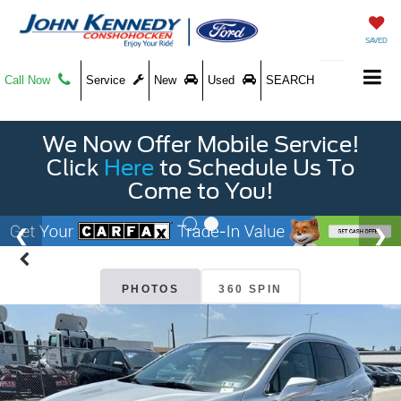
SAVED
Call Now
Service
New
Used
SEARCH
We Now Offer Mobile Service!
Click
Here
to Schedule Us To
Come to You!
PHOTOS
360 SPIN