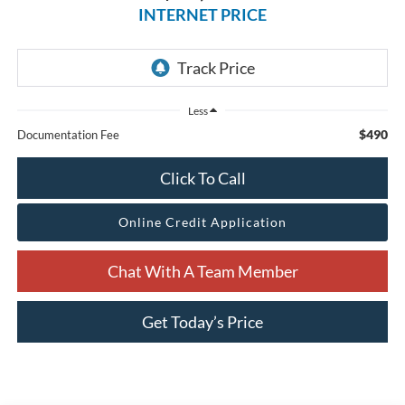
INTERNET PRICE
Less
$490
Documentation Fee
Click To Call
Online Credit Application
Chat With A Team Member
Get Today’s Price