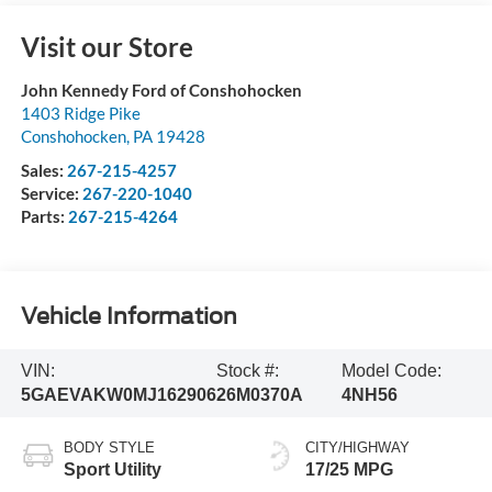
Visit our Store
John Kennedy Ford of Conshohocken
1403 Ridge Pike
Conshohocken
,
PA
19428
Sales:
267-215-4257
Service:
267-220-1040
Parts:
267-215-4264
Vehicle Information
VIN:
Stock #:
Model Code:
5GAEVAKW0MJ162906
26M0370A
4NH56
BODY STYLE
CITY/HIGHWAY
Sport Utility
17/25 MPG