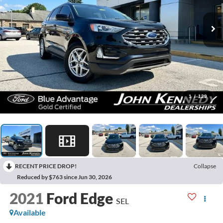
1
/
129
RECENT PRICE DROP!
Collapse
Reduced by $763 since Jun 30, 2026
2021
Ford Edge
SEL
Available