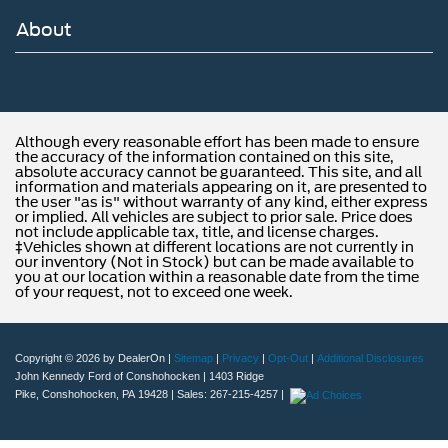
future with all of your automotive needs! Visit us on the
About
web at www.fordofphoenixville.com or call us at (610)
917-8200.
Although every reasonable effort has been made to ensure
the accuracy of the information contained on this site,
absolute accuracy cannot be guaranteed. This site, and all
information and materials appearing on it, are presented to
the user "as is" without warranty of any kind, either express
or implied. All vehicles are subject to prior sale. Price does
not include applicable tax, title, and license charges.
‡Vehicles shown at different locations are not currently in
our inventory (Not in Stock) but can be made available to
you at our location within a reasonable date from the time
of your request, not to exceed one week.
Copyright © 2026
by DealerOn
|
Sitemap
|
Privacy
|
Opt-Out
|
Additional Disclosures
John Kennedy Ford of Conshohocken
|
1403 Ridge
Pike,
Conshohocken,
PA
19428
| Sales:
267-215-4257
|