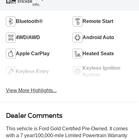
STICKER
info.
Bluetooth®
Remote Start
4WD/AWD
Android Auto
Apple CarPlay
Heated Seats
Keyless Ignition
Keyless Entry
System
View More Highlights...
Dealer Comments
This vehicle is Ford Gold Certified Pre-Owned. It comes
with a 7 year/100,000-mile Limited Powertrain Warranty