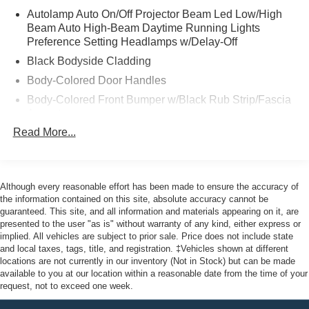
Autolamp Auto On/Off Projector Beam Led Low/High
* Warranty Deductible: $100
Beam Auto High-Beam Daytime Running Lights
* Limited Warranty: 12 Month/12,000 Mile (whichever
Preference Setting Headlamps w/Delay-Off
comes first) after new car warranty expires or from certified
Black Bodyside Cladding
purchase date
* Powertrain Limited Warranty: 84 Month/100,000 Mile
Body-Colored Door Handles
(whichever comes first) from original in-service date
Body-Colored Front Bumper w/Black Rub Strip/Fascia
* Transferable Warranty
Accent
* Vehicle History
Read More...
Body-Colored Power Heated Side Mirrors w/Manual
* And 22,000 FordPass Rewards Points to use toward first
Folding
two maintenance visits. Only Ford Models, Such as the
Body-Colored Rear Bumper w/Black Rub Strip/Fascia
F150 Truck, F250 Truck and Explorer SUV, Can Become
Accent
Gold Certified
Although every reasonable effort has been made to ensure the accuracy of
Chrome Side Windows Trim and Black Front
* 172 Point Inspection
the information contained on this site, absolute accuracy cannot be
guaranteed. This site, and all information and materials appearing on it, are
Windshield Trim
* Roadside Assistance
presented to the user "as is" without warranty of any kind, either express or
Deep Tinted Glass
implied. All vehicles are subject to prior sale. Price does not include state
and local taxes, tags, title, and registration. ‡Vehicles shown at different
Fixed Rear Window w/Wiper and Defroster
Odometer is 516 miles below market average! 21/28
locations are not currently in our inventory (Not in Stock) but can be made
Front Fog Lamps
available to you at our location within a reasonable date from the time of your
City/Highway MPG
request, not to exceed one week.
Fully Galvanized Steel Panels