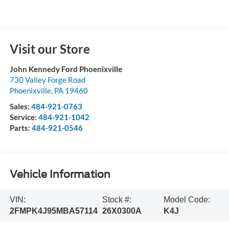
Visit our Store
John Kennedy Ford Phoenixville
730 Valley Forge Road
Phoenixville
,
PA
19460
Sales:
484-921-0763
Service:
484-921-1042
Parts:
484-921-0546
Vehicle Information
VIN:
Stock #:
Model Code:
2FMPK4J95MBA57114
26X0300A
K4J