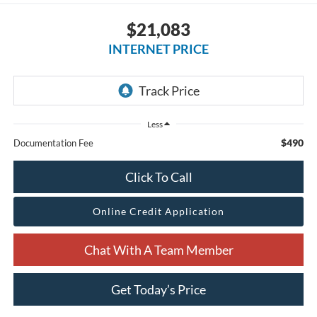
$21,083
INTERNET PRICE
Less
$490
Documentation Fee
Click To Call
Online Credit Application
Chat With A Team Member
Get Today’s Price