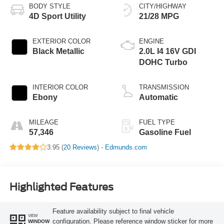
BODY STYLE
CITY/HIGHWAY
4D Sport Utility
21/28 MPG
EXTERIOR COLOR
ENGINE
Black Metallic
2.0L I4 16V GDI
DOHC Turbo
INTERIOR COLOR
TRANSMISSION
Ebony
Automatic
MILEAGE
FUEL TYPE
57,346
Gasoline Fuel
3.95 (
20 Reviews
) -
Edmunds.com
Highlighted Features
Feature availability subject to final vehicle
VIEW
configuration. Please reference window sticker for more
WINDOW