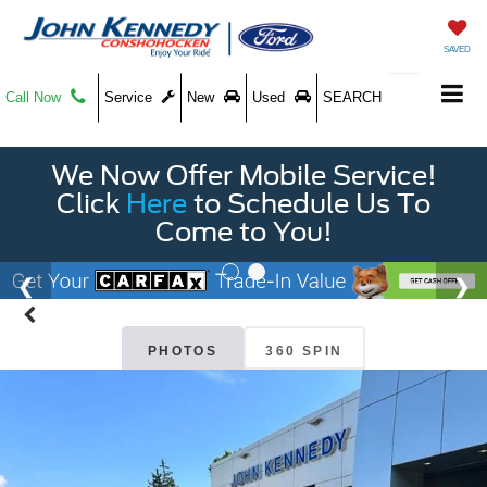
SAVED
Call Now
Service
New
Used
SEARCH
We Now Offer Mobile Service!
Click
Here
to Schedule Us To
Come to You!
PHOTOS
360 SPIN