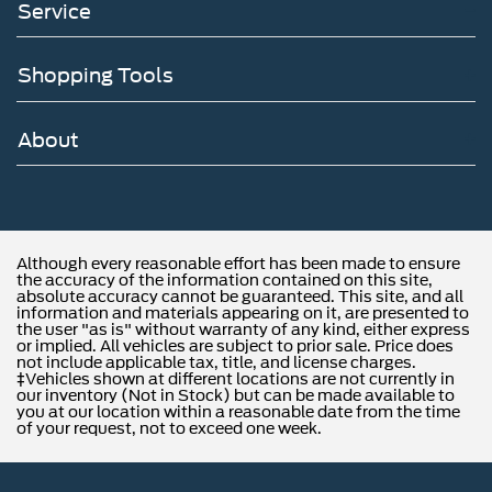
Service
Shopping Tools
About
Although every reasonable effort has been made to ensure
the accuracy of the information contained on this site,
absolute accuracy cannot be guaranteed. This site, and all
information and materials appearing on it, are presented to
the user "as is" without warranty of any kind, either express
or implied. All vehicles are subject to prior sale. Price does
not include applicable tax, title, and license charges.
‡Vehicles shown at different locations are not currently in
our inventory (Not in Stock) but can be made available to
you at our location within a reasonable date from the time
of your request, not to exceed one week.