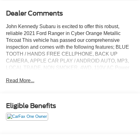
Dealer Comments
John Kennedy Subaru is excited to offer this robust,
reliable 2021 Ford Ranger in Cyber Orange Metallic
Tricoat This vehicle has passed our comprehensive
inspection and comes with the following features; BLUE
TOOTH / HANDS FREE CELLPHONE, BACK UP
CAMERA, APPLE CAR PLAY / ANDROID AUTO, MP3,
LOCAL TRADE, NON SMOKER, 4WD, 110V AC Power
Outlet, 5 Rectangular Black Running Boards, Auto-
Read More...
Dimming Rear-View Mirror, Black Appearance Package,
Black Grille w/Black Surround, Black Grille w/Magnetic
Surround, Black Wheel-Lip Molding, Body-Color Front &
Rear Bumpers, Dark Box Decal, Equipment Group 302A
Eligible Benefits
High, Heated Front Seats, Leather-Wrapped Shifter,
Leather-Wrapped Steering Wheel, Magnetic Front & Rear
Bumper, Manual-Sliding Rear-Window, Power-Folding
Sideview Mirrors w/Power Glass, Remote Start, Reverse
Sensing System, Sport Appearance Package, Sport Box