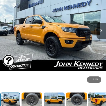
1
/
45