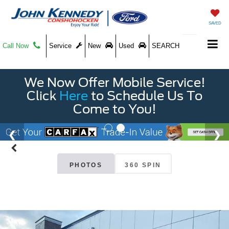
SAVED
Call Now
Service
New
Used
SEARCH
We Now Offer Mobile Service!
Click
Here
to Schedule Us To
Come to You!
PHOTOS
360 SPIN