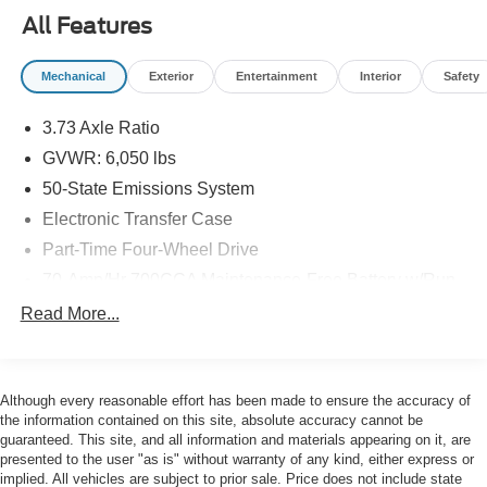
Decal, Tough Bed Spray-In Bedliner, Wheels: 17
All Features
Magnetic Painted Aluminum Sport, Wheels: 18 Black
Painted Aluminum.
Mechanical
Exterior
Entertainment
Interior
Safety
Clean CARFAX. CARFAX One-Owner.
3.73 Axle Ratio
GVWR: 6,050 lbs
Priced below KBB Fair Purchase Price!
50-State Emissions System
Electronic Transfer Case
Part-Time Four-Wheel Drive
Here at John Kennedy Subaru, we're committed to
providing our Conshohocken, Norristown, Phoenixville,
70-Amp/Hr 700CCA Maintenance-Free Battery w/Run
Pottstown, Boyertown, Collegeville, Allentown,
Down Protection
Read More...
Concordville, Newtown Square, Red Hill, Exton, Paoli,
150 Amp Alternator
Shillington, Souderton, Coatesville, Royersford,
Towing Equipment -inc: Trailer Sway Control
Douglasville, and Philadelphia drivers with the ultimate
Trailer Wiring Harness
dealership experience. From a comprehensive selection
Although every reasonable effort has been made to ensure the accuracy of
of new Subaru models and budget-friendly used cars to
the information contained on this site, absolute accuracy cannot be
1560# Maximum Payload
guaranteed. This site, and all information and materials appearing on it, are
car loans and Subaru leases and friendly service, there's
Gas-Pressurized Shock Absorbers
presented to the user "as is" without warranty of any kind, either express or
a variety of reasons why our customers continue to return
implied. All vehicles are subject to prior sale. Price does not include state
Front Anti-Roll Bar