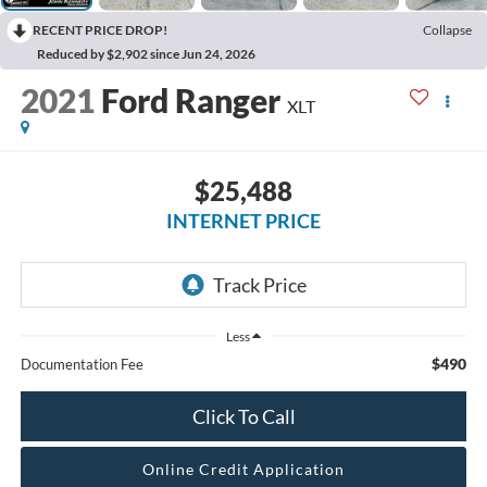
RECENT PRICE DROP!
Collapse
Reduced by $2,902 since Jun 24, 2026
2021
Ford Ranger
XLT
$25,488
INTERNET PRICE
Less
$490
Documentation Fee
Click To Call
Online Credit Application