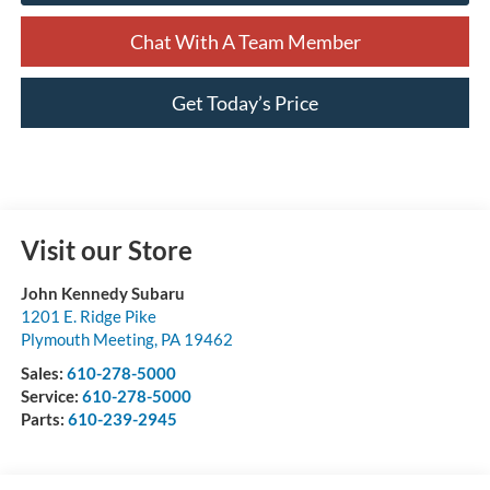
Chat With A Team Member
Get Today’s Price
Visit our Store
John Kennedy Subaru
1201 E. Ridge Pike
Plymouth Meeting
,
PA
19462
Sales:
610-278-5000
Service:
610-278-5000
Parts:
610-239-2945