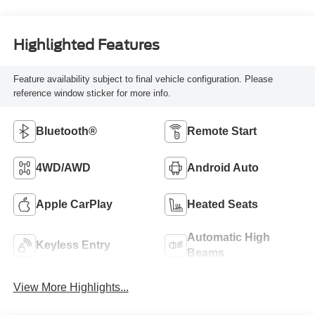
Highlighted Features
Feature availability subject to final vehicle configuration. Please
reference window sticker for more info.
Bluetooth®
Remote Start
4WD/AWD
Android Auto
Apple CarPlay
Heated Seats
Automatic High
Keyless Entry
Beams
View More Highlights...