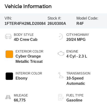
Vehicle Information
VIN:
Stock #:
Model Code:
1FTER4FH2MLD20084
26U0300A
R4F
BODY STYLE
CITY/HIGHWAY
4D Crew Cab
20/24 MPG
EXTERIOR COLOR
ENGINE
Cyber Orange
4 Cyl - 2.3 L
Metallic Tricoat
INTERIOR COLOR
TRANSMISSION
Ebony
10-Speed
Automatic
MILEAGE
FUEL TYPE
66,775
Gasoline